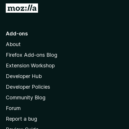
G
o
t
o
Add-ons
M
About
o
z
Firefox Add-ons Blog
i
Extension Workshop
l
Developer Hub
l
a
Developer Policies
'
Community Blog
s
h
Forum
o
Report a bug
m