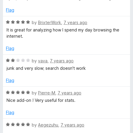
f
5
5
o
Flag
u
t
R
by
BrixterWork
,
7 years ago
o
a
It is great for analyzing how I spend my day browsing the
f
t
internet.
5
e
d
Flag
5
o
R
by
vava
,
7 years ago
u
a
junk and very slow; search doesn't work
t
t
o
e
Flag
f
d
5
2
R
by
Pierre-M
,
7 years ago
o
a
Nice add-on ! Very useful for stats.
u
t
t
e
Flag
o
d
f
5
R
by
Aegezuhu
,
7 years ago
5
o
a