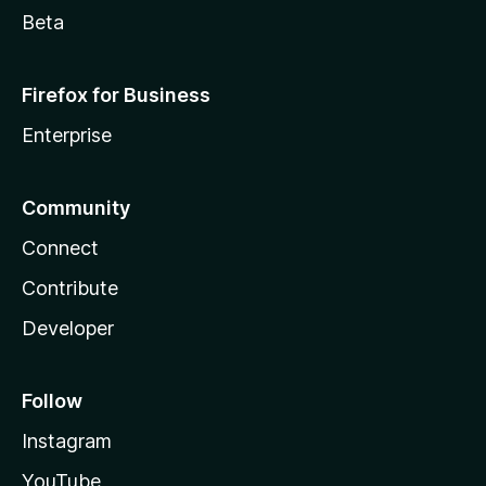
Beta
Firefox for Business
Enterprise
Community
Connect
Contribute
Developer
Follow
Instagram
YouTube