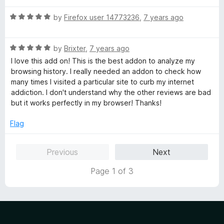
u
t
t
R
e
by
Firefox user 14773236
,
7 years ago
o
a
d
f
t
5
5
R
e
by
Brixter
,
7 years ago
o
a
d
u
I love this add on! This is the best addon to analyze my
t
5
t
browsing history. I really needed an addon to check how
e
o
o
many times I visited a particular site to curb my internet
d
u
f
addiction. I don't understand why the other reviews are bad
5
t
5
but it works perfectly in my browser! Thanks!
o
o
u
f
Flag
t
5
o
Previous
Next
f
5
Page 1 of 3