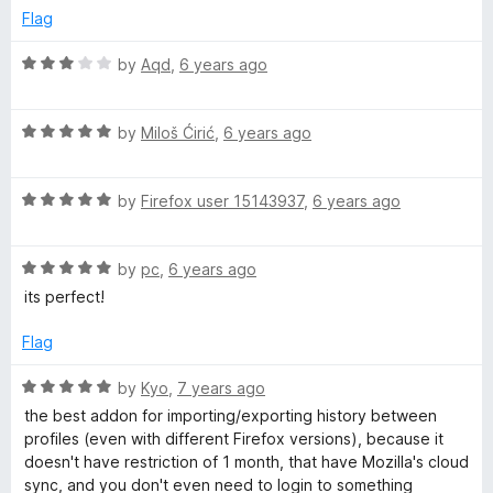
d
Flag
5
o
R
by
Aqd
,
6 years ago
u
a
t
t
o
R
e
by
Miloš Ćirić
,
6 years ago
f
a
d
5
t
3
R
e
by
Firefox user 15143937
,
6 years ago
o
a
d
u
t
5
t
R
e
by
pc
,
6 years ago
o
o
a
d
u
f
its perfect!
t
5
t
5
e
o
o
Flag
d
u
f
5
t
5
R
by
Kyo
,
7 years ago
o
o
a
the best addon for importing/exporting history between
u
f
t
profiles (even with different Firefox versions), because it
t
5
e
doesn't have restriction of 1 month, that have Mozilla's cloud
o
d
sync, and you don't even need to login to something