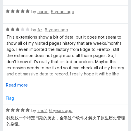
f
t
5
t
5
R
e
by
aaron
,
6 years ago
o
o
a
d
u
f
t
5
t
5
R
e
by
Az
,
6 years ago
o
o
a
d
u
f
This extensions show a bit of data, but it does not seem to
t
5
t
5
show all of my visited pages history that are weeks/months
e
o
o
ago. I even imported the history from Edge to Firefox, still
d
u
f
the extension does not get/record all those pages. So, I
3
t
5
don't know if it's really that limited or broken. Maybe this
o
o
extension needs to be fixed so it can check all of my history
u
f
and get massive data to record. I really hope it will be like
t
5
History Trend Unlimited addon.
o
E
Read more
f
x
5
p
Flag
a
n
R
by
zhu2
,
6 years ago
d
a
我想找一个特定日期的历史，全靠这个软件才解决了原生历史管理
t
t
的杂乱。
o
e