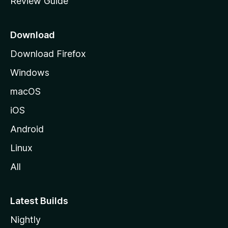
Review Guide
e
p
a
Download
g
Download Firefox
e
Windows
macOS
iOS
Android
Linux
All
Latest Builds
Nightly