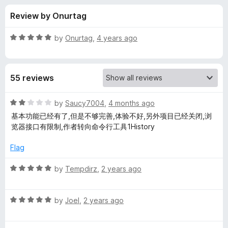
s
f
-
Review by Onurtag
5
o
f
n
R
by
Onurtag
,
4 years ago
s
o
a
t
e
r
55 reviews
d
5
H
o
R
by
Saucy7004
,
4 months ago
u
a
基本功能已经有了,但是不够完善,体验不好,另外项目已经关闭,浏
i
t
t
览器接口有限制,作者转向命令行工具1History
o
e
f
d
s
Flag
5
2
o
R
by
Tempdirz
,
2 years ago
t
u
a
t
t
o
o
R
e
by
Joel
,
2 years ago
f
a
d
r
5
t
5