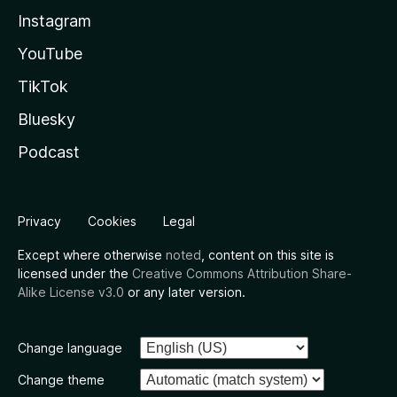
Instagram
YouTube
TikTok
Bluesky
Podcast
Privacy
Cookies
Legal
Except where otherwise
noted
, content on this site is
licensed under the
Creative Commons Attribution Share-
Alike License v3.0
or any later version.
Change language
Change theme