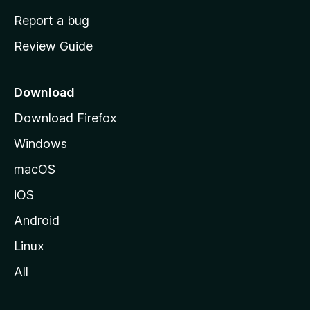
o
Report a bug
m
Review Guide
e
p
a
Download
g
Download Firefox
e
Windows
macOS
iOS
Android
Linux
All