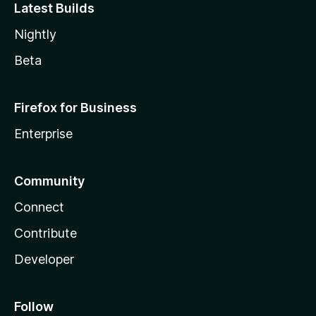
Latest Builds
Nightly
Beta
Firefox for Business
Enterprise
Community
Connect
Contribute
Developer
Follow