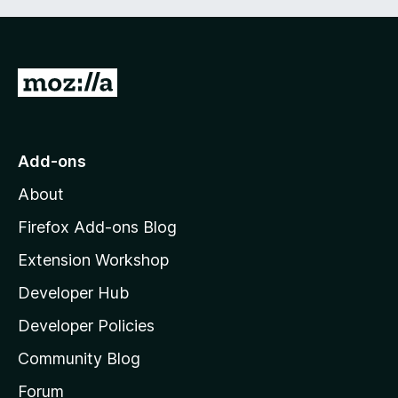
G
o
t
o
Add-ons
M
About
o
z
Firefox Add-ons Blog
i
Extension Workshop
l
Developer Hub
l
a
Developer Policies
'
Community Blog
s
h
Forum