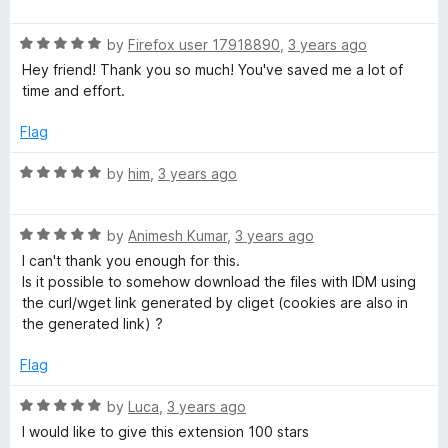
o
a
d
f
t
5
5
R
e
by
Firefox user 17918890
,
3 years ago
o
a
d
u
Hey friend! Thank you so much! You've saved me a lot of
t
5
t
time and effort.
e
o
o
d
u
f
Flag
5
t
5
o
o
R
by
him
,
3 years ago
u
f
a
t
5
t
o
R
e
by
Animesh Kumar
,
3 years ago
f
a
d
I can't thank you enough for this.
5
t
5
Is it possible to somehow download the files with IDM using
e
o
the curl/wget link generated by cliget (cookies are also in
d
u
the generated link) ?
5
t
o
o
Flag
u
f
t
5
R
by
Luca
,
3 years ago
o
a
I would like to give this extension 100 stars
f
t