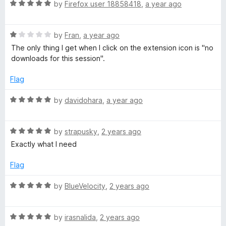
R
e
by
Firefox user 18858418
,
a year ago
o
o
a
d
u
f
t
5
t
5
R
e
by
Fran
,
a year ago
o
o
a
d
u
f
The only thing I get when I click on the extension icon is "no
t
5
t
5
downloads for this session".
e
o
o
d
u
f
Flag
1
t
5
o
o
R
by
davidohara
,
a year ago
u
f
a
t
5
t
o
R
e
by
strapusky
,
2 years ago
f
a
d
Exactly what I need
5
t
5
e
o
Flag
d
u
5
t
R
by
BlueVelocity
,
2 years ago
o
o
a
u
f
t
t
5
R
e
by
irasnalida
,
2 years ago