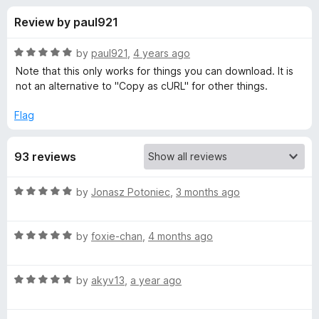
s
t
-
Review by paul921
o
o
f
f
n
5
R
by
paul921
,
4 years ago
s
o
a
Note that this only works for things you can download. It is
t
not an alternative to "Copy as cURL" for other things.
e
r
d
Flag
5
c
o
93 reviews
u
l
t
o
R
by
Jonasz Potoniec
,
3 months ago
f
i
a
5
t
R
e
by
foxie-chan
,
4 months ago
g
a
d
t
5
e
R
e
by
akyv13
,
a year ago
o
a
d
u
t
t
5
t