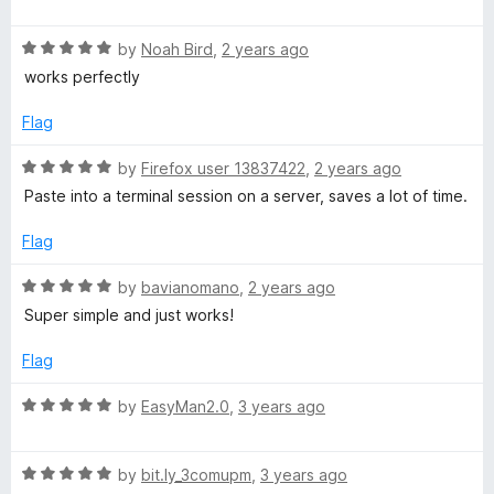
o
a
d
f
t
5
5
R
e
by
Noah Bird
,
2 years ago
o
a
d
u
works perfectly
t
5
t
e
o
o
Flag
d
u
f
5
t
5
R
by
Firefox user 13837422
,
2 years ago
o
o
a
Paste into a terminal session on a server, saves a lot of time.
u
f
t
t
5
e
Flag
o
d
f
5
R
by
bavianomano
,
2 years ago
5
o
a
Super simple and just works!
u
t
t
e
Flag
o
d
f
5
R
by
EasyMan2.0
,
3 years ago
5
o
a
u
t
t
R
e
by
bit.ly_3comupm
,
3 years ago