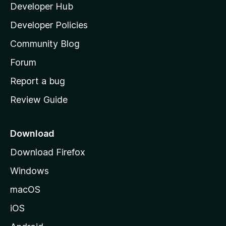
Developer Hub
l
a
Developer Policies
'
Community Blog
s
h
Forum
o
Report a bug
m
Review Guide
e
p
a
Download
g
Download Firefox
e
Windows
macOS
iOS