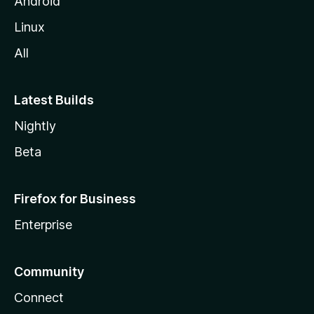
Android
Linux
All
Latest Builds
Nightly
Beta
Firefox for Business
Enterprise
Community
Connect