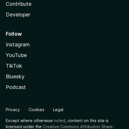
Contribute
Developer
Follow
Instagram
YouTube
TikTok
Bluesky
Podcast
Privacy
Cookies
Legal
Except where otherwise
noted
, content on this site is
licensed under the
Creative Commons Attribution Share-