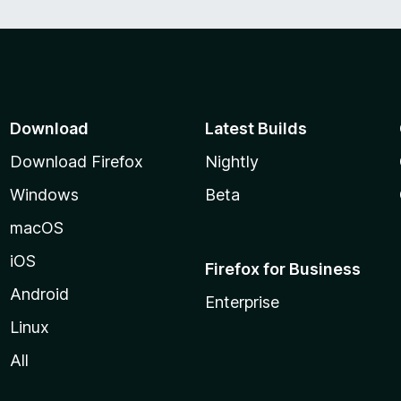
Download
Latest Builds
Download Firefox
Nightly
Windows
Beta
macOS
iOS
Firefox for Business
Android
Enterprise
Linux
All