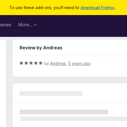
To use these add-ons, you'll need to
download Firefox
.
hemes
More…
Review by Andreas
R
by
Andreas
,
5 years ago
a
t
e
d
5
o
u
t
o
f