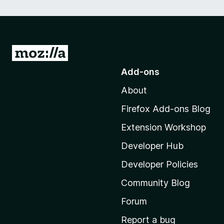
G
o
Add-ons
t
About
o
M
Firefox Add-ons Blog
o
Extension Workshop
z
i
Developer Hub
l
Developer Policies
l
Community Blog
a
'
Forum
s
Report a bug