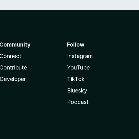
Community
Follow
Connect
Instagram
Contribute
YouTube
Developer
TikTok
Bluesky
Podcast