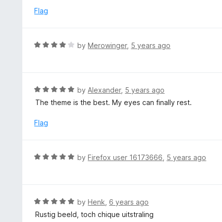
5
u
e
Flag
t
d
o
5
f
o
R
by
Merowinger
,
5 years ago
5
u
a
t
t
o
e
f
d
R
by
Alexander
,
5 years ago
5
4
a
The theme is the best. My eyes can finally rest.
o
t
u
e
Flag
t
d
o
5
f
o
R
by
Firefox user 16173666
,
5 years ago
5
u
a
t
t
o
e
f
d
R
by
Henk
,
6 years ago
5
5
a
Rustig beeld, toch chique uitstraling
o