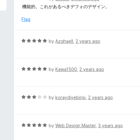
5
a
機能的。これがあるべきデフォのデザイン。
t
e
Flag
d
5
o
R
by
Azghaell
,
2 years ago
u
a
t
t
o
e
f
d
R
by
Kawa1500
,
2 years ago
5
5
a
o
t
u
e
t
d
R
by
koraydiyebirisi
,
2 years ago
o
5
a
f
o
t
5
u
e
t
d
R
by
Web Design Master
,
3 years ago
o
3
a
f
o
t