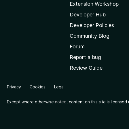
Extension Workshop
z
i
Developer Hub
l
Developer Policies
l
Community Blog
a
'
Forum
s
Report a bug
h
Review Guide
o
m
e
Privacy
Cookies
Legal
p
a
Except where otherwise
noted
, content on this site is license
g
e