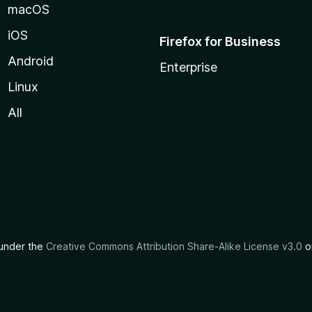
macOS
iOS
Firefox for Business
Android
Enterprise
Linux
All
d under the
Creative Commons Attribution Share-Alike License v3.0
or