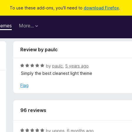
To use these add-ons, you'll need to
download Firefox
.
hemes
More…
Review by paulc
R
by
paulc
,
5 years ago
a
Simply the best cleanest light theme
t
e
Flag
d
5
o
u
96 reviews
t
o
f
R
by
uppps
,
6 months ago