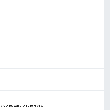
ly done. Easy on the eyes.