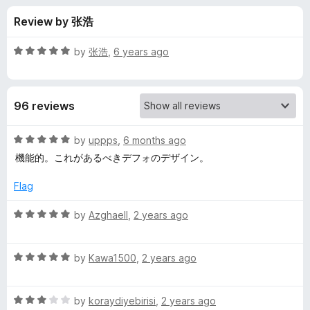
s
t
-
Review by 张浩
o
o
f
f
n
5
R
by
张浩
,
6 years ago
s
o
a
t
e
r
96 reviews
d
5
B
o
R
by
uppps
,
6 months ago
u
a
機能的。これがあるべきデフォのデザイン。
r
t
t
o
e
Flag
f
d
u
5
5
R
by
Azghaell
,
2 years ago
o
a
s
u
t
t
R
e
by
Kawa1500
,
2 years ago
h
o
a
d
f
t
5
e
5
R
e
by
koraydiyebirisi
,
2 years ago
o