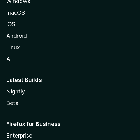
Windows
macOS
iOS
Android
Linux
All
Latest Builds
Nightly
Beta
Firefox for Business
Enterprise