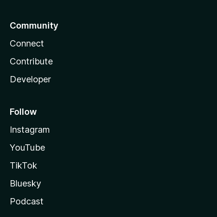
Community
Connect
Contribute
Developer
Follow
Instagram
YouTube
TikTok
Bluesky
Podcast