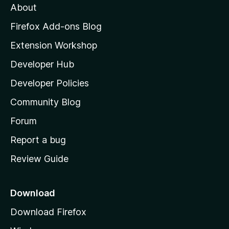
About
o
z
Firefox Add-ons Blog
i
Extension Workshop
l
Developer Hub
l
a
Developer Policies
'
Community Blog
s
h
Forum
o
Report a bug
m
Review Guide
e
p
a
Download
g
Download Firefox
e