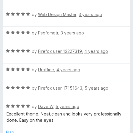
a
d
u
t
5
t
d
R
e
by
Web Design Master
,
3 years ago
o
o
a
d
u
f
M
t
3
t
5
R
e
by
Psofometr
,
3 years ago
o
o
e
a
d
u
f
t
5
t
5
R
e
by
Firefox user 12227319
,
4 years ago
o
t
o
a
d
u
f
t
5
t
5
a
R
e
by
Uroffice
,
4 years ago
o
o
a
d
u
f
l
t
5
t
5
R
e
by
Firefox user 17151643
,
5 years ago
o
o
a
d
-
u
f
t
5
t
5
R
e
by
Dave W
,
5 years ago
o
o
X
a
d
u
f
Excellent theme. Neat,clean and looks very professionally
t
5
t
5
done. Easy on the eyes.
P
e
o
o
d
u
f
Flag