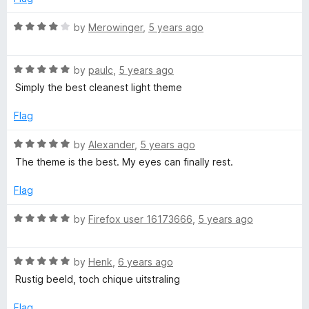
5
t
5
o
o
R
by
Merowinger
,
5 years ago
u
f
a
t
5
t
o
R
e
by
paulc
,
5 years ago
f
a
d
Simply the best cleanest light theme
5
t
4
e
o
Flag
d
u
5
t
R
by
Alexander
,
5 years ago
o
o
a
The theme is the best. My eyes can finally rest.
u
f
t
t
5
e
Flag
o
d
f
5
R
by
Firefox user 16173666
,
5 years ago
5
o
a
u
t
t
R
e
by
Henk
,
6 years ago
o
a
d
Rustig beeld, toch chique uitstraling
f
t
5
5
e
o
Flag