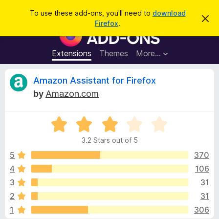
S
Log in
To use these add-ons, you'll need to
download
D
e
Firefox
.
i
F
a
s
i
m
r
i
r
Extensions
Themes
More…
c
s
e
s
h
t
f
R
Amazon Assistant for Firefox
h
o
i
by
Amazon.com
s
x
e
n
B
o
t
R
r
v
i
a
o
c
3.2 Stars out of 5
t
e
w
i
e
5
370
s
d
4
106
e
e
3
r
3
31
.
A
2
w
2
31
o
d
1
306
u
d