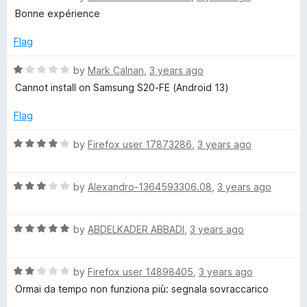
5
o
a
Bonne expérience
u
t
t
e
Flag
o
d
f
5
R
by
Mark Calnan
,
3 years ago
5
o
a
Cannot install on Samsung S20-FE (Android 13)
u
t
t
e
Flag
o
d
f
1
R
by
Firefox user 17873286
,
3 years ago
5
o
a
u
t
t
R
e
by
Alexandro-1364593306.08
,
3 years ago
o
a
d
f
t
4
5
R
e
by
ABDELKADER ABBADI
,
3 years ago
o
a
d
u
t
3
t
R
e
by
Firefox user 14898405
,
3 years ago
o
o
a
d
u
f
Ormai da tempo non funziona più: segnala sovraccarico
t
5
t
5