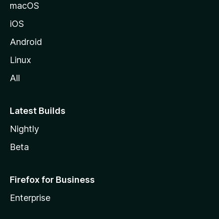
macOS
iOS
Android
Linux
All
Latest Builds
Nightly
Beta
Firefox for Business
Enterprise