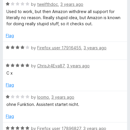
x
o
o
R
by
twelfthdoc
,
3 years ago
u
f
a
Used to work, but then Amazon withdrew all support for
t
5
t
literally no reason. Really stupid idea, but Amazon is known
o
e
for doing really stupid stuff, so it checks out.
f
d
5
1
Flag
o
u
R
by
Firefox user 17916455
,
3 years ago
t
a
o
t
f
R
e
by
ChrisJr4Eva87
,
3 years ago
5
a
d
C x
t
4
e
o
Flag
d
u
5
t
R
by
loomo
,
3 years ago
o
o
a
ohne Funktion. Assistent startet nicht.
u
f
t
t
5
e
Flag
o
d
f
1
R
by
Firefox user 17896827
,
3 years ago