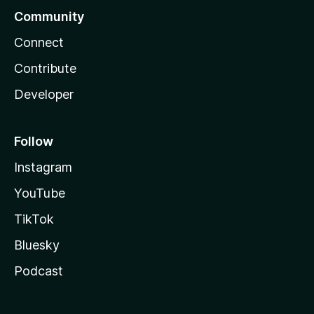
Community
Connect
Contribute
Developer
Follow
Instagram
YouTube
TikTok
Bluesky
Podcast