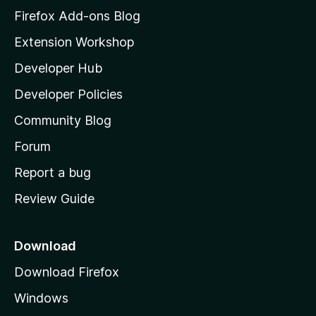
z
Firefox Add-ons Blog
i
Extension Workshop
l
Developer Hub
l
a
Developer Policies
'
Community Blog
s
h
Forum
o
Report a bug
m
Review Guide
e
p
a
Download
g
Download Firefox
e
Windows