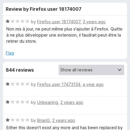
s
t
-
Review by Firefox user 18174007
o
o
f
f
n
5
R
by
Firefox user 18174007
,
3 years ago
s
o
a
Non mis à jour, ne peut même plus s'ajouter à Firefox. Quitte
t
à ne plus développer une extension, il faudrait peut-être la
e
retirer du store.
r
d
1
Flag
A
o
u
m
844 reviews
t
o
f
a
R
by
Firefox user 17473134
,
a year ago
5
a
t
z
R
e
by
Unbeaning
,
2 years ago
a
d
o
t
1
R
e
by
BrianG
,
2 years ago
o
n
a
d
u
Either this doesn't exist any more and has been replaced by