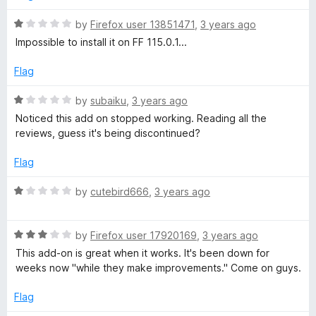
f
1
f
5
o
R
by
Firefox user 13851471
,
3 years ago
u
a
Impossible to install it on FF 115.0.1...
o
t
t
o
e
Flag
r
f
d
5
1
R
by
subaiku
,
3 years ago
F
o
a
Noticed this add on stopped working. Reading all the
u
t
reviews, guess it's being discontinued?
t
e
i
o
d
Flag
f
1
r
5
o
R
by
cutebird666
,
3 years ago
u
a
e
t
t
o
R
e
by
Firefox user 17920169
,
3 years ago
f
f
a
d
This add-on is great when it works. It's been down for
5
t
1
weeks now "while they make improvements." Come on guys.
e
o
o
d
u
Flag
3
t