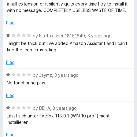
t
1
t
a null extension or it silently quits every time I try to install it
e
o
A
o
with no message. COMPLETELY USELESS WASTE OF TIME.
d
u
f
1
t
5
Flag
s
o
o
u
f
R
by
Firefox user 18151649
,
3 years ago
s
t
5
a
I might be thick but I've added Amazon Assistant and I can't
o
t
find the icon. Frustrating.
i
f
e
5
d
Flag
1
s
o
R
by
Jaymz
,
3 years ago
u
a
t
Ne fonctionne plus
t
t
o
e
Flag
a
f
d
5
1
R
by
BEHA
,
3 years ago
n
o
a
Lässt sich unter Firefox 118.0.1 (WIN 10 prof.) nicht
u
t
installieren
t
t
e
o
d
Flag