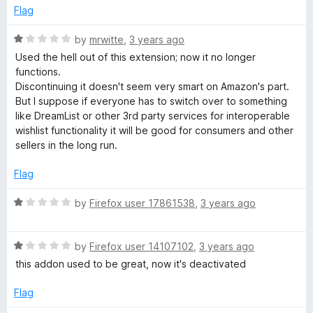
e
o
o
Flag
d
u
f
2
t
5
R
by
mrwitte
,
3 years ago
o
o
a
Used the hell out of this extension; now it no longer
u
f
t
functions.
t
5
e
Discontinuing it doesn't seem very smart on Amazon's part.
o
d
But I suppose if everyone has to switch over to something
f
1
like DreamList or other 3rd party services for interoperable
5
o
wishlist functionality it will be good for consumers and other
u
sellers in the long run.
t
o
Flag
f
5
R
by
Firefox user 17861538
,
3 years ago
a
t
R
e
by
Firefox user 14107102
,
3 years ago
a
d
this addon used to be great, now it's deactivated
t
1
e
o
Flag
d
u