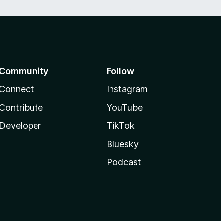
Community
Follow
Connect
Instagram
Contribute
YouTube
Developer
TikTok
Bluesky
Podcast