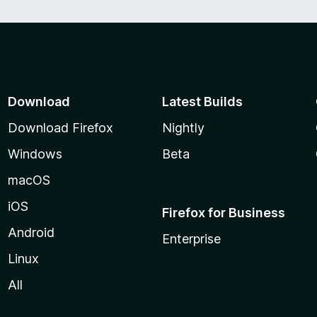
Download
Latest Builds
Download Firefox
Nightly
Windows
Beta
macOS
iOS
Firefox for Business
Android
Enterprise
Linux
All