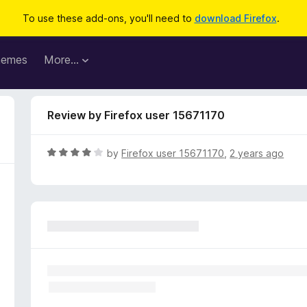
To use these add-ons, you'll need to
download Firefox
.
hemes
More…
Review by Firefox user 15671170
R
by
Firefox user 15671170
,
2 years ago
a
t
e
d
4
o
u
t
o
f