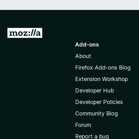
G
o
Add-ons
t
About
o
M
Firefox Add-ons Blog
o
Extension Workshop
z
i
Developer Hub
l
Developer Policies
l
Community Blog
a
'
Forum
s
Report a bug