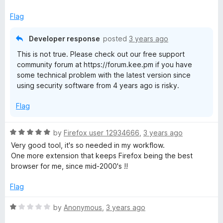
Flag
Developer response
posted
3 years ago
This is not true. Please check out our free support
community forum at https://forum.kee.pm if you have
some technical problem with the latest version since
using security software from 4 years ago is risky.
Flag
R
by
Firefox user 12934666
,
3 years ago
a
Very good tool, it's so needed in my workflow.
t
One more extension that keeps Firefox being the best
e
browser for me, since mid-2000's !!
d
5
Flag
o
u
R
by
Anonymous
,
3 years ago
t
a