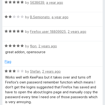
R
e
by
5638639
,
a year ago
o
a
a
d
u
t
5
t
g
R
e
by
B.Semionato
,
a year ago
o
o
a
d
u
f
e
t
5
t
5
R
e
by
Firefox user 18809925
,
2 years ago
o
o
a
d
u
f
r
t
2
t
5
R
e
by
flion
,
2 years ago
o
o
a
d
u
f
great addon, opensource
t
5
t
5
e
o
o
Flag
d
u
f
5
t
5
R
by
Stefan
,
2 years ago
o
o
a
Works well with KeePass but it takes over and turns off
u
f
t
Firefox's own password remember function which means I
t
5
e
don't get the logins suggested that Firefox has saved and
o
d
have to open the about:logins page and manually copy the
f
3
password every time I need one of those passwords which
5
o
is very annoying.