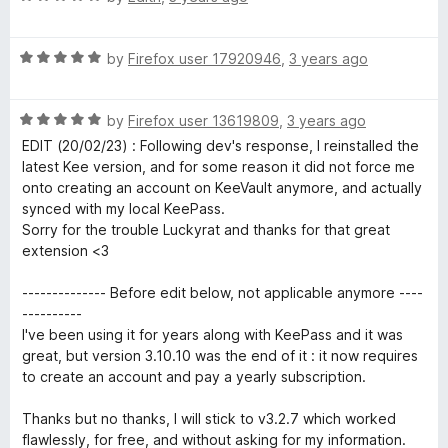
t
5
a
o
t
f
R
e
by
Firefox user 17920946
,
3 years ago
5
a
d
t
5
R
e
by
Firefox user 13619809
,
3 years ago
o
a
d
u
EDIT (20/02/23) : Following dev's response, I reinstalled the
t
5
t
latest Kee version, and for some reason it did not force me
e
o
o
onto creating an account on KeeVault anymore, and actually
d
u
f
synced with my local KeePass.
5
t
5
Sorry for the trouble Luckyrat and thanks for that great
o
o
extension <3
u
f
t
5
-------------- Before edit below, not applicable anymore ----
o
----------
f
I've been using it for years along with KeePass and it was
5
great, but version 3.10.10 was the end of it : it now requires
to create an account and pay a yearly subscription.
Thanks but no thanks, I will stick to v3.2.7 which worked
flawlessly, for free, and without asking for my information.