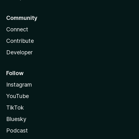
Community
Connect
Contribute
Developer
Follow
Instagram
YouTube
TikTok
Bluesky
Podcast