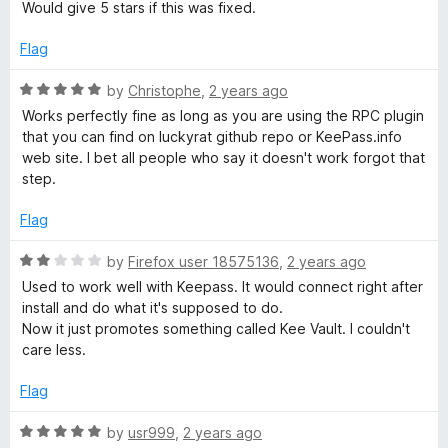
u
Would give 5 stars if this was fixed.
t
o
Flag
f
5
R
by
Christophe
,
2 years ago
a
Works perfectly fine as long as you are using the RPC plugin
t
that you can find on luckyrat github repo or KeePass.info
e
web site. I bet all people who say it doesn't work forgot that
d
step.
5
o
Flag
u
t
R
by
Firefox user 18575136
,
2 years ago
o
a
Used to work well with Keepass. It would connect right after
f
t
install and do what it's supposed to do.
5
e
Now it just promotes something called Kee Vault. I couldn't
d
care less.
2
o
Flag
u
t
R
by
usr999
,
2 years ago