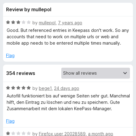
s
t
-
Review by mullepol
o
o
f
f
n
5
R
by
mullepol
,
7 years ago
s
o
a
Good. But referenced entries in Keepass don't work. So any
t
accounts that need to work on multiple urls or web and
e
mobile app needs to be entered multiple times manually.
r
d
3
Flag
K
o
u
e
354 reviews
t
o
f
e
R
by
bege1
,
24 days ago
5
a
Autofill funktioniert bis auf wenige Seiten sehr gut. Manchmal
t
-
hilft, den Eintrag zu löschen und neu zu speichern. Gute
e
Zusammenarbeit mit dem lokalen KeePass-Manager.
d
P
5
Flag
o
a
u
R
by
Firefox user 20028589
,
a month ago