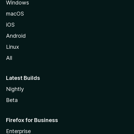
Windows
macOS
iOS
Android
Linux
All
Latest Builds
Nightly
Beta
Firefox for Business
Enterprise