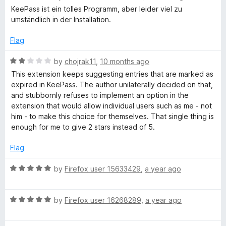
t
a
KeePass ist ein tolles Programm, aber leider viel zu
s
o
t
umständlich in der Installation.
f
e
5
d
s
Flag
1
o
R
by
chojrak11
,
10 months ago
w
u
a
This extension keeps suggesting entries that are marked as
t
t
expired in KeePass. The author unilaterally decided on that,
o
o
e
and stubbornly refuses to implement an option in the
f
d
extension that would allow individual users such as me - not
r
5
2
him - to make this choice for themselves. That single thing is
o
enough for me to give 2 stars instead of 5.
u
d
t
Flag
o
M
f
R
by
Firefox user 15633429
,
a year ago
5
a
a
t
R
e
by
Firefox user 16268289
,
a year ago
n
a
d
t
5