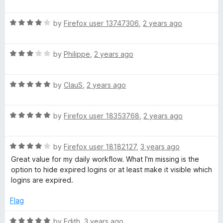
o
a
f
t
5
R
e
by
Firefox user 13747306
,
2 years ago
a
d
t
5
R
e
by
Philippe
,
2 years ago
o
a
d
u
t
4
t
R
e
by
ClauS
,
2 years ago
o
o
a
d
u
f
t
3
t
5
R
e
by
Firefox user 18353768
,
2 years ago
o
o
a
d
u
f
t
5
t
5
R
e
by
Firefox user 18182127
,
3 years ago
o
o
a
d
u
f
Great value for my daily workflow. What I'm missing is the
t
5
t
5
option to hide expired logins or at least make it visible which
e
o
o
logins are expired.
d
u
f
4
t
5
Flag
o
o
u
f
R
by
Edith
,
3 years ago