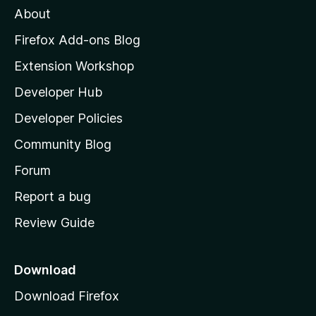
About
o
z
Firefox Add-ons Blog
i
Extension Workshop
l
Developer Hub
l
a
Developer Policies
'
Community Blog
s
h
Forum
o
Report a bug
m
Review Guide
e
p
a
Download
g
Download Firefox
e