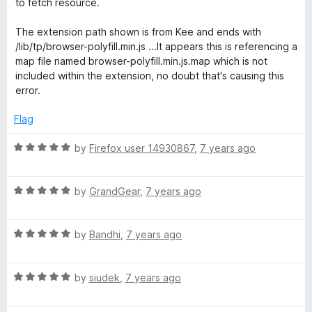
t
5
to fetch resource.
e
o
o
d
u
f
The extension path shown is from Kee and ends with
4
t
5
/lib/tp/browser-polyfill.min.js ...It appears this is referencing a
o
o
map file named browser-polyfill.min.js.map which is not
u
f
included within the extension, no doubt that's causing this
t
5
error.
o
f
Flag
5
R
by
Firefox user 14930867
,
7 years ago
a
t
R
e
by
GrandGear
,
7 years ago
a
d
t
5
R
e
by
Bandhi
,
7 years ago
o
a
d
u
t
5
t
R
e
by
siudek
,
7 years ago
o
o
a
d
u
f
t
5
t
5