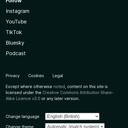
Follow
Instagram
YouTube
TikTok
Bluesky
Podcast
Privacy
Cookies
Legal
Except where otherwise
noted
, content on this site is
licensed under the
Creative Commons Attribution Share-
Alike Licence v3.0
or any later version.
Change language
Change theme