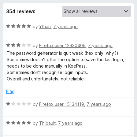
s
t
-
o
354 reviews
o
f
f
n
5
R
by
Ythan
,
7 years ago
s
o
a
t
r
R
e
by
Firefox user 12930409
,
7 years ago
a
d
The password generator is quit weak (hex only, why?).
t
K
5
Sometimes doesn't offer the option to save the last login,
e
o
needs to be done manually in KeePass.
d
u
Sometimes don't recognise login inputs.
e
3
t
Overall and unfortunately, not reliable
o
o
e
u
f
Flag
t
5
-
o
R
by
Firefox user 15134119
,
7 years ago
f
a
5
t
P
R
e
by
Thibault
,
7 years ago
a
d
a
t
1