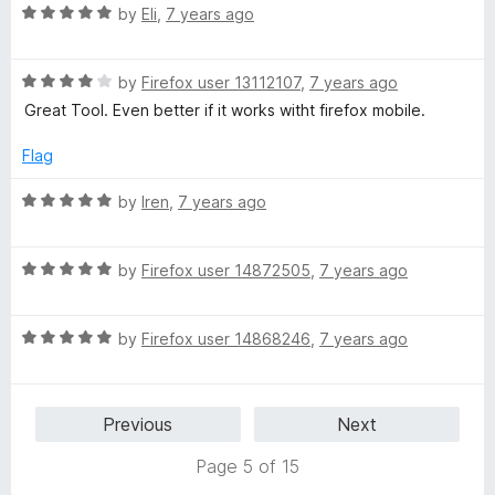
R
e
by
Eli
,
7 years ago
o
o
a
d
u
f
t
5
t
5
R
e
by
Firefox user 13112107
,
7 years ago
o
o
a
d
u
f
Great Tool. Even better if it works witht firefox mobile.
t
5
t
5
e
o
o
Flag
d
u
f
4
t
5
R
by
Iren
,
7 years ago
o
o
a
u
f
t
t
5
R
e
by
Firefox user 14872505
,
7 years ago
o
a
d
f
t
5
5
R
e
by
Firefox user 14868246
,
7 years ago
o
a
d
u
t
5
t
e
o
o
Previous
Next
d
u
f
5
t
5
Page 5 of 15
o
o