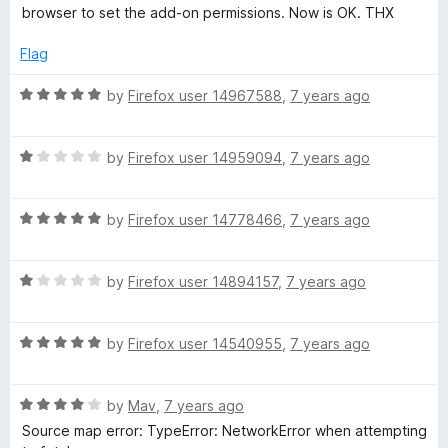
d
u
f
browser to set the add-on permissions. Now is OK. THX
a
5
t
5
o
o
Flag
g
u
f
t
5
R
by
Firefox user 14967588
,
7 years ago
e
o
a
f
t
5
R
e
r
by
Firefox user 14959094
,
7 years ago
a
d
t
5
R
e
by
Firefox user 14778466
,
7 years ago
o
a
d
u
t
1
t
R
e
by
Firefox user 14894157
,
7 years ago
o
o
a
d
u
f
t
5
t
5
R
e
by
Firefox user 14540955
,
7 years ago
o
o
a
d
u
f
t
1
t
5
R
e
by
Mav
,
7 years ago
o
o
a
d
u
f
Source map error: TypeError: NetworkError when attempting
t
5