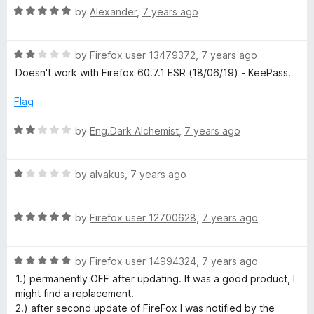
R
e
by
Alexander
,
7 years ago
o
s
a
d
u
t
5
t
R
s
e
by
Firefox user 13479372
,
7 years ago
o
o
a
d
u
f
Doesn't work with Firefox 60.7.1 ESR (18/06/19) - KeePass.
t
5
t
5
w
e
o
o
Flag
d
u
f
o
2
t
5
R
by
Eng.Dark Alchemist
,
7 years ago
o
o
a
r
u
f
t
t
5
R
e
by
alvakus
,
7 years ago
o
a
d
d
f
t
2
5
R
e
by
Firefox user 12700628
,
7 years ago
o
M
a
d
u
t
1
t
a
R
e
by
Firefox user 14994324
,
7 years ago
o
o
a
d
u
f
1.) permanently OFF after updating. It was a good product, I
t
n
5
t
5
might find a replacement.
e
o
o
2.) after second update of FireFox I was notified by the