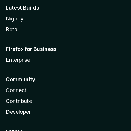
Latest Builds
Nightly
Beta
Firefox for Business
Enterprise
Community
Connect
Contribute
Developer