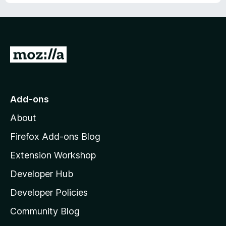
u
f
t
5
o
f
5
G
o
t
o
Add-ons
M
About
o
z
Firefox Add-ons Blog
i
Extension Workshop
l
Developer Hub
l
a
Developer Policies
'
Community Blog
s