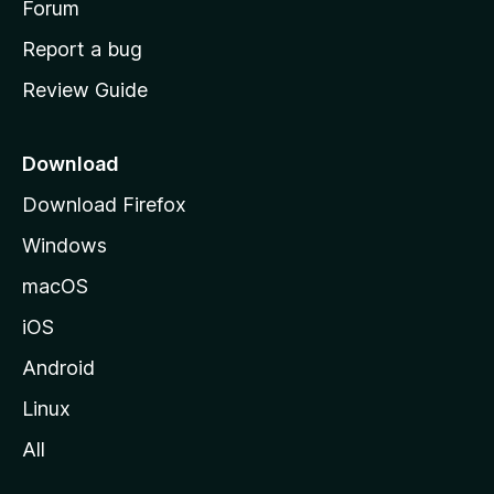
h
Forum
o
Report a bug
m
Review Guide
e
p
a
Download
g
Download Firefox
e
Windows
macOS
iOS
Android
Linux
All