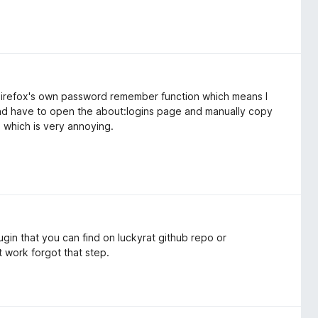
f Firefox's own password remember function which means I
and have to open the about:logins page and manually copy
which is very annoying.
ugin that you can find on luckyrat github repo or
t work forgot that step.