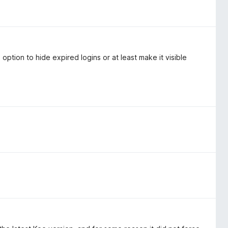
 option to hide expired logins or at least make it visible