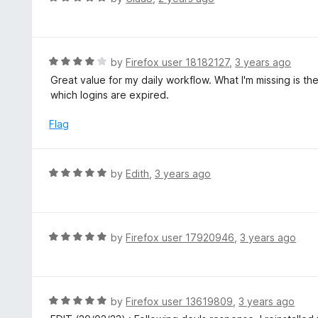
o
3
a
f
o
t
5
u
e
t
d
R
by
Firefox user 18182127
,
3 years ago
o
5
a
Great value for my daily workflow. What I'm missing is the
f
o
t
which logins are expired.
5
u
e
t
d
Flag
o
4
f
o
5
u
R
by
Edith
,
3 years ago
t
a
o
t
f
e
5
d
R
by
Firefox user 17920946
,
3 years ago
5
a
o
t
u
e
t
d
R
by
Firefox user 13619809
,
3 years ago
o
5
a