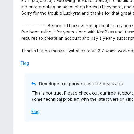
EDIT (20/02/23) : Following dev's response, I reinstalled
f
o
t
me onto creating an account on KeeVault anymore, and a
5
u
e
Sorry for the trouble Luckyrat and thanks for that great
t
d
o
5
-------------- Before edit below, not applicable anymore -
f
o
I've been using it for years along with KeePass and it was
5
u
requires to create an account and pay a yearly subscript
t
o
Thanks but no thanks, I will stick to v3.2.7 which worked 
f
5
Flag
Developer response
posted
3 years ago
This is not true. Please check out our free suppor
some technical problem with the latest version sinc
Flag