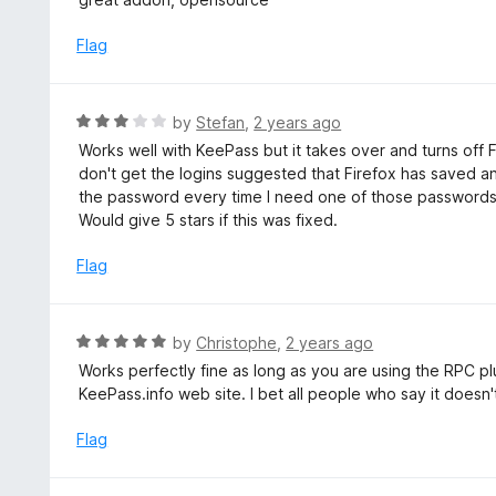
f
o
t
5
u
e
Flag
t
d
o
5
f
o
R
by
Stefan
,
2 years ago
5
u
a
Works well with KeePass but it takes over and turns of
t
t
don't get the logins suggested that Firefox has saved 
o
e
the password every time I need one of those passwords 
f
d
Would give 5 stars if this was fixed.
5
3
o
Flag
u
t
o
R
by
Christophe
,
2 years ago
f
a
Works perfectly fine as long as you are using the RPC pl
5
t
KeePass.info web site. I bet all people who say it doesn'
e
d
Flag
5
o