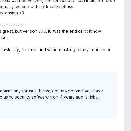
 the latest Kee version, and for some reason it did not force
ctually synced with my local KeePass.
 extension <3
-------------
 great, but version 3.10.10 was the end of it : it now
ion.
flawlessly, for free, and without asking for my information.
t community forum at https://forum.kee.pm if you have
e using security software from 4 years ago is risky.