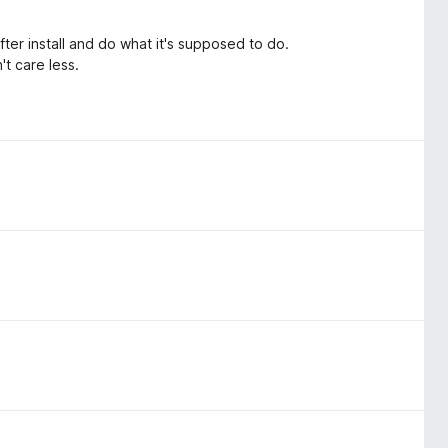
ter install and do what it's supposed to do.
't care less.