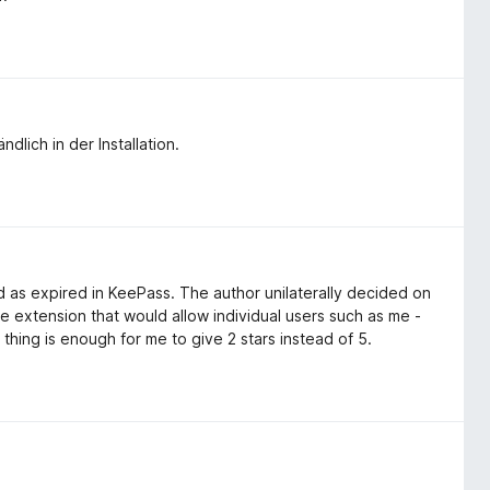
dlich in der Installation.
 as expired in KeePass. The author unilaterally decided on
he extension that would allow individual users such as me -
 thing is enough for me to give 2 stars instead of 5.