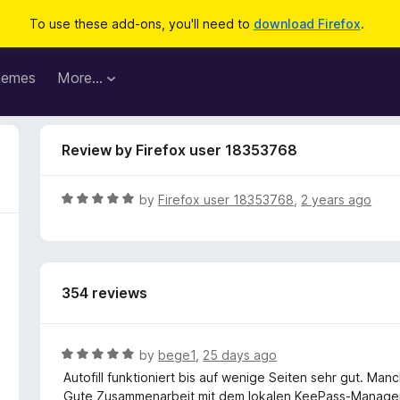
To use these add-ons, you'll need to
download Firefox
.
hemes
More…
Review by Firefox user 18353768
R
by
Firefox user 18353768
,
2 years ago
a
t
e
d
354 reviews
5
o
u
t
R
by
bege1
,
25 days ago
o
a
Autofill funktioniert bis auf wenige Seiten sehr gut. Man
f
t
Gute Zusammenarbeit mit dem lokalen KeePass-Manager