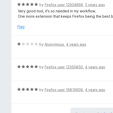
R
by
Firefox user 12934666
,
3 years ago
a
Very good tool, it's so needed in my workflow.
t
One more extension that keeps Firefox being the best b
e
d
Flag
5
o
u
R
by
Anonymous
,
4 years ago
t
a
o
t
f
e
5
d
R
by
Firefox user 12350850
,
4 years ago
1
a
o
t
u
e
t
d
R
by
Firefox user 16816606
,
4 years ago
o
5
a
f
o
t
5
u
e
t
d