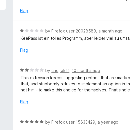
5
e
d
Flag
5
o
u
R
by
Firefox user 20028589
,
a month ago
t
a
KeePass ist ein tolles Programm, aber leider viel zu umstän
o
t
f
e
Flag
5
d
1
o
R
by
chojrak11
,
10 months ago
u
a
This extension keeps suggesting entries that are marked
t
t
that, and stubbornly refuses to implement an option in t
o
e
not him - to make this choice for themselves. That single
f
d
5
2
Flag
o
u
t
R
by
Firefox user 15633429
,
a year ago
o
a