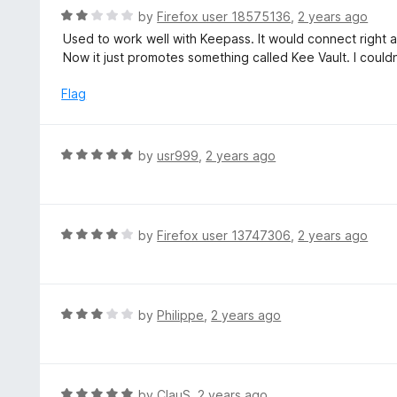
u
R
by
Firefox user 18575136
,
2 years ago
t
a
Used to work well with Keepass. It would connect right af
o
t
Now it just promotes something called Kee Vault. I couldn
f
e
5
d
Flag
2
o
u
R
by
usr999
,
2 years ago
t
a
o
t
f
e
5
d
R
by
Firefox user 13747306
,
2 years ago
5
a
o
t
u
e
t
d
R
by
Philippe
,
2 years ago
o
4
a
f
o
t
5
u
e
t
d
R
by
ClauS
,
2 years ago