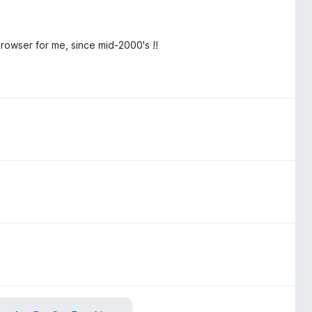
rowser for me, since mid-2000's !!