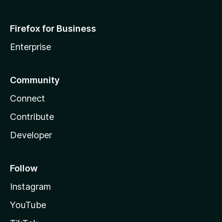
Firefox for Business
Enterprise
Community
Connect
Contribute
Developer
Follow
Instagram
YouTube