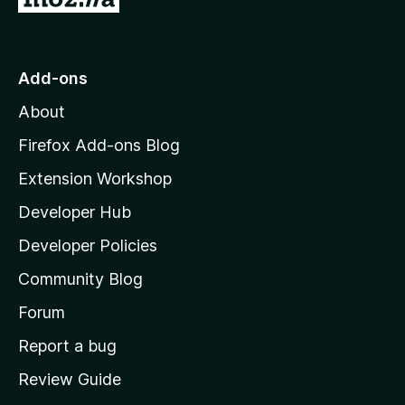
o
t
o
Add-ons
M
About
o
z
Firefox Add-ons Blog
i
Extension Workshop
l
Developer Hub
l
a
Developer Policies
'
Community Blog
s
h
Forum
o
Report a bug
m
Review Guide
e