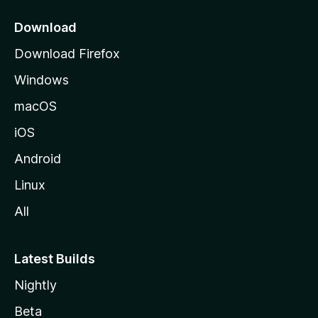
p
a
Download
g
Download Firefox
e
Windows
macOS
iOS
Android
Linux
All
Latest Builds
Nightly
Beta