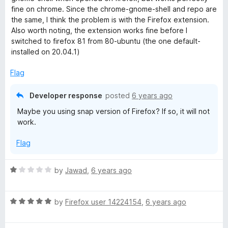
5
e
o
fine on chrome. Since the chrome-gnome-shell and repo are
d
u
the same, I think the problem is with the Firefox extension.
4
t
Also worth noting, the extension works fine before I
o
o
switched to firefox 81 from 80-ubuntu (the one default-
u
f
installed on 20.04.1)
t
5
o
Flag
f
5
Developer response
posted
6 years ago
Maybe you using snap version of Firefox? If so, it will not
work.
Flag
R
by
Jawad
,
6 years ago
a
t
R
e
by
Firefox user 14224154
,
6 years ago
a
d
t
1