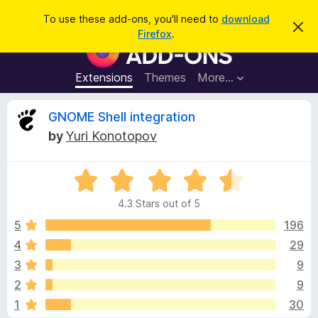
S
Log in
To use these add-ons, you'll need to
download
D
e
Firefox
.
i
F
a
s
i
m
r
i
r
Extensions
Themes
More…
c
s
e
s
h
t
f
R
GNOME Shell integration
h
o
i
by
Yuri Konotopov
s
x
e
n
B
o
t
R
r
v
i
a
o
c
4.3 Stars out of 5
t
e
w
i
e
5
196
s
d
4
29
e
e
4
r
3
9
.
A
3
w
2
9
o
d
1
30
u
d