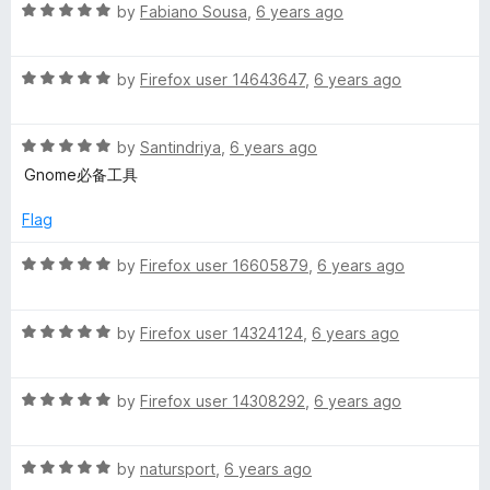
R
e
by
Fabiano Sousa
,
6 years ago
o
o
h
a
d
u
f
t
5
t
5
R
e
by
Firefox user 14643647
,
6 years ago
o
o
e
a
d
u
f
t
5
t
5
l
R
e
by
Santindriya
,
6 years ago
o
o
a
d
u
f
Gnome必备工具
l
t
5
t
5
e
o
o
Flag
d
u
f
i
5
t
5
R
by
Firefox user 16605879
,
6 years ago
o
o
a
n
u
f
t
t
5
R
e
by
Firefox user 14324124
,
6 years ago
t
o
a
d
f
t
5
5
R
e
e
by
Firefox user 14308292
,
6 years ago
o
a
d
u
t
5
t
g
R
e
by
natursport
,
6 years ago
o
o