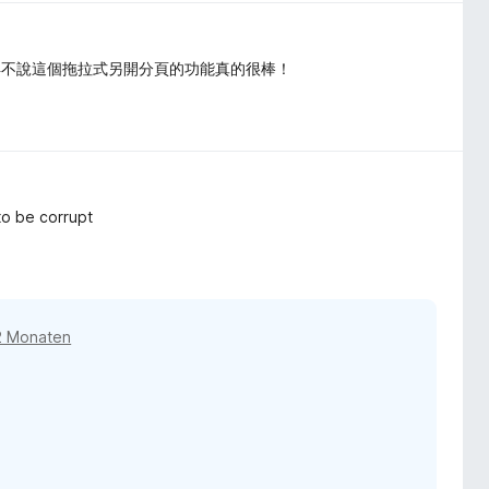
得不說這個拖拉式另開分頁的功能真的很棒！
to be corrupt
2 Monaten