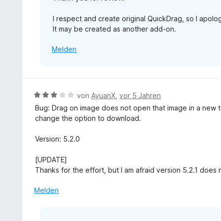
I respect and create original QuickDrag, so I apolog
It may be created as another add-on.
Melden
B
von
AyuanX
,
vor 5 Jahren
e
Bug: Drag on image does not open that image in a new t
w
change the option to download.
e
r
Version: 5.2.0
t
e
[UPDATE]
t
Thanks for the effort, but I am afraid version 5.2.1 does n
m
i
Melden
t
3
v