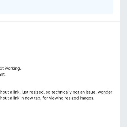
not working.
nt.
 a link, just resized, so technically not an issue, wonder
hout a link in new tab, for viewing resized images.