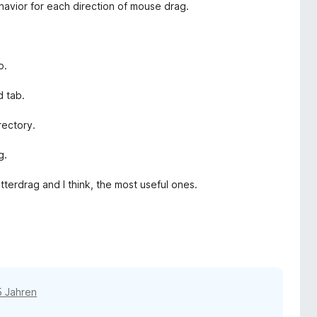
ehavior for each direction of mouse drag.
b.
d tab.
rectory.
g.
tterdrag and I think, the most useful ones.
5 Jahren