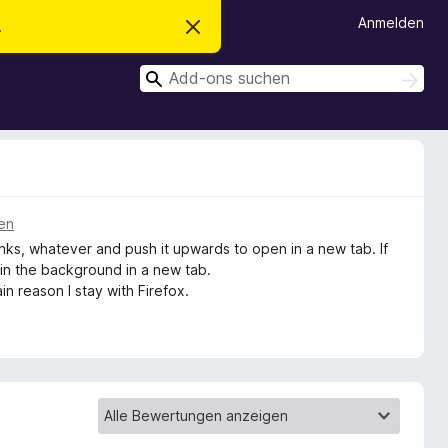
Anmelden
.
D
i
e
S
s
S
e
u
u
n
c
c
H
h
i
h
e
n
n
e
w
e
n
i
s
ren
v
links, whatever and push it upwards to open in a new tab. If
e
r
ns in the background in a new tab.
w
ain reason I stay with Firefox.
e
r
f
e
n