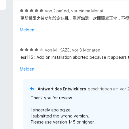
5
v
B
von
2ipm1nd
,
vor einem Monat
o
e
更新權限之後功能設定錯亂，重新點選一次開關就正常，不
n
w
5
e
Melden
S
r
t
t
e
e
B
r
von
MHKAZE
,
vor 8 Monaten
t
e
n
esr115 : Add on installation aborted because it appears 
m
w
e
i
e
n
Melden
t
r
5
t
v
e
Antwort des Entwicklers
geschrieben am
vor 
o
t
n
Thank you for review.
m
5
i
S
I sincerely apologize.
t
t
I submitted the wrong version.
4
e
Please use version 145 or higher.
v
r
o