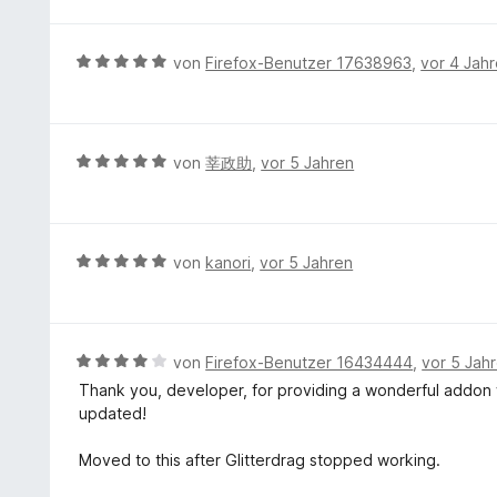
w
i
e
t
r
B
von
Firefox-Benutzer 17638963
,
vor 4 Jah
5
t
e
v
e
w
o
t
e
n
m
r
5
B
von
莘政助
,
vor 5 Jahren
i
t
S
e
t
e
t
w
5
t
e
e
v
m
r
r
B
von
kanori
,
vor 5 Jahren
o
i
n
t
e
n
t
e
e
w
5
5
n
t
e
S
v
m
r
t
B
von
Firefox-Benutzer 16434444
,
vor 5 Jah
o
i
t
e
e
n
Thank you, developer, for providing a wonderful addon wh
t
e
r
w
5
updated!
5
t
n
e
S
v
m
e
r
t
Moved to this after Glitterdrag stopped working.
o
i
n
t
e
n
t