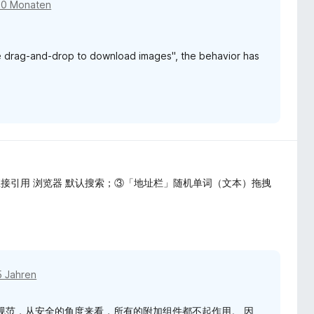
10 Monaten
Use drag-and-drop to download images", the behavior has
接引用 浏览器 默认搜索；③「地址栏」随机单词（文本）拖拽
5 Jahren
org "有一个规范，从安全的角度来看，所有的附加组件都不起作用。 因