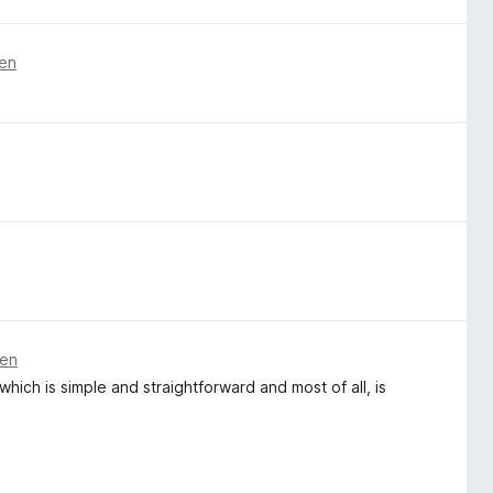
ren
ren
ich is simple and straightforward and most of all, is