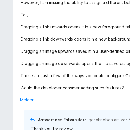
e
r
However, I am missing the ability to assign a different b
5
5
t
n
S
v
m
e
Eg.,
t
o
i
n
e
n
t
Dragging a link upwards opens it in a new foreground ta
r
5
4
n
S
v
Dragging a link downwards opens it in a new backgroun
e
t
o
n
e
n
Dragging an image upwards saves it in a user-defined di
r
5
n
S
Dragging an image downwards opens the file save dialo
e
t
n
e
These are just a few of the ways you could configure Gli
r
n
Would the developer consider adding such features?
e
n
Melden
Antwort des Entwicklers
geschrieben am
vor 
Thank you for review.