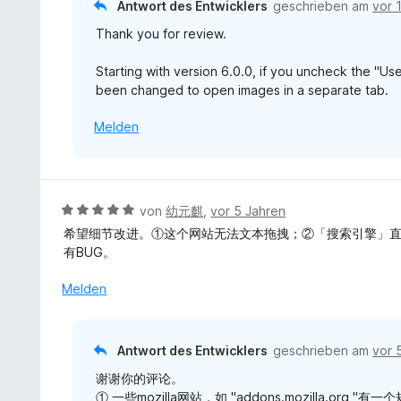
Antwort des Entwicklers
geschrieben am
vor 
o
Thank you for review.
n
5
Starting with version 6.0.0, if you uncheck the "
S
been changed to open images in a separate tab.
t
e
Melden
r
n
e
n
B
von
幼元麒
,
vor 5 Jahren
e
希望细节改进。①这个网站无法文本拖拽；②「搜索引擎」直
w
有BUG。
e
r
Melden
t
e
t
Antwort des Entwicklers
geschrieben am
vor 
m
谢谢你的评论。
i
① 一些mozilla网站，如 "addons.mozilla.
t