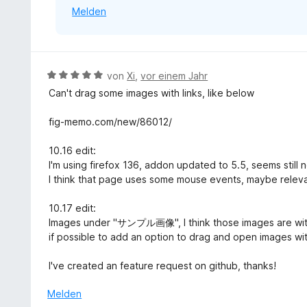
n
Melden
n
e
5
n
S
t
e
B
von
Xi
,
vor einem Jahr
r
e
Can't drag some images with links, like below
n
w
e
e
fig-memo.com/new/86012/
n
r
t
10.16 edit:
e
I'm using firefox 136, addon updated to 5.5, seems still 
t
I think that page uses some mouse events, maybe releva
m
i
10.17 edit:
t
Images under "サンプル画像", I think those images are without
5
if possible to add an option to drag and open images wit
v
o
I've created an feature request on github, thanks!
n
5
Melden
S