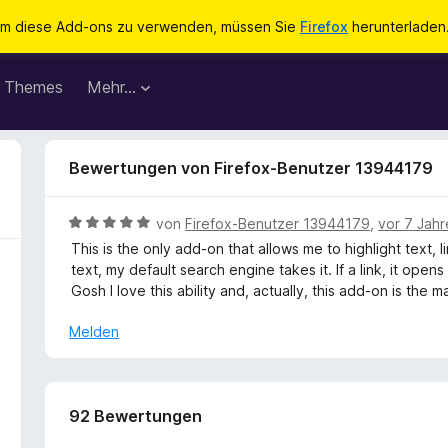
m diese Add-ons zu verwenden, müssen Sie
Firefox
herunterladen
Themes
Mehr…
Bewertungen von Firefox-Benutzer 13944179
B
von
Firefox-Benutzer 13944179
,
vor 7 Jah
e
This is the only add-on that allows me to highlight text, 
w
text, my default search engine takes it. If a link, it ope
e
Gosh I love this ability and, actually, this add-on is the m
r
t
Melden
e
t
m
i
92 Bewertungen
t