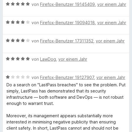
o
B
e
von
Firefox-Benutzer 19145409
,
vor einem Jahr
n
e
r
5
w
t
S
B
e
von
Firefox-Benutzer 19094018
,
vor einem Jahr
e
t
e
r
t
e
w
t
m
r
B
e
von
Firefox-Benutzer 17311352
,
vor einem Jahr
e
i
n
e
r
t
t
e
w
t
m
1
B
n
e
von
LawDog
,
vor einem Jahr
e
i
v
e
r
t
t
o
w
t
m
5
n
B
e
von
Firefox-Benutzer 19127907
,
vor einem Jahr
e
i
v
5
e
r
t
t
o
S
Do a search on "LastPass breaches" to see the problem. Put
w
t
m
4
n
t
simply, LastPass has demonstrated that its security
e
e
i
v
5
e
infrastructure — both software and DevOps — is not robust
r
t
t
o
S
r
enough to warrant trust.
t
m
4
n
t
n
e
i
v
5
e
e
Moreover, its management appears substantially more
t
t
o
S
r
n
interested in minimising negative publicity than ensuring
m
5
n
t
n
client safety. In short, LastPass cannot and should not be