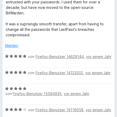
i
v
5
e
e
entrusted with your passwords. I used them for over a
t
o
S
r
n
decade, but have now moved to the open-source
1
n
t
n
BitWarden.
v
5
e
e
o
S
r
n
It was a suprisingly smooth transfer, apart from having to
n
t
n
change all the passwords that LastPass's breaches
5
e
e
compromised.
S
r
n
t
n
Melden
e
e
r
n
B
von
Firefox-Benutzer 14629144
,
vor einem Jahr
n
e
e
w
n
B
e
von
Firefox-Benutzer 14123202
,
vor einem Jahr
e
r
w
t
B
e
e
von
Firefox-Benutzer 15564935
,
vor einem Jahr
e
r
t
w
t
m
e
e
i
B
von
Firefox-Benutzer 19116058
,
vor einem Jahr
r
t
t
e
t
m
5