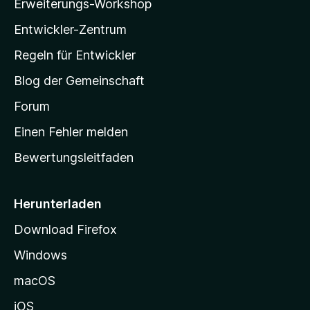
Erweiterungs-Workshop
l
n
Entwickler-Zentrum
a
-
Regeln für Entwickler
S
Blog der Gemeinschaft
t
a
Forum
r
Einen Fehler melden
t
Bewertungsleitfaden
s
e
i
Herunterladen
t
Download Firefox
e
Windows
g
e
macOS
h
iOS