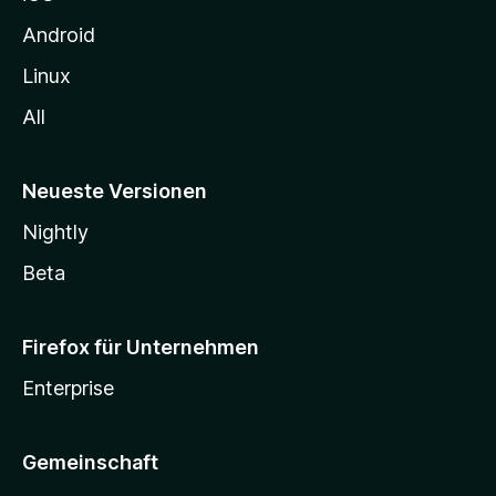
e
n
Android
Linux
All
Neueste Versionen
Nightly
Beta
Firefox für Unternehmen
Enterprise
Gemeinschaft