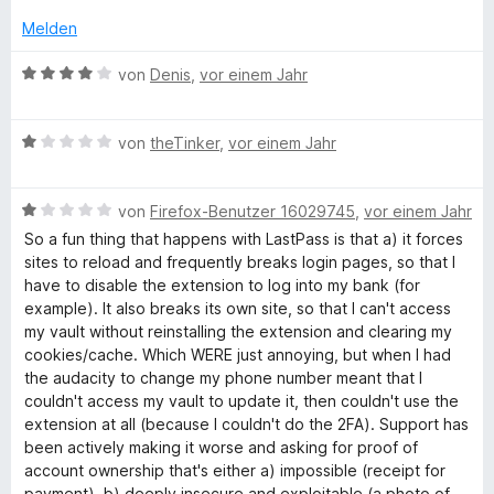
t
i
v
S
e
t
Melden
o
s
t
t
2
n
e
m
B
v
von
Denis
,
vor einem Jahr
5
r
t
i
e
o
S
n
t
w
n
t
e
P
3
B
e
von
theTinker
,
vor einem Jahr
5
e
n
v
e
r
S
r
o
w
t
t
n
a
n
B
e
von
Firefox-Benutzer 16029745
,
vor einem Jahr
e
e
e
5
e
r
t
r
n
So a fun thing that happens with LastPass is that a) it forces
s
S
w
t
m
n
sites to reload and frequently breaks login pages, so that I
t
e
e
i
e
have to disable the extension to log into my bank (for
s
e
r
t
t
n
example). It also breaks its own site, so that I can't access
r
t
m
4
my vault without reinstalling the extension and clearing my
n
e
i
v
cookies/cache. Which WERE just annoying, but when I had
e
t
t
o
the audacity to change my phone number meant that I
n
m
1
n
couldn't access my vault to update it, then couldn't use the
i
v
5
extension at all (because I couldn't do the 2FA). Support has
t
o
S
been actively making it worse and asking for proof of
1
n
t
account ownership that's either a) impossible (receipt for
v
5
e
payment), b) deeply insecure and exploitable (a photo of