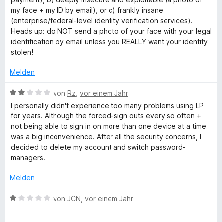
o
S
r
my face + my ID by email), or c) frankly insane
n
t
n
(enterprise/federal-level identity verification services).
5
e
e
Heads up: do NOT send a photo of your face with your legal
S
r
n
identification by email unless you REALLY want your identity
t
n
stolen!
e
e
r
n
Melden
n
e
B
von
Rz
,
vor einem Jahr
n
e
I personally didn't experience too many problems using LP
w
for years. Although the forced-sign outs every so often +
e
not being able to sign in on more than one device at a time
r
was a big inconvenience. After all the security concerns, I
t
decided to delete my account and switch password-
e
managers.
t
m
Melden
i
t
B
von
JCN
,
vor einem Jahr
2
e
v
w