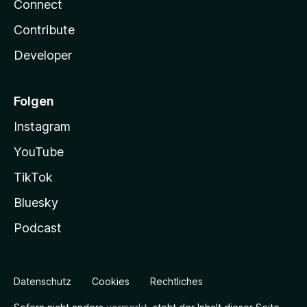
Connect
Contribute
Developer
Folgen
Instagram
YouTube
TikTok
Bluesky
Podcast
Datenschutz
Cookies
Rechtliches