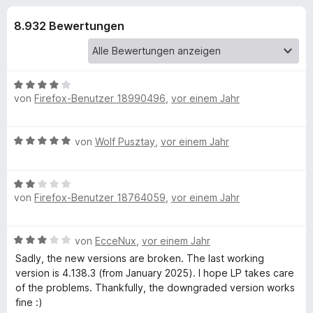
u
t
f
3
8.932 Bewertungen
o
n
,
x
7
-
g
v
B
o
B
n
r
von
Firefox-Benutzer 18990496
,
vor einem Jahr
e
e
5
o
w
S
e
w
n
t
B
von
Wolf Pusztay
,
vor einem Jahr
r
s
e
e
t
e
f
r
w
e
r
n
B
e
t
von
Firefox-Benutzer 18764059
e
,
vor einem Jahr
e
r
ü
m
n
w
t
i
e
e
t
r
B
von
EcceNux
,
vor einem Jahr
r
t
4
e
t
m
Sadly, the new versions are broken. The last working
v
L
w
e
i
version is 4.138.3 (from January 2025). I hope LP takes care
o
e
t
t
of the problems. Thankfully, the downgraded version works
n
r
a
m
5
fine :)
5