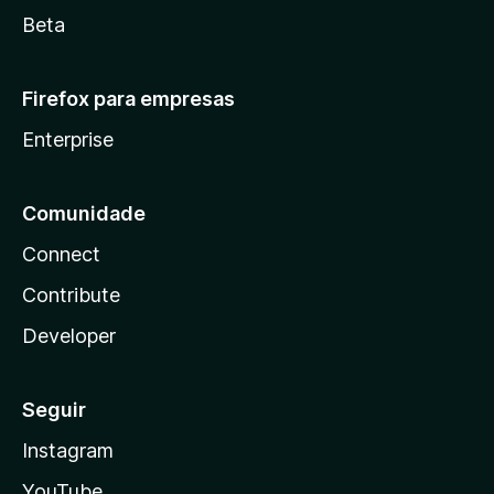
Beta
Firefox para empresas
Enterprise
Comunidade
Connect
Contribute
Developer
Seguir
Instagram
YouTube