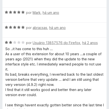
m
v
5
a
d
A
l
por
Mark
,
há um ano
e
v
i
5
a
a
A
l
por
abracsas
,
há um ano
d
v
i
o
a
a
e
A
l
por
Usuário 13857576 do Firefox
,
há 2 anos
d
m
v
i
o
5
So ..it has come to this huh ...
a
a
e
d
As a user of this extension for about 10 years ...a couple of
l
d
m
e
years ago (2021) when they did the update to the new
i
o
5
5
interface style etc. I immediately warned people to not use
a
e
d
it.
d
m
e
Its bad, breaks everything, I reverted back to the last oldest
o
5
5
version before that very update ... and I am still using that
e
d
very version (4.9.2) right now.
m
e
I find that it still works good and better then any later
2
5
version ever could.
d
e
I see things havent exactly gotten better since the last time I
5