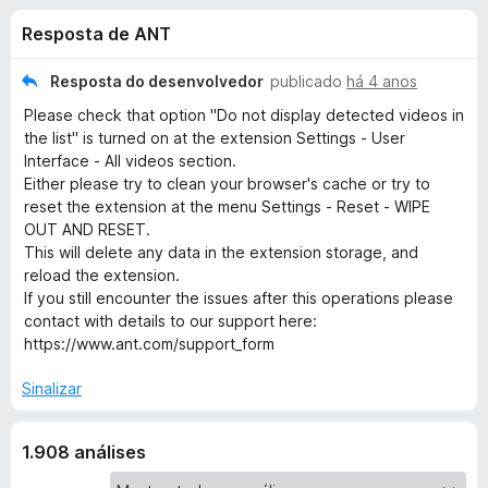
e
3
d
Resposta de ANT
,
o
s
8
r
d
Resposta do desenvolvedor
publicado
há 4 anos
F
d
e
Please check that option "Do not display detected videos in
i
5
the list" is turned on at the extension Settings - User
r
e
Interface - All videos section.
e
Either please try to clean your browser's cache or try to
f
reset the extension at the menu Settings - Reset - WIPE
A
o
OUT AND RESET.
This will delete any data in the extension storage, and
x
n
reload the extension.
If you still encounter the issues after this operations please
t
contact with details to our support here:
https://www.ant.com/support_form
V
Sinalizar
i
1.908 análises
d