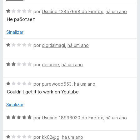
m
e
i
1
5
a
A
por
Usuário 12857698 do Firefox
,
há um ano
d
d
v
Не работает
e
o
a
5
e
l
Sinalizar
m
i
5
a
A
por
digitialmagi
,
há um ano
d
d
v
e
o
a
5
e
A
l
por
deionne
,
há um ano
m
v
i
1
a
a
d
A
l
por
purewood553
,
há um ano
d
e
v
i
o
Couldn't get it to work on Youtube
5
a
a
e
l
d
m
Sinalizar
i
o
1
a
e
d
A
por
Usuário 18996030 do Firefox
,
há um ano
d
m
e
v
o
2
5
a
e
d
A
l
por
kk02@g
,
há um ano