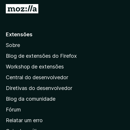
I
r
p
a
Extensões
r
Sobre
a
a
Blog de extensões do Firefox
p
Workshop de extensões
á
Central do desenvolvedor
g
i
Diretivas do desenvolvedor
n
Blog da comunidade
a
i
Fórum
n
Relatar um erro
i