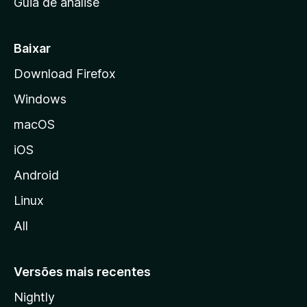
Guia de análise
c
i
a
Baixar
l
Download Firefox
d
Windows
a
M
macOS
o
iOS
z
i
Android
l
Linux
l
All
a
Versões mais recentes
Nightly