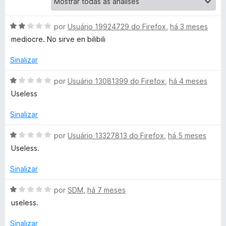
e
A
por
Usuário 19924729 do Firefox
,
há 3 meses
v
mediocre. No sirve en bilibili
o
a
l
Sinalizar
D
i
a
A
por
Usuário 13081399 do Firefox
,
há 4 meses
o
d
v
Useless
o
a
e
w
l
Sinalizar
m
i
2
a
A
por
Usuário 13327813 do Firefox
,
há 5 meses
n
d
d
v
Useless.
e
o
a
l
5
e
l
Sinalizar
m
i
o
1
a
A
por
SDM
,
há 7 meses
d
d
v
useless.
e
a
o
a
5
e
l
Sinalizar