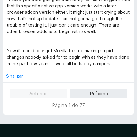
that this specific native app version works with a later
browser addon version either. It might just start crying about
how that's not up to date. I am not gonna go through the
trouble of testing it, I just don't care enough. There are
other browser addons to begin with as well.
Now if I could only get Mozilla to stop making stupid
changes nobody asked for to begin with as they have done
in the past few years ... we'd all be happy campers.
Sinalizar
Anterior
Próximo
Página 1 de 77