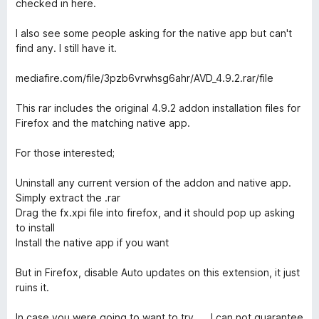
checked in here.
I also see some people asking for the native app but can't
find any. I still have it.
mediafire.com/file/3pzb6vrwhsg6ahr/AVD_4.9.2.rar/file
This rar includes the original 4.9.2 addon installation files for
Firefox and the matching native app.
For those interested;
Uninstall any current version of the addon and native app.
Simply extract the .rar
Drag the fx.xpi file into firefox, and it should pop up asking
to install
Install the native app if you want
But in Firefox, disable Auto updates on this extension, it just
ruins it.
In case you were going to want to try .... I can not guarantee