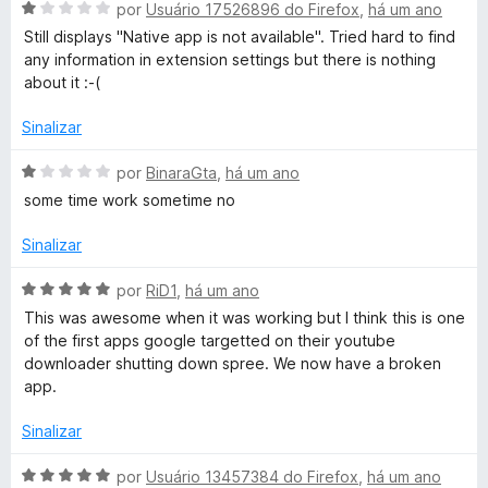
A
l
por
Usuário 17526896 do Firefox
,
há um ano
v
i
Still displays "Native app is not available". Tried hard to find
a
a
any information in extension settings but there is nothing
l
d
about it :-(
i
o
a
e
Sinalizar
d
m
o
1
A
por
BinaraGta
,
há um ano
e
d
v
some time work sometime no
m
e
a
1
5
l
Sinalizar
d
i
e
a
A
por
RiD1
,
há um ano
5
d
v
This was awesome when it was working but I think this is one
o
a
of the first apps google targetted on their youtube
e
l
downloader shutting down spree. We now have a broken
m
i
app.
1
a
d
d
Sinalizar
e
o
5
e
A
por
Usuário 13457384 do Firefox
,
há um ano