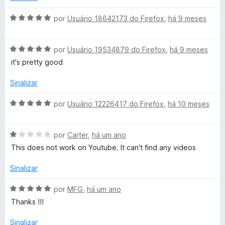
m
i
d
1
a
A
por
Usuário 18642173 do Firefox
,
há 9 meses
d
d
v
e
e
o
a
5
e
A
l
por
Usuário 19534879 do Firefox
,
há 9 meses
r
m
v
i
it's pretty good
1
a
a
d
l
d
Sinalizar
e
i
o
5
a
e
A
por
Usuário 12226417 do Firefox
,
há 10 meses
d
m
v
o
5
a
e
d
A
l
por
Carter
,
há um ano
m
e
v
i
This does not work on Youtube. It can't find any videos
5
5
a
a
d
l
d
Sinalizar
e
i
o
5
a
e
A
por
MFG
,
há um ano
d
m
v
Thanks !!!
o
5
a
e
d
l
Sinalizar