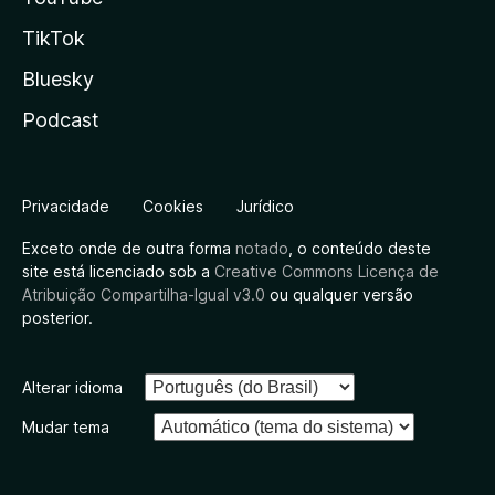
TikTok
Bluesky
Podcast
Privacidade
Cookies
Jurídico
Exceto onde de outra forma
notado
, o conteúdo deste
site está licenciado sob a
Creative Commons Licença de
Atribuição Compartilha-Igual v3.0
ou qualquer versão
posterior.
Alterar idioma
Mudar tema