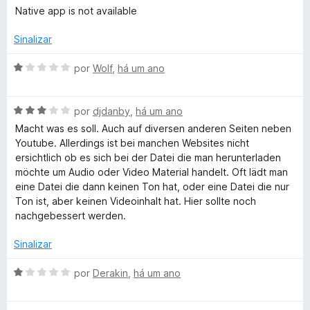
m
e
v
i
Native app is not available
1
5
a
a
d
l
d
Sinalizar
e
i
o
5
a
e
A
por
Wolf
,
há um ano
d
m
v
o
5
a
e
d
A
l
por
djdanby
,
há um ano
m
e
v
i
Macht was es soll. Auch auf diversen anderen Seiten neben
1
5
a
a
Youtube. Allerdings ist bei manchen Websites nicht
d
l
d
ersichtlich ob es sich bei der Datei die man herunterladen
e
i
o
möchte um Audio oder Video Material handelt. Oft lädt man
5
a
e
eine Datei die dann keinen Ton hat, oder eine Datei die nur
d
m
Ton ist, aber keinen Videoinhalt hat. Hier sollte noch
o
1
nachgebessert werden.
e
d
m
e
Sinalizar
3
5
d
A
por
Derakin
,
há um ano
e
v
5
a