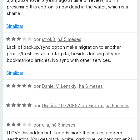
3/24/2024 (over 2 years ago at time of review) so I'm
e
presuming this add-on is now dead in the water, which is a
m
shame.
1
d
Sinalizar
e
5
A
por
strok3
,
há 5 meses
v
Lack of backup/sync option make migration to another
a
profile/fresh install a total pita, besides loosing all your
l
bookmarked articles. No sync with other services.
i
a
Sinalizar
d
o
A
por
Daniel V. Lenskiy
,
há 6 meses
e
v
m
a
3
A
l
por
Usuário 19726857 do Firefox
,
há 6 meses
d
v
i
e
a
a
5
A
l
por
ella
,
há 6 meses
d
v
i
o
I LOVE this addon but it needs more themes for modern
a
a
e
aesthetics. You get black, white, dark blue, or dark brown? I