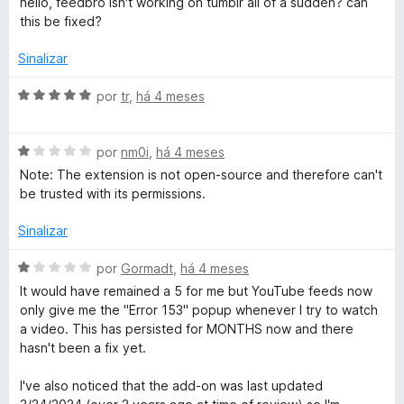
hello, feedbro isn't working on tumblr all of a sudden? can
R
a
a
e
this be fixed?
l
d
m
i
o
e
5
Sinalizar
a
e
d
d
m
e
A
por
tr
,
há 4 meses
a
o
5
5
v
e
d
a
d
m
e
A
l
por
nm0i
,
há 4 meses
1
5
v
i
Note: The extension is not open-source and therefore can't
e
d
a
a
be trusted with its permissions.
e
l
d
5
i
o
r
Sinalizar
a
e
d
m
A
por
Gormadt
,
há 4 meses
o
5
v
It would have remained a 5 for me but YouTube feeds now
e
d
a
only give me the "Error 153" popup whenever I try to watch
m
e
l
a video. This has persisted for MONTHS now and there
1
5
i
hasn't been a fix yet.
d
a
e
d
I've also noticed that the add-on was last updated
5
o