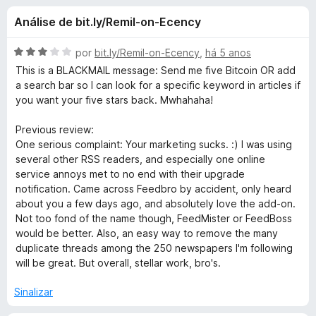
e
4
d
Análise de bit.ly/Remil-on-Ecency
,
o
s
4
r
d
A
por
bit.ly/Remil-on-Ecency
,
há 5 anos
F
d
e
v
This is a BLACKMAIL message: Send me five Bitcoin OR add
i
5
a
a search bar so I can look for a specific keyword in articles if
l
r
you want your five stars back. Mwhahaha!
e
i
e
a
Previous review:
f
F
d
One serious complaint: Your marketing sucks. :) I was using
o
o
several other RSS readers, and especially one online
x
e
e
service annoys met to no end with their upgrade
m
notification. Came across Feedbro by accident, only heard
3
e
about you a few days ago, and absolutely love the add-on.
d
Not too fond of the name though, FeedMister or FeedBoss
e
would be better. Also, an easy way to remove the many
d
5
duplicate threads among the 250 newspapers I'm following
will be great. But overall, stellar work, bro's.
b
Sinalizar
r