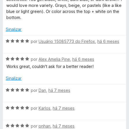
l
d
m
would love more variety. Grays, beige, or pastels (like a like
i
o
5
blue or light green). Or color across the top + white on the
a
e
d
bottom.
d
m
e
o
5
5
Sinalizar
e
d
m
e
A
por
Usuário 15085773 do Firefox
,
há 6 meses
3
5
v
d
a
e
A
l
por
Alex Amelia Pine
,
há 6 meses
5
v
i
Works great, couldn't ask for a better reader!
a
a
l
d
Sinalizar
i
o
a
e
A
por
Dan
,
há 7 meses
d
m
v
o
5
a
e
d
A
l
por
Karlos
,
há 7 meses
m
e
v
i
5
5
a
a
d
A
l
por
pnhan
,
há 7 meses
d