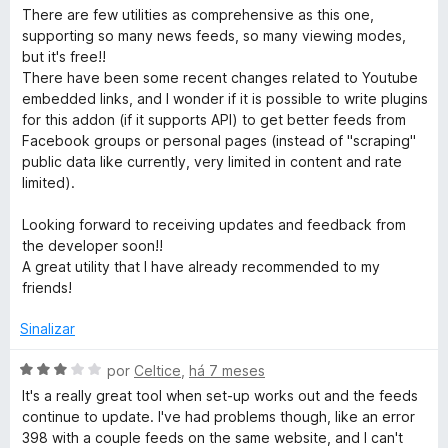
e
v
i
o
There are few utilities as comprehensive as this one,
5
a
a
e
supporting so many news feeds, so many viewing modes,
l
d
m
but it's free!!
i
o
5
There have been some recent changes related to Youtube
a
e
d
embedded links, and I wonder if it is possible to write plugins
d
m
e
for this addon (if it supports API) to get better feeds from
o
5
5
Facebook groups or personal pages (instead of "scraping"
e
d
public data like currently, very limited in content and rate
m
e
limited).
5
5
d
Looking forward to receiving updates and feedback from
e
the developer soon!!
5
A great utility that I have already recommended to my
friends!
Sinalizar
A
por
Celtice
,
há 7 meses
v
It's a really great tool when set-up works out and the feeds
a
continue to update. I've had problems though, like an error
l
398 with a couple feeds on the same website, and I can't