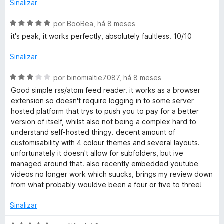
e
Sinalizar
5
A
por
BooBea
,
há 8 meses
v
it's peak, it works perfectly, absolutely faultless. 10/10
a
l
Sinalizar
i
a
A
por
binomialtie7087
,
há 8 meses
d
v
Good simple rss/atom feed reader. it works as a browser
o
a
extension so doesn't require logging in to some server
e
l
hosted platform that trys to push you to pay for a better
m
i
version of itself, whilst also not being a complex hard to
5
a
understand self-hosted thingy. decent amount of
d
d
customisability with 4 colour themes and several layouts.
e
o
unfortunately it doesn't allow for subfolders, but ive
5
e
managed around that. also recently embedded youtube
m
videos no longer work which suucks, brings my review down
3
from what probably wouldve been a four or five to three!
d
e
Sinalizar
5