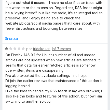
i
figure out what it means---I have no clue if it's an issue with
a
the website or the extension. Regardless, RSS feeds might
d
be a "dying breed", but like the radio, it's an integral tool to
o
preserve, and I enjoy being able to check the
e
websites/blogs/social media pages that I care about, with
m
fewer distractions and bouncing between sites.
3
d
Sinalizar
e
5
A
por
fridakozari
,
há 7 meses
v
On Firefox 146.0.1 for Ubuntu number of all and unread
a
articles are not updated when new articles are fetched. It
l
seems that data for earlier fetched articles is somehow
i
overwritten, items are disappearing.
a
I've also tweaked the available settings - no help.
d
I'd join the earlier reviews that maintenance of this addon is
o
lagging behind.
e
I like the idea to handle my RSS feeds in my web browser, I
m
also like the looks and features of this addon, but now I am
1
switching to another solution.
d