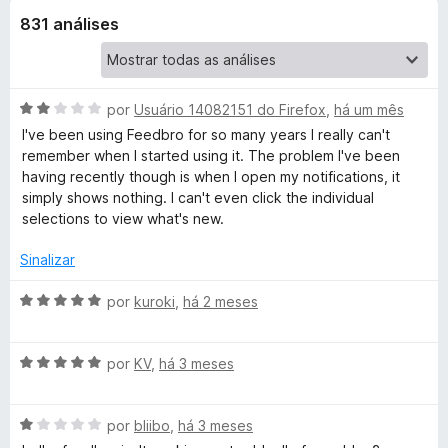
831 análises
o
-
A
por
Usuário 14082151 do Firefox
,
há um mês
R
v
I've been using Feedbro for so many years I really can't
a
remember when I started using it. The problem I've been
l
S
having recently though is when I open my notifications, it
i
simply shows nothing. I can't even click the individual
a
selections to view what's new.
S
d
o
Sinalizar
F
e
m
A
por
kuroki
,
há 2 meses
e
2
v
d
a
e
A
l
por
KV
,
há 3 meses
e
5
v
i
a
a
d
A
l
por
bliibo
,
há 3 meses
d
v
i
o