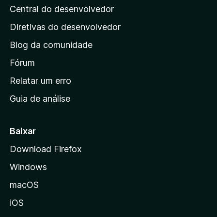
Central do desenvolvedor
g
i
Diretivas do desenvolvedor
n
Blog da comunidade
a
i
Fórum
n
Relatar um erro
i
Guia de análise
c
i
a
Baixar
l
Download Firefox
d
Windows
a
M
macOS
o
iOS
z