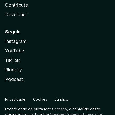
Contribute
Developer
Seguir
Instagram
YouTube
TikTok
Bluesky
Podcast
Privacidade
Cookies
Jurídico
Exceto onde de outra forma
notado
, o conteúdo deste
site está licenciado sob a
Creative Commons Licença de