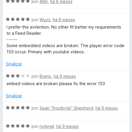
A
por
Alfin
,
há 8 meses
v
a
A
l
por
Wuzz
,
há 8 meses
v
i
I prefer this extention. No other fit better my requirements
a
a
to a Feed Reader.
l
d
------
i
o
Some embedded videos are broken. The player error code
a
e
153 occur. Primary with youtube videos.
d
m
o
5
Sinalizar
e
d
m
e
A
por
Breno
,
há 9 meses
5
5
v
embed videos are broken please fix the error 153
d
a
e
l
Sinalizar
5
i
a
A
por
Seän "frostbyte" Shepherd
,
há 9 meses
d
v
o
a
e
A
l
por
nytprwl
,
há 9 meses
m