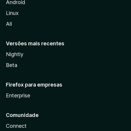
i
Android
l
Linux
l
All
a
Versões mais recentes
Nightly
Beta
Firefox para empresas
Enterprise
Comunidade
Connect