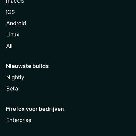
macOS
a
iOS
Android
Linux
All
Nieuwste builds
Nightly
Beta
Firefox voor bedrijven
Enterprise