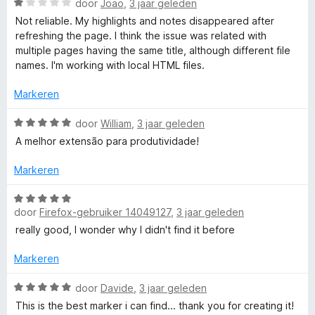
:
W
n
door
Joao
,
3 jaar geleden
4
a
5
Not reliable. My highlights and notes disappeared after
v
a
refreshing the page. I think the issue was related with
a
r
multiple pages having the same title, although different file
n
d
names. I'm working with local HTML files.
5
e
r
Markeren
i
n
W
door
William
,
3 jaar geleden
g
a
A melhor extensão para produtividade!
:
a
1
r
Markeren
v
d
a
e
W
n
r
door
Firefox-gebruiker 14049127
,
3 jaar geleden
a
5
i
a
really good, I wonder why I didn't find it before
n
r
g
d
Markeren
:
e
5
r
W
door
Davide
,
3 jaar geleden
v
i
a
This is the best marker i can find... thank you for creating it!
a