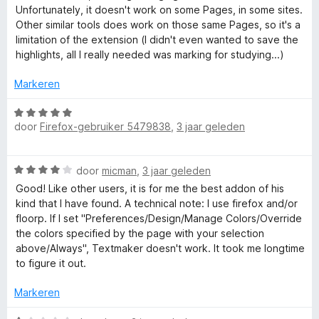
a
n
r
Unfortunately, it doesn't work on some Pages, in some sites.
r
5
i
Other similar tools does work on those same Pages, so it's a
d
n
limitation of the extension (I didn't even wanted to save the
e
g
highlights, all I really needed was marking for studying...)
r
:
i
4
Markeren
n
v
g
W
a
:
door
Firefox-gebruiker 5479838
,
3 jaar geleden
a
n
3
a
5
v
r
W
a
door
micman
,
3 jaar geleden
d
a
n
e
Good! Like other users, it is for me the best addon of his
a
5
r
kind that I have found. A technical note: I use firefox and/or
r
i
floorp. If I set "Preferences/Design/Manage Colors/Override
d
n
the colors specified by the page with your selection
e
g
above/Always", Textmaker doesn't work. It took me longtime
r
:
to figure it out.
i
5
n
v
Markeren
g
a