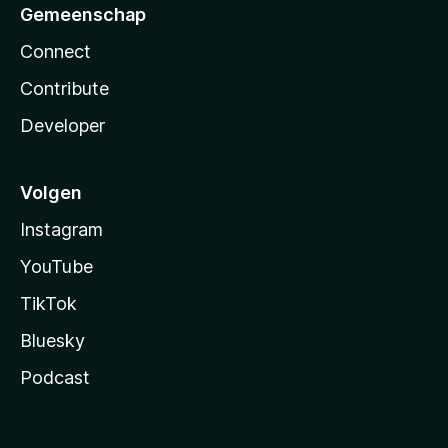
Gemeenschap
Connect
Contribute
Developer
Volgen
Instagram
YouTube
TikTok
Bluesky
Podcast