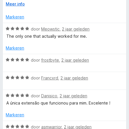
V
Meer info
e
:
text. Also, you cannot change the color of the note to dark.
o
2
Although you can change the color of the selected text, but
u
v
Markeren
this does not help.
r
w
a
u
n
W
door
Meowstic
,
2 jaar geleden
i
5
a
The only one that actually worked for me.
t
a
v
r
Markeren
o
d
o
e
W
door
frostbyte
,
2 jaar geleden
r
r
a
i
a
n
W
r
door
Francxrd
,
2 jaar geleden
g
a
d
:
a
e
5
W
r
door
Danisico
,
2 jaar geleden
r
v
a
d
i
A única extensão que funcionou para mim. Excelente !
a
a
e
n
n
r
r
g
Markeren
5
d
i
:
e
n
5
W
door
asmwarrior
,
2 jaar geleden