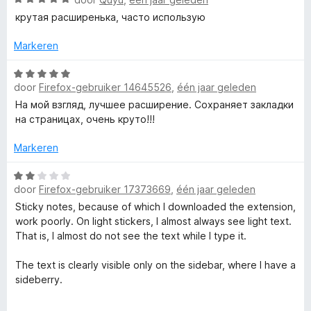
d
a
5
e
крутая расширенька, часто использую
r
a
v
r
r
a
i
Markeren
T
d
n
n
e
5
W
g
r
door
Firefox-gebruiker 14645526
e
,
één jaar geleden
a
:
i
a
5
На мой взгляд, лучшее расширение. Сохраняет закладки
n
r
v
на страницах, очень круто!!!
x
g
d
a
:
e
n
Markeren
t
5
r
5
v
i
W
m
a
door
Firefox-gebruiker 17373669
,
één jaar geleden
n
a
n
g
a
Sticky notes, because of which I downloaded the extension,
5
:
r
a
work poorly. On light stickers, I almost always see light text.
5
d
That is, I almost do not see the text while I type it.
v
e
r
a
r
The text is clearly visible only on the sidebar, where I have a
n
i
sideberry.
k
5
n
g
In the settings, you cannot change the color of the note