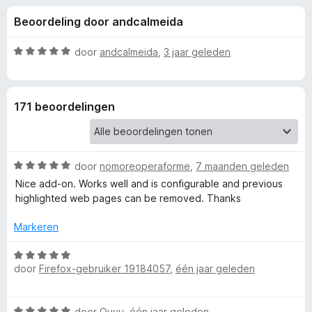
e
:
x
Beoordeling door andcalmeida
4
B
l
,
r
3
W
door
andcalmeida
,
3 jaar geleden
o
i
v
a
w
a
a
n
r
s
n
171 beoordelingen
5
d
e
e
r
g
r
i
W
e
door
nomoreoperaforme
,
7 maanden geleden
n
a
g
Nice add-on. Works well and is configurable and previous
a
:
highlighted web pages can be removed. Thanks
n
r
5
d
v
Markeren
v
e
a
r
W
n
o
i
door
Firefox-gebruiker 19184057
,
één jaar geleden
a
5
n
a
g
r
o
W
:
door
Quyu
,
één jaar geleden