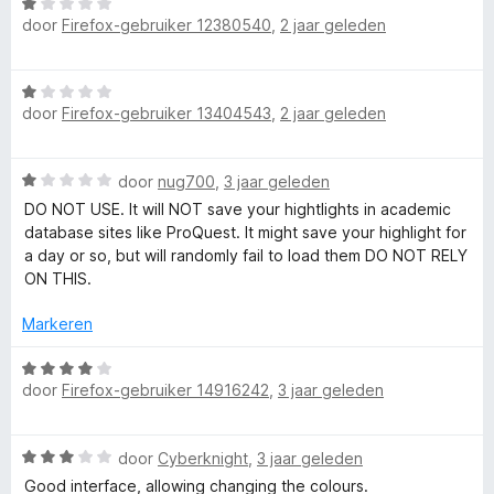
W
g
r
door
Firefox-gebruiker 12380540
,
2 jaar geleden
a
:
d
a
5
e
r
v
r
W
d
a
i
door
Firefox-gebruiker 13404543
,
2 jaar geleden
a
e
n
n
a
r
5
g
r
i
:
W
door
nug700
,
3 jaar geleden
d
n
5
a
e
DO NOT USE. It will NOT save your hightlights in academic
g
v
a
r
database sites like ProQuest. It might save your highlight for
:
a
r
i
a day or so, but will randomly fail to load them DO NOT RELY
1
n
d
n
ON THIS.
v
5
e
g
a
r
:
Markeren
n
i
1
5
n
W
v
g
door
Firefox-gebruiker 14916242
,
3 jaar geleden
a
a
:
a
n
1
r
5
W
v
door
Cyberknight
,
3 jaar geleden
d
a
a
e
Good interface, allowing changing the colours.