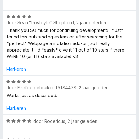
r
g
v
a
i
:
a
a
n
5
n
W
r
g
door
Seän "frostbyte" Shepherd
,
2 jaar geleden
v
5
a
d
:
a
a
e
Thank you SO much for continuing development! I *just*
5
n
r
r
found this outstanding extension after searching for the
v
5
d
i
*perfect* Webpage annotation add-on, so I really
a
e
n
appreciate it! I'd *easily* give it 11 out of 10 stars if there
n
r
g
WERE 10 (or 11) stars available! <3
5
i
:
n
5
Markeren
g
v
:
W
a
door
Firefox-gebruiker 15184478
,
2 jaar geleden
5
a
n
v
a
5
Works just as described.
a
r
n
d
Markeren
5
e
r
W
door
Rodericus
,
2 jaar geleden
i
a
n
a