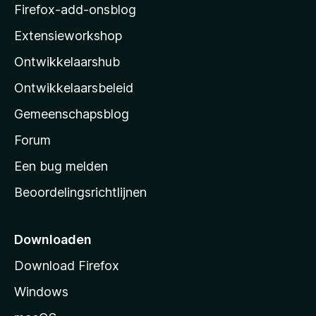
z
Firefox-add-onsblog
i
Extensieworkshop
l
Ontwikkelaarshub
l
a
Ontwikkelaarsbeleid
’
Gemeenschapsblog
s
s
Forum
t
Een bug melden
a
Beoordelingsrichtlijnen
r
t
p
Downloaden
a
Download Firefox
g
Windows
i
n