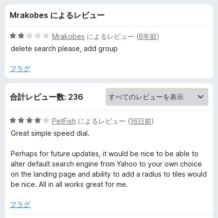
i
Mrakobes によるレビュー
a
5
Mrakobes
によるレビュー (
6年前
)
l
段
delete search please, add group
階
中
フラグ
の
2
の
レ
合計レビュー数: 236
評
価
ビ
5
PetFish
によるレビュー (
16日前
)
段
Great simple speed dial.
ュ
階
中
Perhaps for future updates, it would be nice to be able to
4
ー
alter default search engine from Yahoo to your own choice
の
on the landing page and ability to add a radius to tiles would
評
be nice. All in all works great for me.
価
フラグ