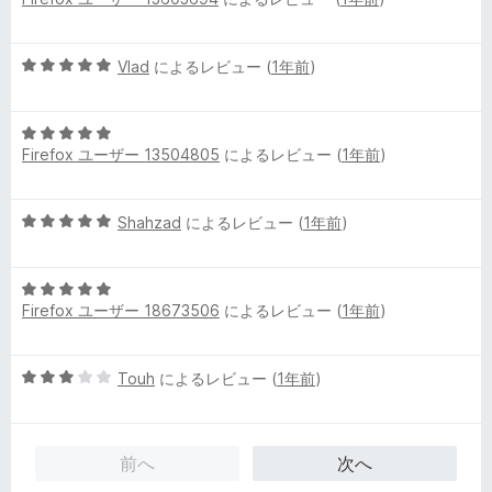
段
5
階
の
中
評
5
Vlad
によるレビュー (
1年前
)
5
価
段
の
階
評
5
中
価
Firefox ユーザー 13504805
によるレビュー (
1年前
)
段
5
階
の
中
評
5
Shahzad
によるレビュー (
1年前
)
5
価
段
の
階
評
5
中
価
Firefox ユーザー 18673506
によるレビュー (
1年前
)
段
5
階
の
中
評
5
Touh
によるレビュー (
1年前
)
5
価
段
の
階
評
中
価
前へ
次へ
3