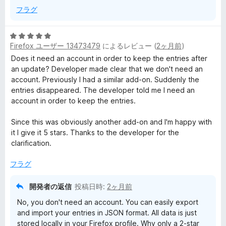
フラグ
5
Firefox ユーザー 13473479
によるレビュー (
2ヶ月前
)
段
階
Does it need an account in order to keep the entries after
中
an update? Developer made clear that we don't need an
5
account. Previously I had a similar add-on. Suddenly the
の
entries disappeared. The developer told me I need an
評
account in order to keep the entries.
価
Since this was obviously another add-on and I'm happy with
it I give it 5 stars. Thanks to the developer for the
clarification.
フラグ
開発者の返信
投稿日時:
2ヶ月前
No, you don't need an account. You can easily export
and import your entries in JSON format. All data is just
stored locally in your Firefox profile. Why only a 2-star