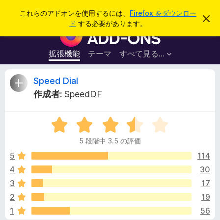
検
ログイン
これらのアドオンを使用するには、
Firefox をダウンロー
こ
索
ド
する必要があります。
の
F
お
i
知
ら
r
拡張機能
テーマ
すべて見る...
せ
e
を
閉
f
S
Speed Dial
じ
o
る
作成者:
SpeedDF
x
p
ブ
5
ラ
e
段
ウ
5 段階中 3.5 の評価
階
ザ
e
中
5
114
ー
3
4
30
ア
d
.
ド
3
17
5
オ
の
D
2
19
評
ン
1
56
価