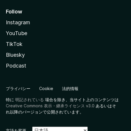
Follow
Instagram
YouTube
TikTok
Bluesky
Podcast
プライバシー
Cookie
法的情報
特に
明記されている
場合を除き、当サイト上のコンテンツは
Creative Commons 表示・継承ライセンス v3.0
あるいはそ
れ以降のバージョンで公開されています。
言語を変更