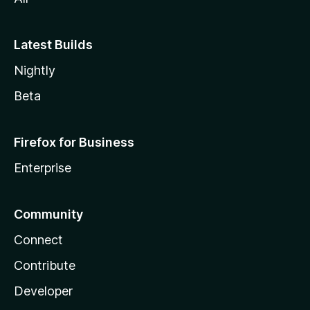
Latest Builds
Nightly
Beta
Firefox for Business
Enterprise
Community
Connect
Contribute
Developer