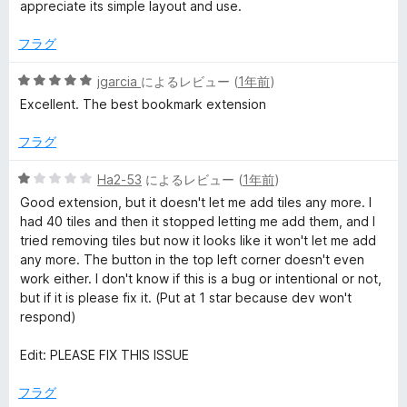
中
appreciate its simple layout and use.
5
の
フラグ
評
価
5
jgarcia
によるレビュー (
1年前
)
段
Excellent. The best bookmark extension
階
中
フラグ
5
の
5
Ha2-53
によるレビュー (
1年前
)
評
段
Good extension, but it doesn't let me add tiles any more. I
価
階
had 40 tiles and then it stopped letting me add them, and I
中
tried removing tiles but now it looks like it won't let me add
1
any more. The button in the top left corner doesn't even
の
work either. I don't know if this is a bug or intentional or not,
評
but if it is please fix it. (Put at 1 star because dev won't
価
respond)
Edit: PLEASE FIX THIS ISSUE
フラグ