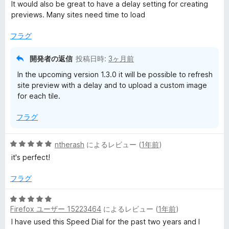
中
価
It would also be great to have a delay setting for creating
4
previews. Many sites need time to load
の
評
フラグ
価
開発者の返信
投稿日時:
3ヶ月前
In the upcoming version 1.3.0 it will be possible to refresh
site preview with a delay and to upload a custom image
for each tile.
フラグ
5
ntherash
によるレビュー (
1年前
)
段
it's perfect!
階
中
フラグ
5
の
5
評
Firefox ユーザー 15223464
によるレビュー (
1年前
)
段
価
階
I have used this Speed Dial for the past two years and I