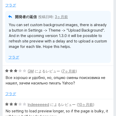
フラグ
開発者の返信
投稿日時:
3ヶ月前
You can set custom background images, there is already
a button in Settings -> Theme -> "Upload Background".
And in the upcoming version 1.3.0 it will be possible to
refresh site preview with a delay and to upload a custom
image for each tile. Hope this helps.
フラグ
5
GM
によるレビュー (
7ヶ月前
)
段
Все хорошо и удобно, но, опцию смены поисковика не
階
нашел, зачем насильно пихать Yahoo?
中
3
フラグ
の
評
5
Indeeeeeed
によるレビュー (
10ヶ月前
)
価
段
No setting to load preview longer, so if the page is bulky, it
階