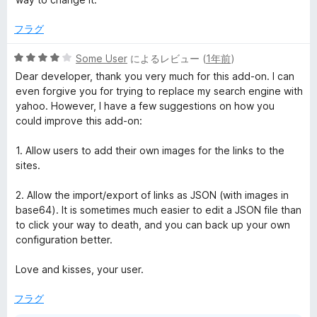
1
価
の
フラグ
評
価
5
Some User
によるレビュー (
1年前
)
段
Dear developer, thank you very much for this add-on. I can
階
even forgive you for trying to replace my search engine with
中
yahoo. However, I have a few suggestions on how you
4
could improve this add-on:
の
評
1. Allow users to add their own images for the links to the
価
sites.
2. Allow the import/export of links as JSON (with images in
base64). It is sometimes much easier to edit a JSON file than
to click your way to death, and you can back up your own
configuration better.
Love and kisses, your user.
フラグ