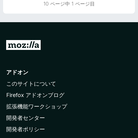
の
10 ページ中 1 ページ目
評
価
M
o
z
i
アドオン
l
このサイトについて
l
a
Firefox アドオンブログ
の
拡張機能ワークショップ
ホ
開発者センター
ー
ム
開発者ポリシー
ペ