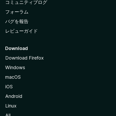
コミュニティブログ
ー
ジ
フォーラム
へ
バグを報告
レビューガイド
Download
Download Firefox
Windows
macOS
iOS
Android
Linux
All