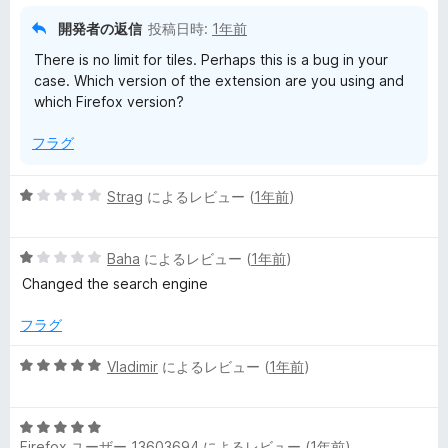
開発者の返信
投稿日時:
1年前
There is no limit for tiles. Perhaps this is a bug in your
case. Which version of the extension are you using and
which Firefox version?
フラグ
5
Strag
によるレビュー (
1年前
)
段
階
5
中
Baha
によるレビュー (
1年前
)
段
1
Changed the search engine
階
の
中
評
フラグ
1
価
の
5
Vladimir
によるレビュー (
1年前
)
評
段
価
階
5
中
Firefox ユーザー 13603694
によるレビュー (
1年前
)