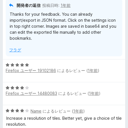
開発者の返信
投稿日時:
1年前
Thanks for your feedback. You can already
import/export in JSON format. Click on the settings icon
in top right corner. Images are saved in base64 and you
can edit the exported file manually to add other
bookmarks.
フラグ
5
Firefox ユーザー 19102186
によるレビュー (
1年前
)
段
階
中
5
5
Firefox ユーザー 14480083
によるレビュー (
1年前
)
段
の
階
評
中
価
5
Name
によるレビュー (
1年前
)
4
段
の
Increase a resolution of tiles. Better yet, give a choice of tile
階
評
resolution.