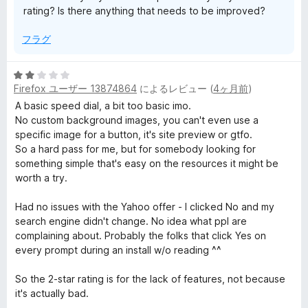
rating? Is there anything that needs to be improved?
フラグ
5
Firefox ユーザー 13874864
によるレビュー (
4ヶ月前
)
段
階
A basic speed dial, a bit too basic imo.
中
No custom background images, you can't even use a
2
specific image for a button, it's site preview or gtfo.
の
So a hard pass for me, but for somebody looking for
評
something simple that's easy on the resources it might be
価
worth a try.
Had no issues with the Yahoo offer - I clicked No and my
search engine didn't change. No idea what ppl are
complaining about. Probably the folks that click Yes on
every prompt during an install w/o reading ^^
So the 2-star rating is for the lack of features, not because
it's actually bad.