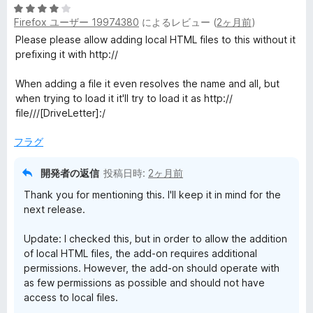
5
Firefox ユーザー 19974380
によるレビュー (
2ヶ月前
)
段
階
Please please allow adding local HTML files to this without it
中
prefixing it with http://
4
の
When adding a file it even resolves the name and all, but
評
when trying to load it it'll try to load it as http://
価
file///[DriveLetter]:/
フラグ
開発者の返信
投稿日時:
2ヶ月前
Thank you for mentioning this. I'll keep it in mind for the
next release.
Update: I checked this, but in order to allow the addition
of local HTML files, the add-on requires additional
permissions. However, the add-on should operate with
as few permissions as possible and should not have
access to local files.