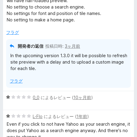
will have half-loaded preview.
中
No setting to choose a search engine.
3
No settings for font and position of tile names.
の
No setting to make a home page.
評
価
フラグ
開発者の返信
投稿日時:
3ヶ月前
In the upcoming version 1.3.0 it will be possible to refresh
site preview with a delay and to upload a custom image
for each tile.
フラグ
5
0_0
によるレビュー (
10ヶ月前
)
段
階
5
中
L-Flo
によるレビュー (
1年前
)
段
1
Even if you click to not have Yahoo as your search engine, it
階
の
does put Yahoo as a search engine anyway. And there's no
中
評
way to change it.