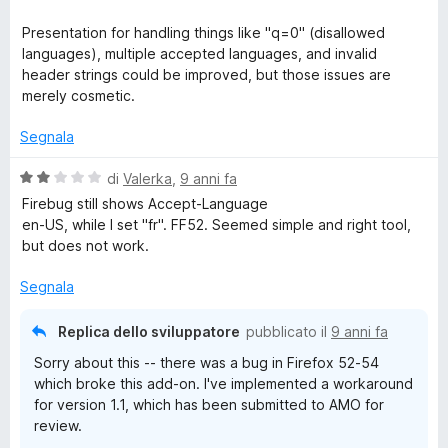
5
t
a
Presentation for handling things like "q=0" (disallowed
t
languages), multiple accepted languages, and invalid
a
header strings could be improved, but those issues are
4
merely cosmetic.
s
u
Segnala
5
V
di
Valerka
,
9 anni fa
a
Firebug still shows Accept-Language
l
en-US, while I set "fr". FF52. Seemed simple and right tool,
u
but does not work.
t
a
Segnala
t
a
Replica dello sviluppatore
pubblicato il
9 anni fa
2
Sorry about this -- there was a bug in Firefox 52-54
s
which broke this add-on. I've implemented a workaround
u
for version 1.1, which has been submitted to AMO for
5
review.