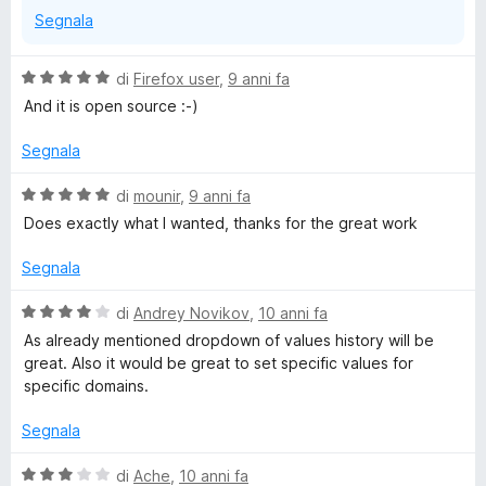
Segnala
V
di
Firefox user
,
9 anni fa
a
And it is open source :-)
l
u
Segnala
t
a
V
di
mounir
,
9 anni fa
t
a
Does exactly what I wanted, thanks for the great work
a
l
5
u
Segnala
s
t
u
a
V
di
Andrey Novikov
,
10 anni fa
5
t
a
As already mentioned dropdown of values history will be
a
l
great. Also it would be great to set specific values for
5
u
specific domains.
s
t
u
a
Segnala
5
t
a
V
di
Ache
,
10 anni fa