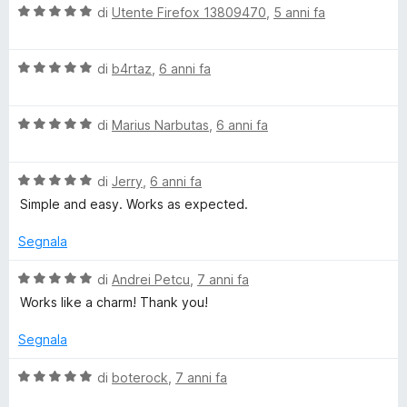
5
V
di
Utente Firefox 13809470
,
5 anni fa
c
s
a
u
l
5
V
u
di
b4rtaz
,
6 anni fa
k
a
t
l
a
A
V
u
di
Marius Narbutas
,
6 anni fa
t
a
t
a
c
l
a
5
V
u
di
Jerry
,
6 anni fa
t
s
a
t
a
c
u
Simple and easy. Works as expected.
l
a
5
5
u
t
s
Segnala
e
t
a
u
a
5
5
V
di
Andrei Petcu
,
7 anni fa
p
t
s
a
Works like a charm! Thank you!
a
u
l
t
5
5
u
Segnala
s
t
u
a
-
V
di
boterock
,
7 anni fa
5
t
a