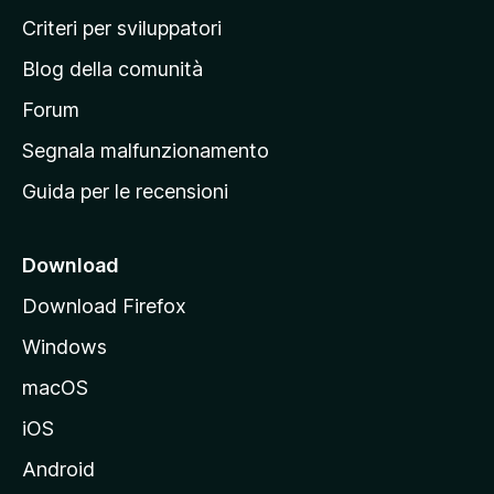
i
Criteri per sviluppatori
n
Blog della comunità
a
p
Forum
r
Segnala malfunzionamento
i
Guida per le recensioni
n
c
i
Download
p
Download Firefox
a
Windows
l
e
macOS
d
iOS
e
l
Android