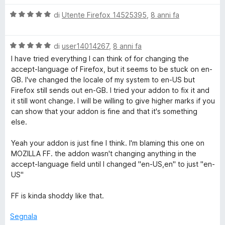
a
l
L
5
V
u
di
Utente Firefox 14525395
,
8 anni fa
s
a
t
a
u
l
a
5
V
u
di
user14014267
,
8 anni fa
t
n
a
t
a
I have tried everything I can think of for changing the
l
a
5
accept-language of Firefox, but it seems to be stuck on en-
u
t
s
g
GB. I've changed the locale of my system to en-US but
t
a
u
Firefox still sends out en-GB. I tried your addon to fix it and
a
5
5
it still wont change. I will be willing to give higher marks if you
u
t
s
can show that your addon is fine and that it's something
a
u
else.
a
5
5
s
Yeah your addon is just fine I think. I'm blaming this one on
u
g
MOZILLA FF. the addon wasn't changing anything in the
5
accept-language field until I changed "en-US,en" to just "en-
US"
e
FF is kinda shoddy like that.
S
Segnala