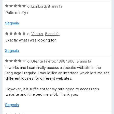
w
V
di
LionLord
,
8 anni fa
a
i
Работет. Гут
l
u
Segnala
t
t
a
V
di
Vitalius
,
8 anni fa
c
t
a
Exactly what I was looking for.
a
l
h
5
u
Segnala
s
t
u
a
e
V
di
Utente Firefox 13984800
,
8 anni fa
5
t
a
It works and I can finally access a specific website in the
a
l
r
language I require. I would like an interface which lets me set
5
u
different locales for different websites.
s
t
u
a
However, it is sufficient for my rare need to access this
5
t
website and it helped me a lot. Thank you.
a
4
Segnala
s