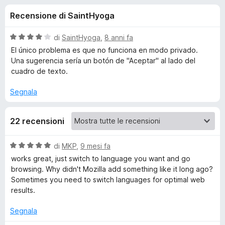
i
5
i
Recensione di SaintHyoga
s
v
o
u
i
5
V
di
SaintHyoga
,
8 anni fa
p
n
a
El único problema es que no funciona en modo privado.
e
l
Una sugerencia sería un botón de "Aceptar" al lado del
u
r
cuadro de texto.
i
t
F
a
Segnala
i
p
t
r
a
e
e
22 recensioni
4
f
s
o
u
r
V
di
MKP
,
9 mesi fa
5
x
a
works great, just switch to language you want and go
l
Q
browsing. Why didn't Mozilla add something like it long ago?
u
Sometimes you need to switch languages for optimal web
t
results.
u
a
t
Segnala
i
a