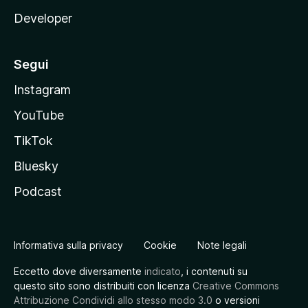
Developer
Segui
Instagram
YouTube
TikTok
Bluesky
Podcast
Informativa sulla privacy
Cookie
Note legali
Eccetto dove diversamente
indicato
, i contenuti su
questo sito sono distribuiti con licenza
Creative Commons
Attribuzione Condividi allo stesso modo 3.0
o versioni