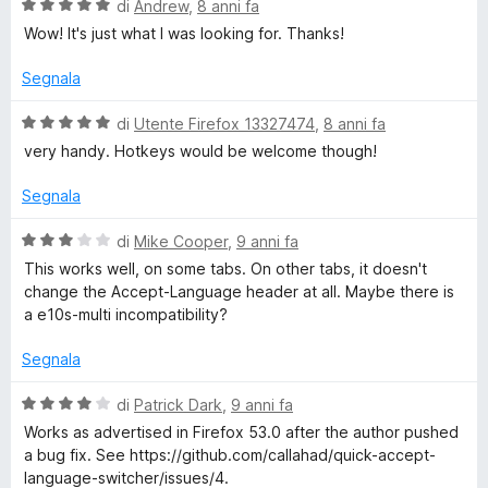
u
V
di
Andrew
,
8 anni fa
5
a
Wow! It's just what I was looking for. Thanks!
l
u
Segnala
t
a
V
di
Utente Firefox 13327474
,
8 anni fa
t
a
very handy. Hotkeys would be welcome though!
a
l
5
u
Segnala
s
t
u
a
V
di
Mike Cooper
,
9 anni fa
5
t
a
This works well, on some tabs. On other tabs, it doesn't
a
l
change the Accept-Language header at all. Maybe there is
5
u
a e10s-multi incompatibility?
s
t
u
a
Segnala
5
t
a
V
di
Patrick Dark
,
9 anni fa
3
a
Works as advertised in Firefox 53.0 after the author pushed
s
l
a bug fix. See https://github.com/callahad/quick-accept-
u
u
language-switcher/issues/4.