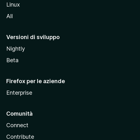
s
Linux
i
All
t
o
M
Versioni di sviluppo
o
Nightly
z
i
Beta
l
l
Firefox per le aziende
a
Enterprise
Comunità
Connect
Contribute