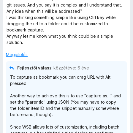
é
3
git issues. And you say it is complex and I understand that.
s
/
Any idea when this will be addressed?
:
5
I was thinking something simple like using Ctrl key while
4
dragging the url to a folder could be customized to
/
bookmark capture.
5
Anyway let me know what you think could be a simple
solution.
Megjelölés
Fejlesztői válasz
közzétéve:
6 éve
To capture as bookmark you can drag URL with Alt
pressed.
Another way to achieve this is to use "capture as..." and
set the "parentId" using JSON (You may have to copy
the folder item ID and the snippet manually somewhere
beforehand, though).
Since WSB allows lots of customization, including batch