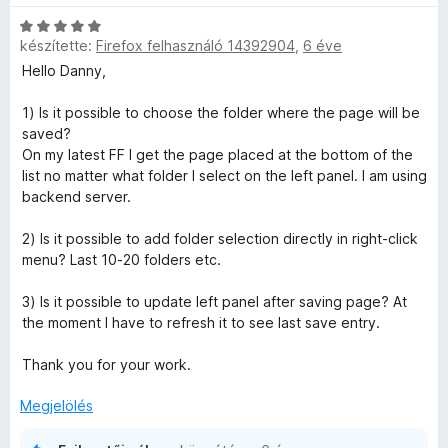
i
g
C
l
o
készítette:
Firefox felhasználó 14392904
,
6 éve
s
l
s
i
a
Hello Danny,
é
l
g
r
l
o
1) Is it possible to choose the folder where the page will be
t
a
s
saved?
é
g
é
On my latest FF I get the page placed at the bottom of the
k
o
r
list no matter what folder I select on the left panel. I am using
e
s
t
backend server.
l
é
é
é
r
k
2) Is it possible to add folder selection directly in right-click
s
t
e
menu? Last 10-20 folders etc.
:
é
l
5
k
é
3) Is it possible to update left panel after saving page? At
/
e
s
the moment I have to refresh it to see last save entry.
5
l
:
é
5
Thank you for your work.
s
/
:
5
Megjelölés
5
/