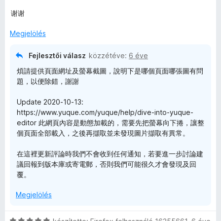
g
é
o
r
谢谢
s
t
é
é
Megjelölés
r
k
t
e
Fejlesztői válasz
közzétéve:
6 éve
é
l
煩請提供頁面網址及螢幕截圖，說明下是哪個頁面哪張圖有問
k
é
題，以便除錯，謝謝
e
s
l
:
Update 2020-10-13:
é
5
https://www.yuque.com/yuque/help/dive-into-yuque-
s
/
editor 此網頁內容是動態加載的，需要先把螢幕向下捲，讓整
:
5
個頁面全部載入，之後再擷取並未發現圖片擷取有異常。
5
/
在這裡更新評論時我們不會收到任何通知，若要進一步討論建
5
議回報到版本庫或寄電郵，否則我們可能很久才會發現及回
覆。
Megjelölés
C