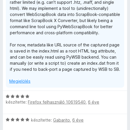
rather limited (e.g. can't support .htz, .maff, and single
s
html). We may implement a tool to (unidirectionally)
:
convert WebScrapBook data into ScrapBook-compatible
5
format like ScrapBook X Converter, but likely being a
/
command line tool using PyWebScrapBook for better
5
performance and cross-platform compatibility.
For now, metadata like URL source of the captured page
is saved in the index.html as a root HTML tag attribute,
and can be easily read using PyWSB backend. You can
manually (or write a script to) create an index.dat from it
if you need to back-port a page captured by WSB to SB.
Megjelölés
C
készítette:
Firefox felhasználó 10619540
,
6 éve
s
i
l
C
készítette:
Gabarito
,
6 éve
l
s
a