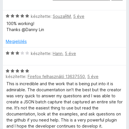
k
é
o
s
e
k
s
s
i
l
:
é
C
l
készítette:
SouzaRM
,
5 éve
é
5
r
s
l
e
100% working!
s
/
t
i
a
Thanks @Danny Lin
:
5
é
l
g
l
1
k
l
o
Megjelölés
/
e
a
s
é
5
l
g
é
C
készítette:
Hann
,
5 éve
é
o
r
s
s
s
s
t
i
:
é
é
C
l
5
r
készítette:
Firefox felhasználó 13637550
,
5 éve
k
s
l
e
/
t
e
i
a
This is incredible and the work that is being put into it is
5
é
l
l
g
admirable. The documentation isn't the best but the creator
i
k
é
l
o
was very quick to answer my questions and I was able to
e
s
a
s
create a JSON batch capture that captured an entire site for
l
:
g
é
me. It's not the easiest thing to use but read the
é
5
o
r
documentation, look at the examples, and ask questions on
s
/
s
t
the github if you need help. This is a very powerful plugin
:
5
é
é
and I hope the developer continues to develop it.