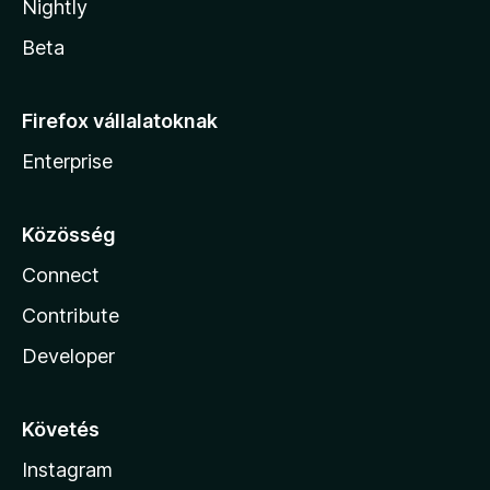
Nightly
Beta
Firefox vállalatoknak
Enterprise
Közösség
Connect
Contribute
Developer
Követés
Instagram