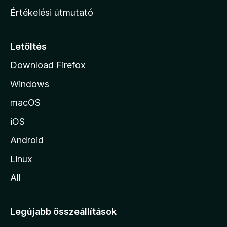
n
Értékelési útmutató
l
a
p
Letöltés
j
Download Firefox
á
Windows
r
a
macOS
iOS
Android
Linux
All
Legújabb összeállítások