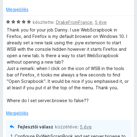
5
r
k
/
t
e
Megjelölés
5
é
l
k
C
é
készítette:
DrakeFromFrance
,
5 éve
e
s
s
Thank you for your job Danny. I use WebScrapbook in
l
i
:
Firefox, and Firefox is my default browser on Windows 10. I
é
l
3
already set a new task using the .pyw extension to start
s
l
/
WSB with the console hidden however it starts Firefox and
:
a
5
open a new tab. Is there a way to start WebScrapbook
5
g
without opening a new tab?
/
o
Just a remark: when I click on the icon of WSB in the tools
5
s
bar of Firefox, it tooks me always a few seconds to find
é
"Open Scrapbook". It would be nice if you emphasised it, or
r
at least if you put it at the top of the menu. Thank you.
t
é
Where do I set server.browse to false??
k
e
Megjelölés
l
é
Fejlesztői válasz
közzétéve:
5 éve
s
1. Configure PyWebScrapBook and set server.browse to