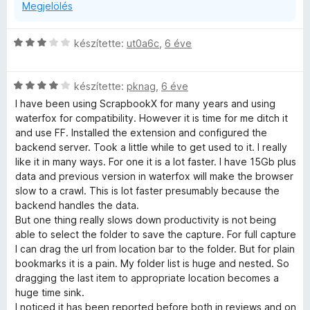
Megjelölés
C
készítette:
ut0a6c
,
6 éve
s
i
C
l
készítette:
pknag
,
6 éve
s
l
I have been using ScrapbookX for many years and using
i
a
waterfox for compatibility. However it is time for me ditch it
l
g
and use FF. Installed the extension and configured the
l
o
backend server. Took a little while to get used to it. I really
a
s
like it in many ways. For one it is a lot faster. I have 15Gb plus
g
é
data and previous version in waterfox will make the browser
o
r
slow to a crawl. This is lot faster presumably because the
s
t
backend handles the data.
é
é
But one thing really slows down productivity is not being
r
k
able to select the folder to save the capture. For full capture
t
e
I can drag the url from location bar to the folder. But for plain
é
l
bookmarks it is a pain. My folder list is huge and nested. So
k
é
dragging the last item to appropriate location becomes a
e
s
huge time sink.
l
:
I noticed it has been reported before both in reviews and on