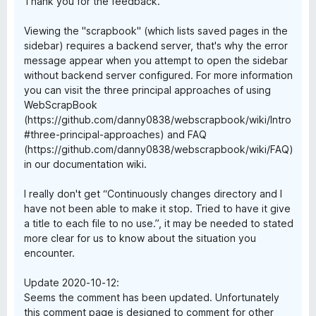
Thank you for the feedback.
Viewing the "scrapbook" (which lists saved pages in the
sidebar) requires a backend server, that's why the error
message appear when you attempt to open the sidebar
without backend server configured. For more information
you can visit the three principal approaches of using
WebScrapBook
(https://github.com/danny0838/webscrapbook/wiki/Intro
#three-principal-approaches) and FAQ
(https://github.com/danny0838/webscrapbook/wiki/FAQ)
in our documentation wiki.
I really don't get “Continuously changes directory and I
have not been able to make it stop. Tried to have it give
a title to each file to no use.”, it may be needed to stated
more clear for us to know about the situation you
encounter.
Update 2020-10-12:
Seems the comment has been updated. Unfortunately
this comment page is designed to comment for other