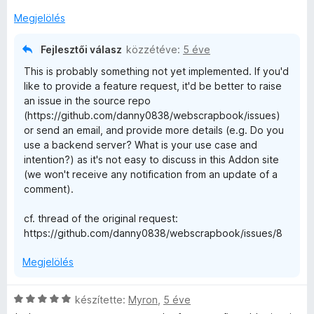
s
é
Megjelölés
r
t
Fejlesztői válasz
közzétéve:
5 éve
é
This is probably something not yet implemented. If you'd
k
like to provide a feature request, it'd be better to raise
e
an issue in the source repo
l
(https://github.com/danny0838/webscrapbook/issues)
é
or send an email, and provide more details (e.g. Do you
s
use a backend server? What is your use case and
:
intention?) as it's not easy to discuss in this Addon site
4
(we won't receive any notification from an update of a
/
comment).
5
cf. thread of the original request:
https://github.com/danny0838/webscrapbook/issues/8
Megjelölés
C
készítette:
Myron
,
5 éve
s