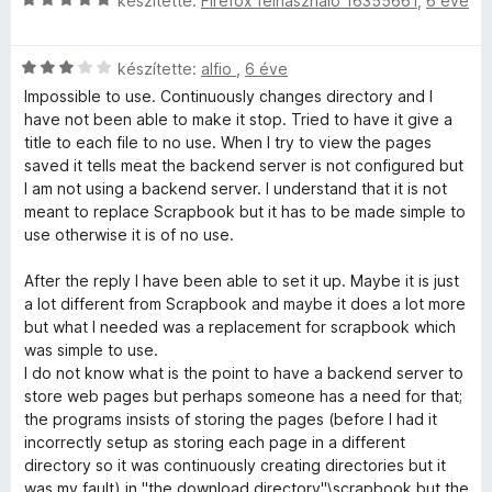
készítette:
Firefox felhasználó 16355661
,
6 éve
s
i
C
l
készítette:
alfio
,
6 éve
s
l
Impossible to use. Continuously changes directory and I
i
a
have not been able to make it stop. Tried to have it give a
l
g
title to each file to no use. When I try to view the pages
l
o
saved it tells meat the backend server is not configured but
a
s
I am not using a backend server. I understand that it is not
g
é
meant to replace Scrapbook but it has to be made simple to
o
r
use otherwise it is of no use.
s
t
é
é
After the reply I have been able to set it up. Maybe it is just
r
k
a lot different from Scrapbook and maybe it does a lot more
t
e
but what I needed was a replacement for scrapbook which
é
l
was simple to use.
k
é
I do not know what is the point to have a backend server to
e
s
store web pages but perhaps someone has a need for that;
l
:
the programs insists of storing the pages (before I had it
é
5
incorrectly setup as storing each page in a different
s
/
directory so it was continuously creating directories but it
:
5
was my fault) in "the download directory"\scrapbook but the