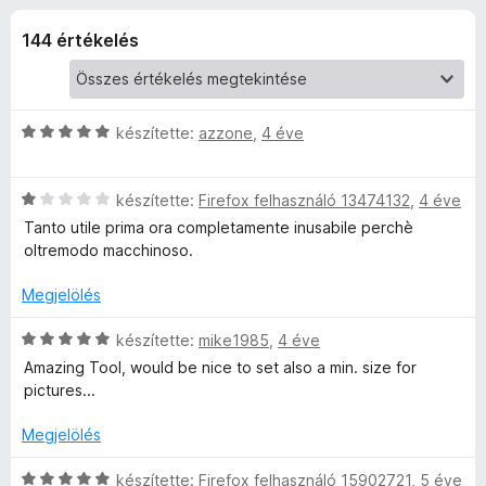
a
r
e
t
144 értékelés
g
p
é
é
k
s
B
e
z
l
C
készítette:
azzone
,
4 éve
é
í
o
s
s
t
i
:
C
l
készítette:
Firefox felhasználó 13474132
ő
,
4 éve
o
4
s
l
k
Tanto utile prima ora completamente inusabile perchè
/
i
a
oltremodo macchinoso.
k
5
l
g
l
o
Megjelölés
é
a
s
g
é
C
készítette:
mike1985
,
4 éve
o
r
s
r
Amazing Tool, would be nice to set also a min. size for
s
t
i
pictures...
é
é
l
t
r
k
l
Megjelölés
t
e
a
é
é
l
g
C
készítette:
Firefox felhasználó 15902721
,
5 éve