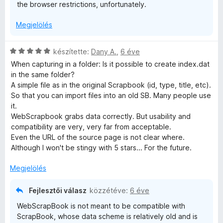
the browser restrictions, unfortunately.
Megjelölés
C
készítette:
Dany A.
,
6 éve
s
When capturing in a folder: Is it possible to create index.dat
i
in the same folder?
l
A simple file as in the original Scrapbook (id, type, title, etc).
l
So that you can import files into an old SB. Many people use
a
it.
g
WebScrapbook grabs data correctly. But usability and
o
compatibility are very, very far from acceptable.
s
Even the URL of the source page is not clear where.
é
Although I won't be stingy with 5 stars... For the future.
r
t
Megjelölés
é
k
Fejlesztői válasz
közzétéve:
6 éve
e
WebScrapBook is not meant to be compatible with
l
ScrapBook, whose data scheme is relatively old and is
é