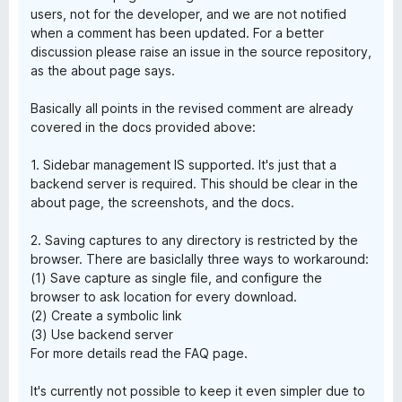
users, not for the developer, and we are not notified
when a comment has been updated. For a better
discussion please raise an issue in the source repository,
as the about page says.
Basically all points in the revised comment are already
covered in the docs provided above:
1. Sidebar management IS supported. It's just that a
backend server is required. This should be clear in the
about page, the screenshots, and the docs.
2. Saving captures to any directory is restricted by the
browser. There are basiclally three ways to workaround:
(1) Save capture as single file, and configure the
browser to ask location for every download.
(2) Create a symbolic link
(3) Use backend server
For more details read the FAQ page.
It's currently not possible to keep it even simpler due to