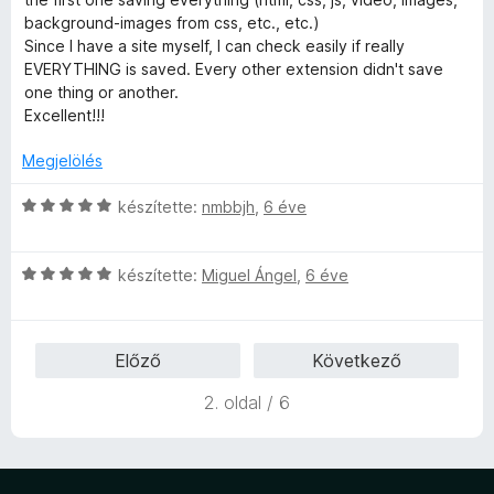
l
background-images from css, etc., etc.)
l
Since I have a site myself, I can check easily if really
a
EVERYTHING is saved. Every other extension didn't save
g
one thing or another.
o
Excellent!!!
s
é
Megjelölés
r
t
C
készítette:
nmbbjh
,
6 éve
é
s
k
i
e
C
l
készítette:
Miguel Ángel
,
6 éve
l
s
l
é
i
a
s
l
g
Előző
Következő
:
l
o
5
a
s
2. oldal / 6
/
g
é
5
o
r
s
t
é
é