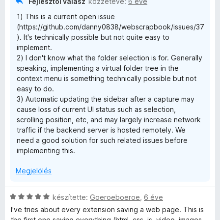
Fejlesztői válasz
közzétéve:
6 éve
5
1) This is a current open issue
(https://github.com/danny0838/webscrapbook/issues/37
). It's technically possible but not quite easy to
implement.
2) I don't know what the folder selection is for. Generally
speaking, implementing a virtual folder tree in the
context menu is something technically possible but not
easy to do.
3) Automatic updating the sidebar after a capture may
cause loss of current UI status such as selection,
scrolling position, etc, and may largely increase network
traffic if the backend server is hosted remotely. We
need a good solution for such related issues before
implementing this.
Megjelölés
C
készítette:
Goeroeboeroe
,
6 éve
s
I've tries about every extension saving a web page. This is
i
the first one saving everything (html, css, js, video, images,