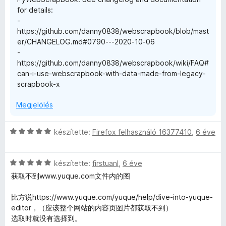
é
l
for details:
k
é
-
e
s
https://github.com/danny0838/webscrapbook/blob/mast
l
:
er/CHANGELOG.md#0790---2020-10-06
é
3
-
s
/
https://github.com/danny0838/webscrapbook/wiki/FAQ#
:
5
can-i-use-webscrapbook-with-data-made-from-legacy-
2
scrapbook-x
/
5
Megjelölés
C
készítette:
Firefox felhasználó 16377410
,
6 éve
s
i
C
l
készítette:
firstuanl
,
6 éve
s
l
获取不到www.yuque.com文件内的图
i
a
l
g
比方说https://www.yuque.com/yuque/help/dive-into-yuque-
l
o
editor，（应该整个网站的内容页图片都获取不到）
a
s
选取时就没有选择到。