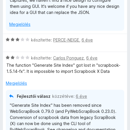
captures, we haven't find a nice design to configure
them using GUI. It's welcome if you have any nice design
idea for a GUI that can replace the JSON.
Megjelölés
C
készítette:
PERCE-NEIGE
,
6 éve
s
i
C
l
készítette:
Carlos Ponguez
,
6 éve
s
l
The function "Generate Site Index" got lost in "scrapbook-
i
a
1.5.14-fx". It is impossible to import Scrapbook X Data
l
g
l
o
Megjelölés
a
s
g
é
Fejlesztői válasz
közzétéve:
6 éve
o
r
"Generate Site Index" has been removed since
s
t
WebScrapBook 0.79.0 (and PyWebScrapBook 0.23.0).
é
é
Conversion of scrapbook data from legacy ScrapBook
r
k
(X) can now be done using the CLI tool of
t
e
PyWebScrapBook. See changelog and documentation