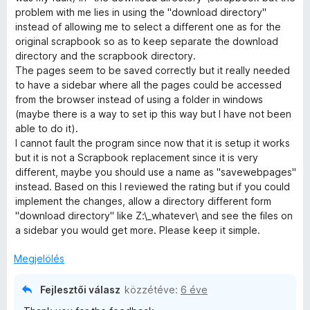
3
problem with me lies in using the "download directory"
/
instead of allowing me to select a different one as for the
5
original scrapbook so as to keep separate the download
directory and the scrapbook directory.
The pages seem to be saved correctly but it really needed
to have a sidebar where all the pages could be accessed
from the browser instead of using a folder in windows
(maybe there is a way to set ip this way but I have not been
able to do it).
I cannot fault the program since now that it is setup it works
but it is not a Scrapbook replacement since it is very
different, maybe you should use a name as "savewebpages"
instead. Based on this I reviewed the rating but if you could
implement the changes, allow a directory different form
"download directory" like Z:\_whatever\ and see the files on
a sidebar you would get more. Please keep it simple.
Megjelölés
Fejlesztői válasz
közzétéve:
6 éve