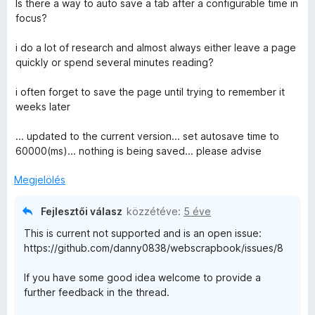
Is there a way to auto save a tab after a configurable time in
i
focus?
l
l
i do a lot of research and almost always either leave a page
a
quickly or spend several minutes reading?
g
o
i often forget to save the page until trying to remember it
s
weeks later
é
r
... updated to the current version... set autosave time to
t
60000(ms)... nothing is being saved... please advise
é
k
Megjelölés
e
l
Fejlesztői válasz
közzétéve:
5 éve
é
This is current not supported and is an open issue:
s
https://github.com/danny0838/webscrapbook/issues/8
:
5
If you have some good idea welcome to provide a
/
further feedback in the thread.
5