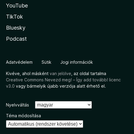
YouTube
TikTok
Bluesky
Podcast
Adatvédelem
Sütik
Jogi információk
Kivéve, ahol másként
van jelölve
, az oldal tartalma
Creative Commons Nevezd meg! – Így add tovább! licenc
v3.0
vagy bármelyik újabb verziója alatt érhető el.
Nyelvváltás
Téma módosítása