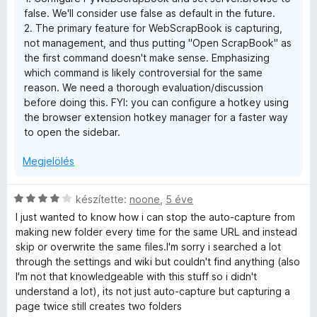
:
false. We'll consider use false as default in the future.
5
2. The primary feature for WebScrapBook is capturing,
/
not management, and thus putting "Open ScrapBook" as
5
the first command doesn't make sense. Emphasizing
which command is likely controversial for the same
reason. We need a thorough evaluation/discussion
before doing this. FYI: you can configure a hotkey using
the browser extension hotkey manager for a faster way
to open the sidebar.
Megjelölés
C
készítette:
noone
,
5 éve
s
I just wanted to know how i can stop the auto-capture from
i
making new folder every time for the same URL and instead
l
skip or overwrite the same files.I'm sorry i searched a lot
l
through the settings and wiki but couldn't find anything (also
a
I'm not that knowledgeable with this stuff so i didn't
g
understand a lot), its not just auto-capture but capturing a
o
page twice still creates two folders