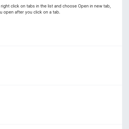
 right click on tabs in the list and choose Open in new tab,
u open after you click on a tab.