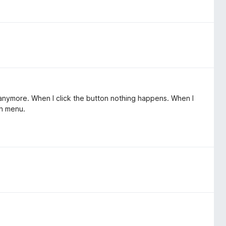
k anymore. When I click the button nothing happens. When I
on menu.