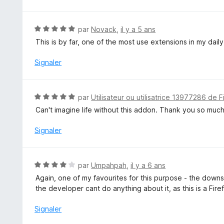
u
t
r
é
5
5
N
par
Novack
,
il y a 5 ans
s
o
This is by far, one of the most use extensions in my dail
u
t
r
é
Signaler
5
5
s
u
N
par
Utilisateur ou utilisatrice 13977286 de F
r
o
Can't imagine life without this addon. Thank you so much.
5
t
é
Signaler
5
s
u
N
par
Umpahpah
,
il y a 6 ans
r
o
Again, one of my favourites for this purpose - the downsid
5
t
the developer cant do anything about it, as this is a Firef
é
4
Signaler
s