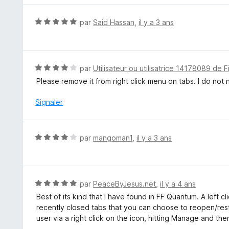
r
é
5
5
N
par
Said Hassan
,
il y a 3 ans
s
o
u
t
r
é
5
5
N
par
Utilisateur ou utilisatrice 14178089 de F
s
o
Please remove it from right click menu on tabs. I do not 
u
t
r
é
Signaler
5
4
s
u
N
par
mangoman1
,
il y a 3 ans
r
o
5
t
é
4
N
par
PeaceByJesus.net
,
il y a 4 ans
s
o
Best of its kind that I have found in FF Quantum. A left cl
u
t
recently closed tabs that you can choose to reopen/res
r
é
user via a right click on the icon, hitting Manage and the
5
5