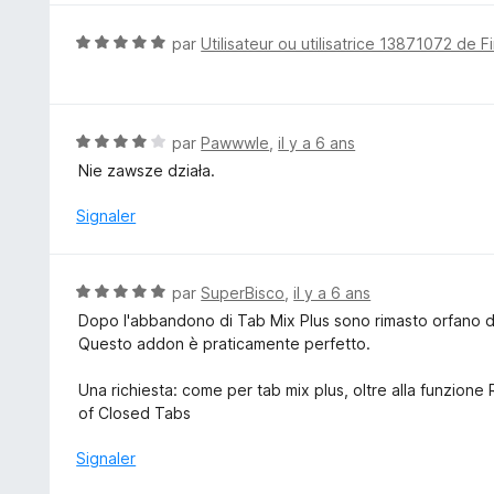
u
r
N
par
Utilisateur ou utilisatrice 13871072 de F
5
o
t
é
5
N
par
Pawwwle
,
il y a 6 ans
s
o
Nie zawsze działa.
u
t
r
é
Signaler
5
4
s
u
N
par
SuperBisco
,
il y a 6 ans
r
o
Dopo l'abbandono di Tab Mix Plus sono rimasto orfano d
5
t
Questo addon è praticamente perfetto.
é
5
Una richiesta: come per tab mix plus, oltre alla funzione
s
of Closed Tabs
u
r
Signaler
5