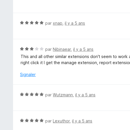
o
t
é
5
N
par
xnap
,
il y a 5 ans
s
o
u
t
r
é
5
5
N
par
Nibinaear
,
il y a 5 ans
s
o
This and all other similar extensions don't seem to wor
u
t
right click it I get the manage extension, report extensi
r
é
5
3
Signaler
s
u
r
N
par
Wutzmann
,
il y a 5 ans
5
o
t
é
5
N
par
Lexuthor
,
il y a 5 ans
s
o