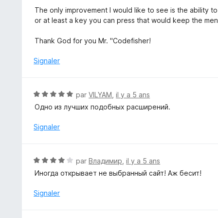
s
The only improvement I would like to see is the ability to
u
or at least a key you can press that would keep the men
r
5
Thank God for you Mr. "Codefisher!
Signaler
N
par
VILYAM
,
il y a 5 ans
o
Одно из лучших подобных расширений.
t
é
Signaler
5
s
u
N
par
Владимир
,
il y a 5 ans
r
o
Иногда открывает не выбранный сайт! Аж бесит!
5
t
é
Signaler
4
s