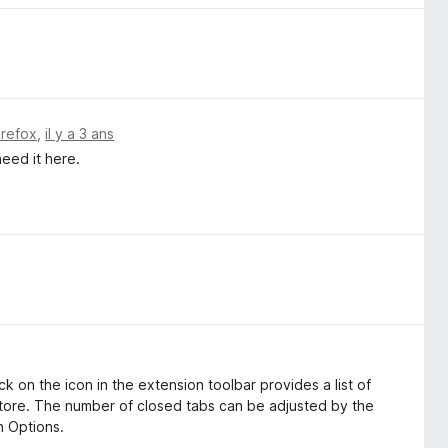
irefox
,
il y a 3 ans
need it here.
ick on the icon in the extension toolbar provides a list of
tore. The number of closed tabs can be adjusted by the
n Options.