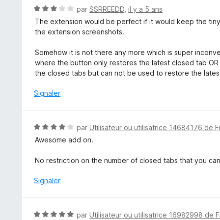
u
N
par
SSRREEDD
,
il y a 5 ans
r
o
The extension would be perfect if it would keep the tiny
5
t
the extension screenshots.
é
3
Somehow it is not there any more which is super inconv
s
where the button only restores the latest closed tab OR
u
the closed tabs but can not be used to restore the latest
r
5
Signaler
N
par
Utilisateur ou utilisatrice 14684176 de F
o
Awesome add on.
t
é
No restriction on the number of closed tabs that you c
4
s
Signaler
u
r
5
N
par
Utilisateur ou utilisatrice 16982998 de F