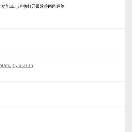
个功能,点击直接打开最近关闭的标签
irefox
,
il y a un an