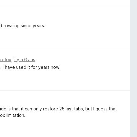
y browsing since years.
irefox
,
il y a 6 ans
 I have used it for years now!
e is that it can only restore 25 last tabs, but I guess that
ox limitation.