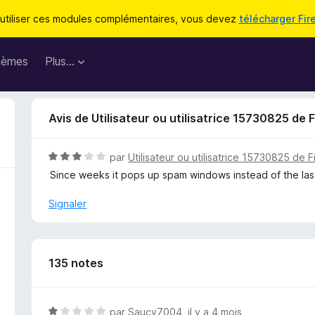
utiliser ces modules complémentaires, vous devez
télécharger Fir
hèmes
Plus…
Avis de Utilisateur ou utilisatrice 15730825 de 
N
par
Utilisateur ou utilisatrice 15730825 de F
o
Since weeks it pops up spam windows instead of the last 
t
é
Signaler
3
s
u
r
135 notes
5
N
par
Saucy7004
,
il y a 4 mois