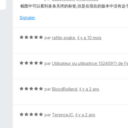
o
截图中可以看到多条关闭的标签,但是在现在的版本中没有这
t
é
Signaler
1
s
u
N
par
rattle-snake
,
il y a 10 mois
r
o
5
t
é
5
N
par
Utilisateur ou utilisatrice 15240911 de F
s
o
u
t
r
é
5
5
N
par
BloodRolland
,
il y a 2 ans
s
o
u
t
r
é
5
5
N
par
TerenceJC
,
il y a 2 ans
s
o
u
t