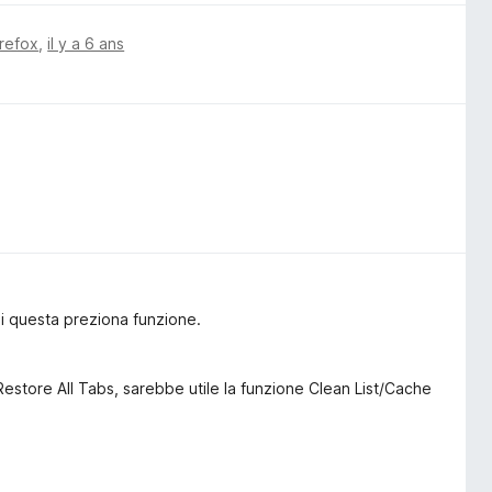
irefox
,
il y a 6 ans
i questa preziona funzione.
 Restore All Tabs, sarebbe utile la funzione Clean List/Cache