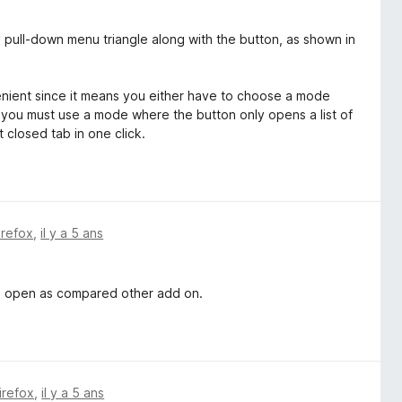
 pull-down menu triangle along with the button, as shown in
enient since it means you either have to choose a mode
 you must use a mode where the button only opens a list of
 closed tab in one click.
irefox
,
il y a 5 ans
an open as compared other add on.
irefox
,
il y a 5 ans