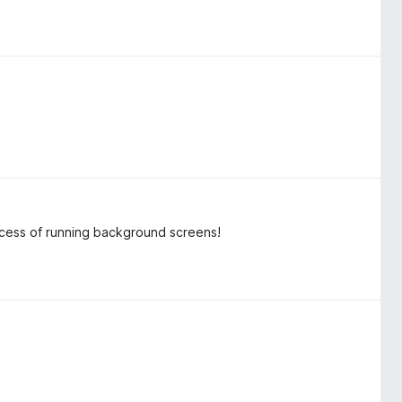
process of running background screens!