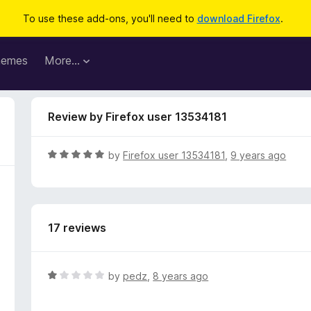
To use these add-ons, you'll need to
download Firefox
.
hemes
More…
Review by Firefox user 13534181
R
by
Firefox user 13534181
,
9 years ago
a
t
e
d
17 reviews
5
o
u
t
R
by
pedz
,
8 years ago
o
a
f
t