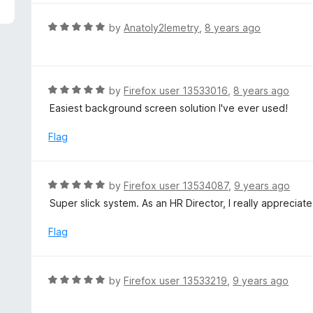
5
e
d
R
by
Anatoly2lemetry
,
8 years ago
1
a
o
t
u
e
t
d
R
by
Firefox user 13533016
,
8 years ago
o
5
a
Easiest background screen solution I've ever used!
f
o
t
5
u
e
Flag
t
d
o
5
f
o
R
by
Firefox user 13534087
,
9 years ago
5
u
a
Super slick system. As an HR Director, I really appreciat
t
t
o
e
Flag
f
d
5
5
o
R
by
Firefox user 13533219
,
9 years ago
u
a
t
t