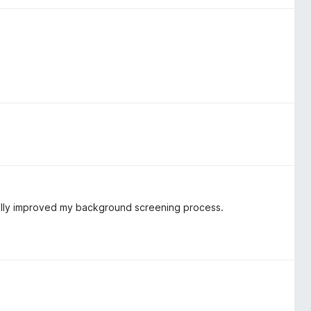
cally improved my background screening process.