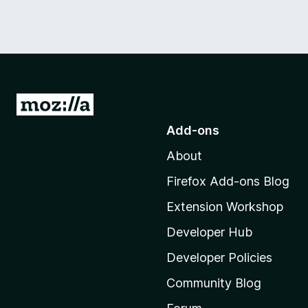
G
o
Add-ons
t
About
o
M
Firefox Add-ons Blog
o
Extension Workshop
z
i
Developer Hub
l
Developer Policies
l
Community Blog
a
'