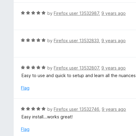
o
e
f
d
R
by
Firefox user 13532987
,
9 years ago
5
5
a
o
t
u
e
t
d
R
by
Firefox user 13532833
,
9 years ago
o
5
a
f
o
t
5
u
e
t
d
R
by
Firefox user 13532807
,
9 years ago
o
5
a
Easy to use and quick to setup and learn all the nuances
f
o
t
5
u
e
Flag
t
d
o
5
f
o
R
by
Firefox user 13532746
,
9 years ago
5
u
a
Easy install...works great!
t
t
o
e
Flag
f
d