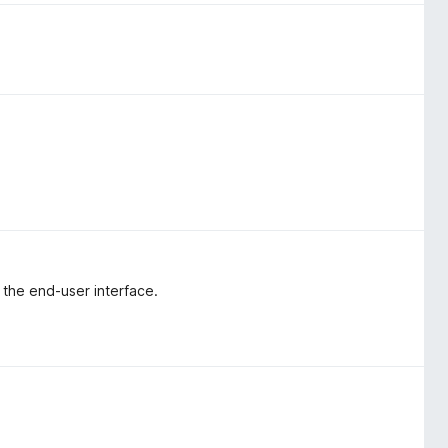
e the end-user interface.