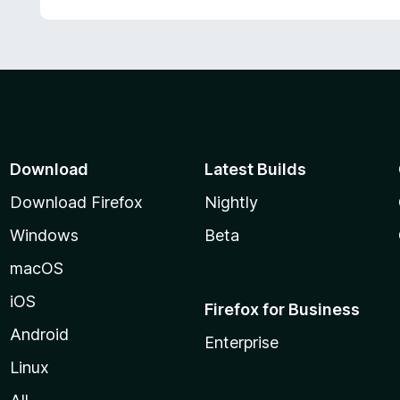
d
5
5
o
u
t
o
f
5
Download
Latest Builds
Download Firefox
Nightly
Windows
Beta
macOS
iOS
Firefox for Business
Android
Enterprise
Linux