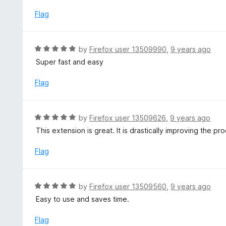
t
o
e
Flag
f
d
5
5
o
R
by
Firefox user 13509990
,
9 years ago
u
a
Super fast and easy
t
t
o
e
Flag
f
d
5
5
o
R
by
Firefox user 13509626
,
9 years ago
u
a
This extension is great. It is drastically improving the 
t
t
o
e
Flag
f
d
5
5
o
R
by
Firefox user 13509560
,
9 years ago
u
a
Easy to use and saves time.
t
t
o
e
Flag
f