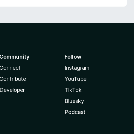
Community
Follow
Connect
Instagram
Contribute
YouTube
Developer
TikTok
Bluesky
Podcast