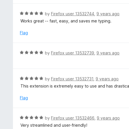
5
5
o
R
by
Firefox user 13532744
,
9 years ago
u
a
Works great -- fast, easy, and saves me typing.
t
t
o
e
Flag
f
d
5
5
o
R
by
Firefox user 13532739
,
9 years ago
u
a
t
t
o
e
f
d
R
by
Firefox user 13532731
,
9 years ago
5
5
a
This extension is extremely easy to use and has drasti
o
t
u
e
Flag
t
d
o
5
f
o
R
by
Firefox user 13532466
,
9 years ago
5
u
a
Very streamlined and user-friendly!
t