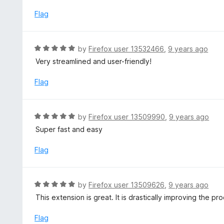
t
u
e
Flag
t
d
o
5
f
o
R
by
Firefox user 13532466
,
9 years ago
5
u
a
Very streamlined and user-friendly!
t
t
o
e
Flag
f
d
5
5
o
R
by
Firefox user 13509990
,
9 years ago
u
a
Super fast and easy
t
t
o
e
Flag
f
d
5
5
o
R
by
Firefox user 13509626
,
9 years ago
u
a
This extension is great. It is drastically improving the 
t
t
o
e
Flag
f