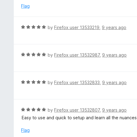
u
e
Flag
t
d
o
5
f
o
R
by
Firefox user 13533219
,
9 years ago
5
u
a
t
t
o
e
f
d
R
by
Firefox user 13532987
,
9 years ago
5
5
a
o
t
u
e
t
d
R
by
Firefox user 13532833
,
9 years ago
o
5
a
f
o
t
5
u
e
t
d
R
by
Firefox user 13532807
,
9 years ago
o
5
a
Easy to use and quick to setup and learn all the nuances
f
o
t
5
u
e
Flag
t
d