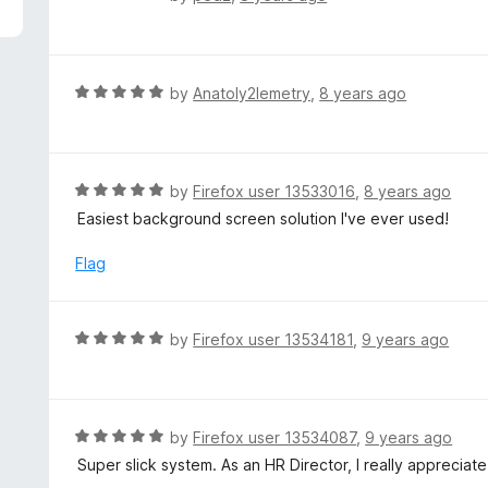
5
a
t
e
d
R
by
Anatoly2lemetry
,
8 years ago
1
a
o
t
u
e
t
d
R
by
Firefox user 13533016
,
8 years ago
o
5
a
Easiest background screen solution I've ever used!
f
o
t
5
u
e
Flag
t
d
o
5
f
o
R
by
Firefox user 13534181
,
9 years ago
5
u
a
t
t
o
e
f
d
R
by
Firefox user 13534087
,
9 years ago
5
5
a
Super slick system. As an HR Director, I really appreciat
o
t