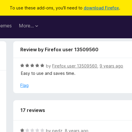
To use these add-ons, you'll need to
download Firefox
.
hemes
More…
Review by Firefox user 13509560
R
by
Firefox user 13509560
,
9 years ago
a
Easy to use and saves time.
t
e
Flag
d
5
o
u
17 reviews
t
o
f
R
by
pedz
,
8 years ago