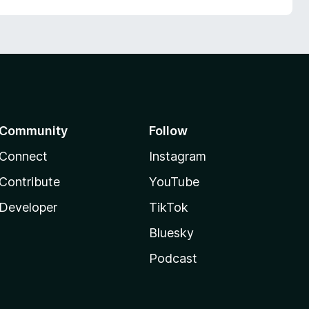
Community
Follow
Connect
Instagram
Contribute
YouTube
Developer
TikTok
Bluesky
Podcast