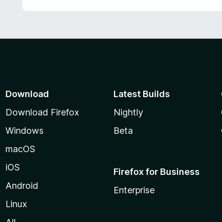
d
5
5
o
u
t
o
f
5
Download
Latest Builds
Download Firefox
Nightly
Windows
Beta
macOS
iOS
Firefox for Business
Android
Enterprise
Linux