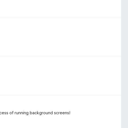
process of running background screens!