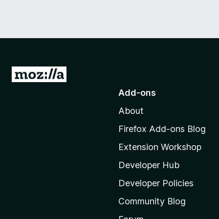
G
o
Add-ons
t
About
o
M
Firefox Add-ons Blog
o
Extension Workshop
z
i
Developer Hub
l
Developer Policies
l
Community Blog
a
'