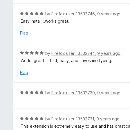
o
5
f
o
R
by
Firefox user 13532746
,
9 years ago
5
u
a
Easy install...works great!
t
t
o
e
Flag
f
d
5
5
o
R
by
Firefox user 13532744
,
9 years ago
u
a
Works great -- fast, easy, and saves me typing.
t
t
o
e
Flag
f
d
5
5
o
R
by
Firefox user 13532739
,
9 years ago
u
a
t
t
o
e
f
d
R
by
Firefox user 13532731
,
9 years ago
5
5
a
This extension is extremely easy to use and has drasti
o