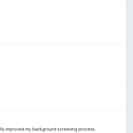
cally improved my background screening process.