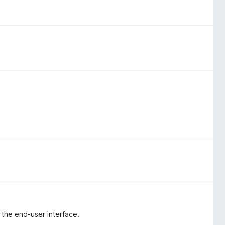
e the end-user interface.