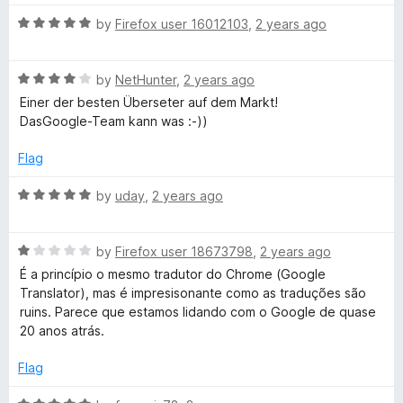
t
5
t
t
R
e
by
Firefox user 16012103
,
2 years ago
o
o
a
d
u
f
e
t
5
t
5
R
e
by
NetHunter
,
2 years ago
o
o
a
d
u
f
Einer der besten Überseter auf dem Markt!
t
5
t
5
DasGoogle-Team kann was :-))
e
o
o
d
u
f
Flag
4
t
5
o
o
R
by
uday
,
2 years ago
u
f
a
t
5
t
o
R
e
by
Firefox user 18673798
,
2 years ago
f
a
d
É a princípio o mesmo tradutor do Chrome (Google
5
t
5
Translator), mas é impresisonante como as traduções são
e
o
ruins. Parece que estamos lidando com o Google de quase
d
u
20 anos atrás.
1
t
o
o
Flag
u
f
t
5