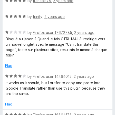
R
by
francois78
,
2 years ago
o
a
f
t
5
R
e
by
trinity
,
2 years ago
a
d
t
5
R
e
by
Firefox user 17672785
,
2 years ago
o
a
d
u
Bloqué au japon ? Quand je fais CTRL MAJ 3, redirige vers
t
5
t
un nouvel onglet avec le message "Can't translate this
e
o
o
page", testé sur plusieurs sites, resultats le meme à chaque
d
u
f
fois?
1
t
5
o
o
Flag
u
f
t
5
R
by
Firefox user 14464012
,
2 years ago
o
a
It works as it should, but I prefer to copy and paste into
f
t
Google Translate rather than use this plugin because they
5
e
are the same.
d
4
Flag
o
u
R
by
Firefox user 18661476
,
2 years ago