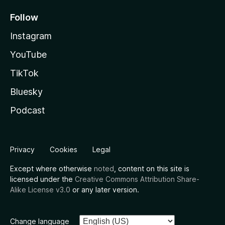
Follow
Instagram
YouTube
TikTok
Bluesky
Podcast
Privacy
Cookies
Legal
Except where otherwise
noted
, content on this site is
licensed under the
Creative Commons Attribution Share-
Alike License v3.0
or any later version.
Change language