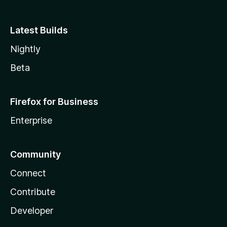
Latest Builds
Nightly
Beta
Firefox for Business
Enterprise
Community
Connect
Contribute
Developer