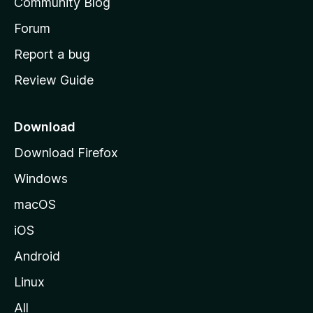
Community Blog
s
h
Forum
o
Report a bug
m
Review Guide
e
p
a
Download
g
Download Firefox
e
Windows
macOS
iOS
Android
Linux
All