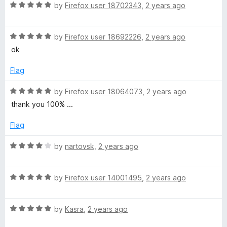
R
e
by
Firefox user 18702343
,
2 years ago
o
o
l
a
d
u
f
t
5
t
5
R
e
by
Firefox user 18692226
,
2 years ago
o
o
e
a
d
u
f
ok
t
5
t
5
T
e
o
o
Flag
d
u
f
r
5
t
5
R
by
Firefox user 18064073
,
2 years ago
o
o
a
thank you 100% ...
u
f
t
a
t
5
e
Flag
o
d
n
f
5
R
by
nartovsk
,
2 years ago
5
o
a
s
u
t
t
R
e
by
Firefox user 14001495
,
2 years ago
l
o
a
d
f
t
4
5
R
e
by
Kasra
,
2 years ago
o
a
a
d
u