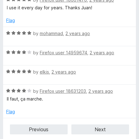
t
a
I use it every day for years. Thanks Juan!
o
t
f
e
Flag
5
d
5
R
by
mohammad
,
2 years ago
o
a
u
t
t
R
e
by
Firefox user 14959674
,
2 years ago
o
a
d
f
t
5
5
R
e
by
elkis
,
2 years ago
o
a
d
u
t
4
t
R
e
by
Firefox user 18631203
,
2 years ago
o
o
a
d
u
f
Il faut, ça marche.
t
5
t
5
e
o
o
Flag
d
u
f
4
t
5
Previous
Next
o
o
u
f