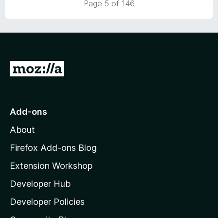
Page 5 of 146
t
5
o
f
5
G
o
t
o
Add-ons
M
About
o
z
Firefox Add-ons Blog
i
Extension Workshop
l
Developer Hub
l
a
Developer Policies
'