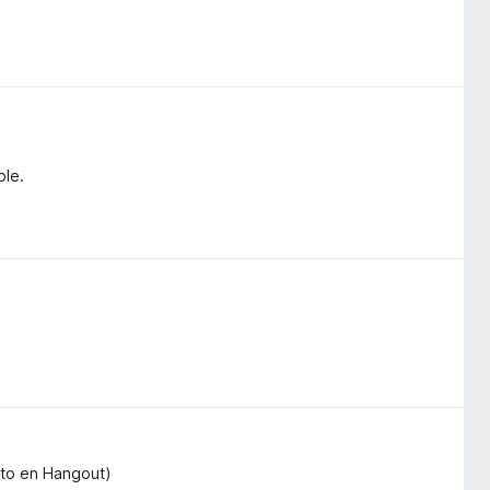
ble.
exto en Hangout)