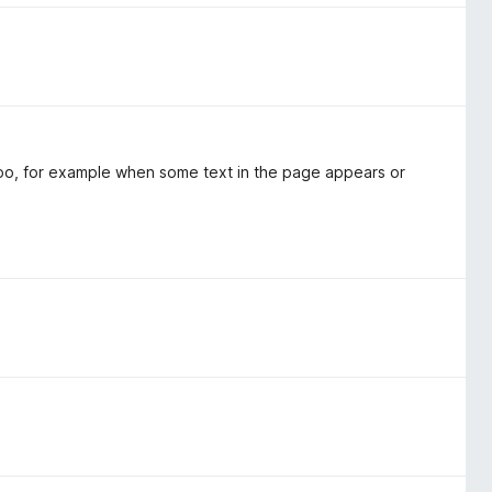
 too, for example when some text in the page appears or