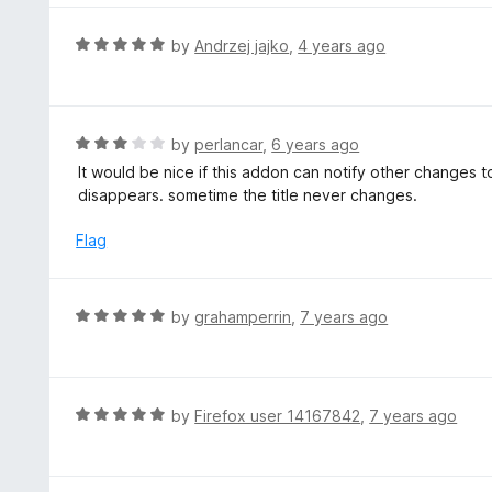
o
u
R
by
Andrzej jajko
,
4 years ago
t
a
o
t
f
e
5
d
R
by
perlancar
,
6 years ago
5
a
It would be nice if this addon can notify other changes
o
t
disappears. sometime the title never changes.
u
e
t
d
Flag
o
3
f
o
5
u
R
by
grahamperrin
,
7 years ago
t
a
o
t
f
e
5
d
R
by
Firefox user 14167842
,
7 years ago
5
a
o
t
u
e