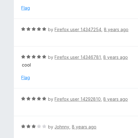
t
o
e
Flag
f
d
5
1
o
R
by
Firefox user 14347254
,
8 years ago
u
a
t
t
o
e
f
d
R
by
Firefox user 14346781
,
8 years ago
5
5
a
cool
o
t
u
e
Flag
t
d
o
5
f
o
R
by
Firefox user 14292810
,
8 years ago
5
u
a
t
t
o
e
f
d
R
by
Johnny
,
8 years ago
5
5
a
o