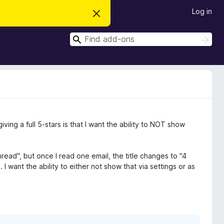
Log in
D
i
s
S
m
S
i
e
e
s
a
a
s
r
t
r
c
h
h
c
i
s
h
n
o
t
ving a full 5-stars is that I want the ability to NOT show
i
c
e
nread", but once I read one email, the title changes to "4
 I want the ability to either not show that via settings or as