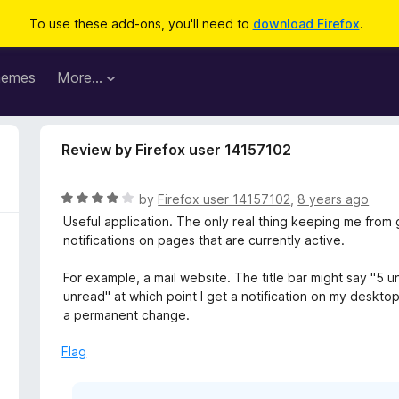
To use these add-ons, you'll need to
download Firefox
.
hemes
More…
Review by Firefox user 14157102
R
by
Firefox user 14157102
,
8 years ago
a
Useful application. The only real thing keeping me from gi
t
notifications on pages that are currently active.
e
d
For example, a mail website. The title bar might say "5 u
4
unread" at which point I get a notification on my desktop.
o
a permanent change.
u
t
Flag
o
f