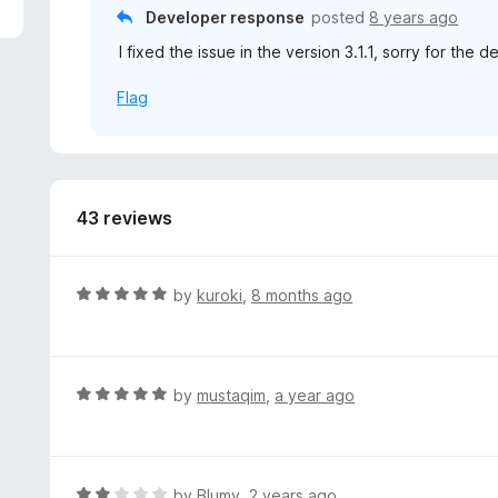
5
Developer response
posted
8 years ago
I fixed the issue in the version 3.1.1, sorry for the d
Flag
43 reviews
R
by
kuroki
,
8 months ago
a
t
e
d
R
by
mustaqim
,
a year ago
5
a
o
t
u
e
t
d
R
by
Blumy
,
2 years ago