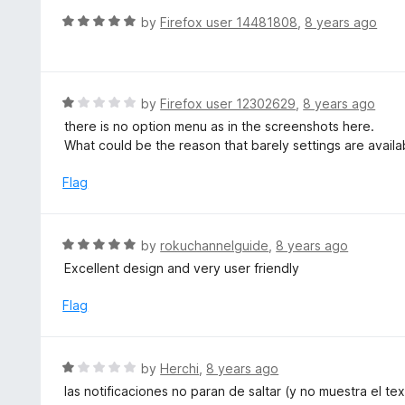
o
R
by
Firefox user 14481808
,
8 years ago
u
a
t
t
o
e
f
d
R
by
Firefox user 12302629
,
8 years ago
5
5
a
there is no option menu as in the screenshots here.
o
t
What could be the reason that barely settings are availa
u
e
t
d
Flag
o
1
f
o
5
u
R
by
rokuchannelguide
,
8 years ago
t
a
Excellent design and very user friendly
o
t
f
e
Flag
5
d
5
o
R
by
Herchi
,
8 years ago
u
a
las notificaciones no paran de saltar (y no muestra el t
t