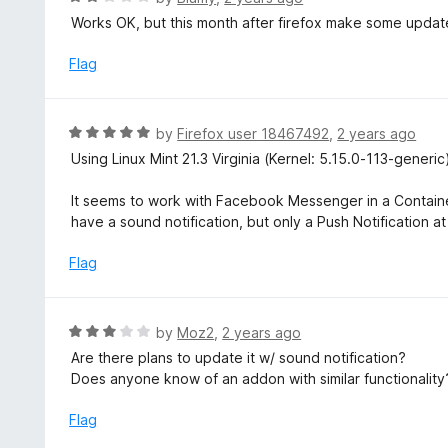
o
5
a
Works OK, but this month after firefox make some update
f
o
t
5
u
e
Flag
t
d
o
2
f
o
R
by
Firefox user 18467492
,
2 years ago
5
u
a
Using Linux Mint 21.3 Virginia (Kernel: 5.15.0-113-gener
t
t
o
e
It seems to work with Facebook Messenger in a Container 
f
d
have a sound notification, but only a Push Notification at
5
5
o
Flag
u
t
o
R
by
Moz2
,
2 years ago
f
a
Are there plans to update it w/ sound notification?
5
t
Does anyone know of an addon with similar functionality
e
d
Flag
3