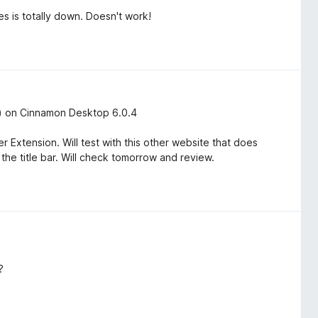
s is totally down. Doesn't work!
ic) on Cinnamon Desktop 6.0.4
Extension. Will test with this other website that does
 the title bar. Will check tomorrow and review.
?