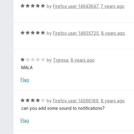
t
d
R
by
Firefox user 14643647
,
7 years ago
o
5
a
f
o
t
5
u
e
t
d
R
by
Firefox user 14605725
,
8 years ago
o
5
a
f
o
t
5
u
e
t
d
R
by
Tigresa
,
8 years ago
o
5
a
MALA
f
o
t
5
u
e
Flag
t
d
o
1
f
o
R
by
Firefox user 14566189
,
8 years ago
5
u
a
can you add some sound to notifications?
t
t
o
e
Flag
f
d
5
4