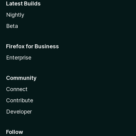
Latest Builds
Nightly
Beta
Firefox for Business
Enterprise
Community
Connect
Contribute
Developer
Follow