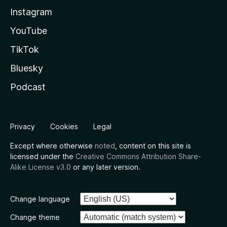
Instagram
YouTube
TikTok
Bluesky
Podcast
Privacy
Cookies
Legal
Except where otherwise
noted
, content on this site is
licensed under the
Creative Commons Attribution Share-
Alike License v3.0
or any later version.
Change language
Change theme