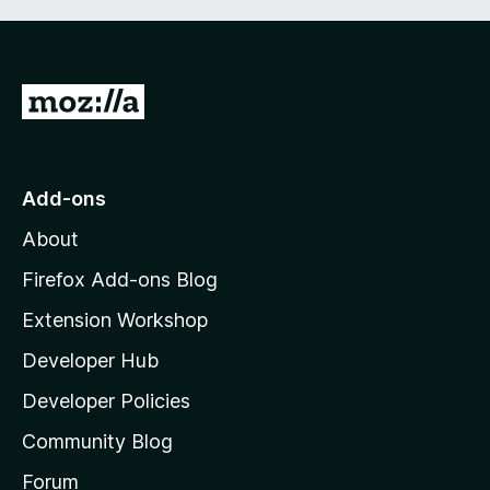
G
o
t
o
Add-ons
M
About
o
z
Firefox Add-ons Blog
i
Extension Workshop
l
Developer Hub
l
a
Developer Policies
'
Community Blog
s
h
Forum