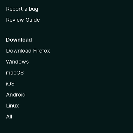
o
Report a bug
m
Review Guide
e
p
a
Download
g
Download Firefox
e
Windows
macOS
iOS
Android
Linux
All