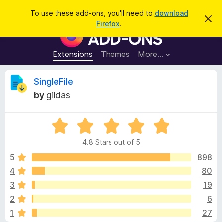
S
Log in
To use these add-ons, you'll need to
download
D
e
Firefox
.
i
F
a
s
i
m
r
i
r
Extensions
Themes
More…
c
s
e
s
h
t
f
R
SingleFile
h
o
i
by
gildas
s
x
e
n
B
o
t
R
r
v
i
a
o
c
4.8 Stars out of 5
t
e
w
i
e
5
898
s
d
4
80
e
e
4
r
3
19
.
A
8
w
2
6
o
d
1
27
u
d