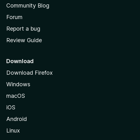
'
Community Blog
s
h
Forum
o
Report a bug
m
Review Guide
e
p
a
Download
g
Download Firefox
e
Windows
macOS
iOS
Android
Linux