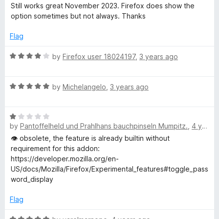
o
o
a
Still works great November 2023. Firefox does show the
u
f
t
option sometimes but not always. Thanks
t
5
e
o
d
Flag
f
5
5
o
R
by
Firefox user 18024197
,
3 years ago
u
a
t
t
o
R
e
by
Michelangelo
,
3 years ago
f
a
d
5
t
4
R
e
o
by
Pantoffelheld und Prahlhans bauchpinseln Mumpitz.
,
4 years ago
a
d
u
t
5
t
👁️ obsolete, the feature is already builtin without
e
o
o
requirement for this addon:
d
u
f
https://developer.mozilla.org/en-
1
t
5
US/docs/Mozilla/Firefox/Experimental_features#toggle_pass
o
o
word_display
u
f
t
5
Flag
o