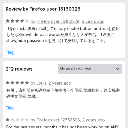
s
t
-
Review by Firefox user 15160328
o
o
f
f
n
5
R
by
Firefox user 15160328
,
6 years ago
s
o
a
ffをuninstal後再installしてempty cache button add-onを使用
t
したらShow/hide passwordsが無くなり大変苦労。1Ｗ後に
e
show/hide passwordsを見つけて安堵しているところ。
r
d
4
Flag
S
o
u
h
212 reviews
t
o
f
o
R
by
Louis
,
2 years ago
5
a
好用，该扩展在密码框左下角提供一个显示/隐藏按钮，以实现密
t
w
码明文显示/隐藏。
e
d
Flag
/
5
o
R
by
Firefox user 12753508
,
2 years ago
h
u
a
For the last several months it has not been working on ANY