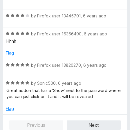
a
d
u
f
t
5
t
5
R
e
by
Firefox user 13445701
,
6 years ago
o
o
a
d
u
f
t
5
t
5
R
e
by
Firefox user 16366490
,
6 years ago
o
o
a
d
u
f
Hhhh
t
4
t
5
e
o
o
Flag
d
u
f
5
t
5
R
by
Firefox user 13820270
,
6 years ago
o
o
a
u
f
t
t
5
R
e
by
Sonic500
,
6 years ago
o
a
d
Great addon that has a 'Show' next to the password where
f
t
5
you can just click on it and it will be revealed
5
e
o
d
u
Flag
5
t
o
o
Previous
Next
u
f