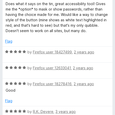
o
a
r
Does what it says on the tin, great accessibility tool! Gives
f
t
me the *option* to mask or show passwords, rather than
5
e
having the choice made for me. Would like a way to change
d
d
style of the button (mine shows as white text highlighted in
4
red, and that's hard to see) but that's my only quibble.
s
o
Doesn't seem to work on all sites, but many do.
u
t
Flag
o
f
R
by
Firefox user 18427499
,
2 years ago
5
a
t
R
e
by
Firefox user 12633041
,
2 years ago
a
d
t
5
R
e
by
Firefox user 18278416
,
2 years ago
o
a
d
u
Good
t
5
t
e
o
o
Flag
d
u
f
5
t
5
R
by
R.K. Devere
,
3 years ago