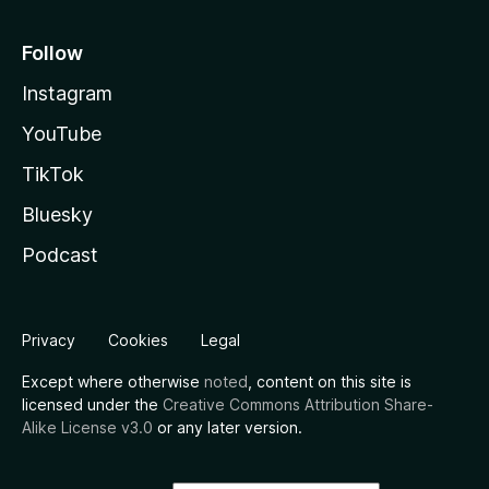
Follow
Instagram
YouTube
TikTok
Bluesky
Podcast
Privacy
Cookies
Legal
Except where otherwise
noted
, content on this site is
licensed under the
Creative Commons Attribution Share-
Alike License v3.0
or any later version.