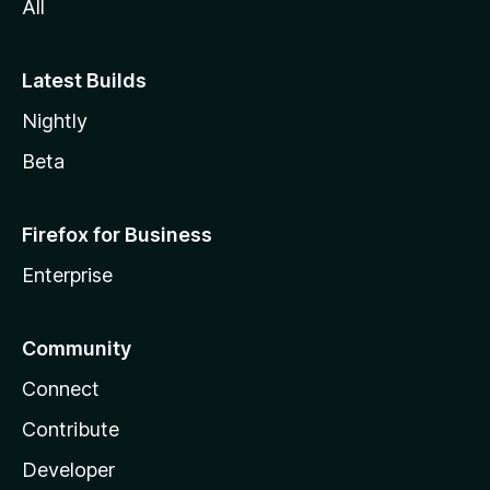
All
Latest Builds
Nightly
Beta
Firefox for Business
Enterprise
Community
Connect
Contribute
Developer