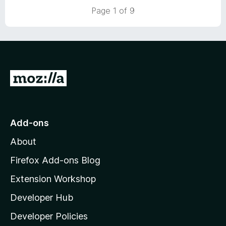
t
5
Page 1 of 9
o
f
5
G
o
t
o
Add-ons
M
About
o
z
Firefox Add-ons Blog
i
Extension Workshop
l
Developer Hub
l
a
Developer Policies