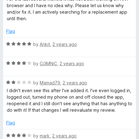
t
t
browser and I have no idea why. Please let us know why
i
o
e
and/or fix it. I am actively searching for a replacement app
f
d
until then.
5
1
d
o
Flag
u
e
t
R
by
Ankit
,
2 years ago
o
a
p
f
t
5
R
e
by
Ci3MNiC
,
2 years ago
a
a
d
t
5
R
e
by
Mamad79
,
2 years ago
o
s
a
d
u
I didn't even see this after I've added it. I've even logged in,
t
4
t
logged out, turned my phone on and off closed the app,
s
e
o
o
reopened it and I still don't see anything that has anything to
d
u
f
do with it! If that changes I will reevaluate my review.
w
2
t
5
o
o
Flag
u
f
o
t
5
R
by
mark
,
2 years ago