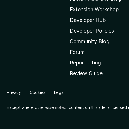
o
Extension Workshop
z
i
Developer Hub
l
Developer Policies
l
Community Blog
a
'
Forum
s
Report a bug
h
Review Guide
o
m
e
Privacy
Cookies
Legal
p
a
Except where otherwise
noted
, content on this site is license
g
e