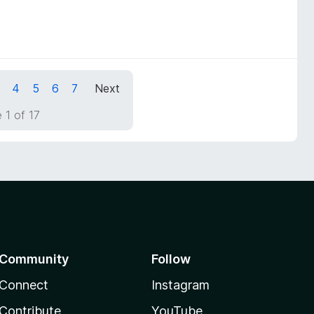
4
5
6
7
Next
 1 of 17
Community
Follow
Connect
Instagram
Contribute
YouTube