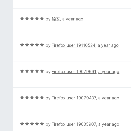
f
o
t
5
u
e
t
d
R
by
锦安
,
a year ago
o
5
a
f
o
t
5
u
e
t
d
R
by
Firefox user 19116524
,
a year ago
o
5
a
f
o
t
5
u
e
t
d
R
by
Firefox user 19079691
,
a year ago
o
5
a
f
o
t
5
u
e
t
d
R
by
Firefox user 19079437
,
a year ago
o
5
a
f
o
t
5
u
e
t
d
R
by
Firefox user 19035907
,
a year ago
o
5
a