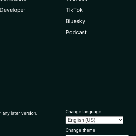
Developer
TikTok
Bluesky
Podcast
Change language
 any later version.
Change theme