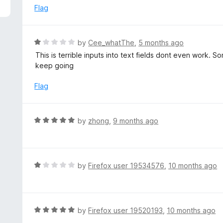
5
e
Flag
d
1
o
R
by
Cee_whatThe
,
5 months ago
u
a
This is terrible inputs into text fields dont even work. S
t
t
keep going
o
e
f
d
Flag
5
1
o
u
R
by
zhong
,
9 months ago
t
a
o
t
f
e
5
d
R
by
Firefox user 19534576
,
10 months ago
5
a
o
t
u
e
t
d
R
by
Firefox user 19520193
,
10 months ago
o
1
a