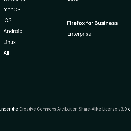
macOS
iOS
Firefox for Business
Android
Enterprise
Linux
All
d under the
Creative Commons Attribution Share-Alike License v3.0
or