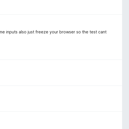
ome inputs also just freeze your browser so the test cant