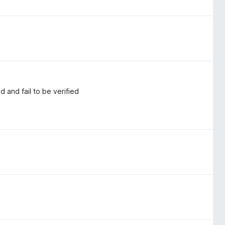
and fail to be verified