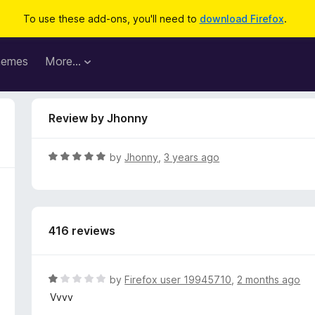
To use these add-ons, you'll need to
download Firefox
.
hemes
More…
Review by Jhonny
R
by
Jhonny
,
3 years ago
a
t
e
d
416 reviews
5
o
u
t
R
by
Firefox user 19945710
,
2 months ago
o
a
Vvvv
f
t