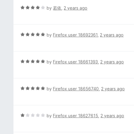
t
d
R
by
若依
,
2 years ago
o
5
a
f
o
t
5
u
e
t
d
R
by
Firefox user 18692361
,
2 years ago
o
4
a
f
o
t
5
u
e
t
d
R
by
Firefox user 18661393
,
2 years ago
o
5
a
f
o
t
5
u
e
t
d
R
by
Firefox user 18656740
,
2 years ago
o
5
a
f
o
t
5
u
e
t
d
R
by
Firefox user 18627615
,
2 years ago
o
5
a
f
o
t
5
u