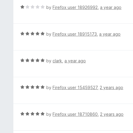
t
d
R
by
Firefox user 18926992
,
a year ago
o
1
a
f
o
t
5
u
e
t
d
R
by
Firefox user 18915173
,
a year ago
o
1
a
f
o
t
5
u
e
t
d
R
by
clark
,
a year ago
o
5
a
f
o
t
5
u
e
t
d
R
by
Firefox user 15459527
,
2 years ago
o
5
a
f
o
t
5
u
e
t
d
R
by
Firefox user 18710860
,
2 years ago
o
5
a
f
o
t
5
u
e