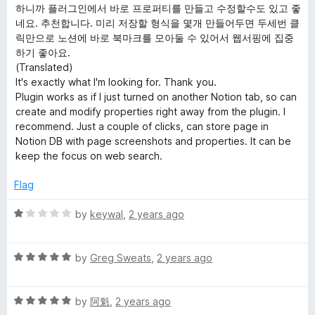
t
하니까 플러그인에서 바로 프로퍼티를 만들고 수정할수도 있고 좋
e
네요. 추천합니다. 미리 저장할 형식을 몇개 만들어두면 두세번 클
d
릭만으로 노션에 바로 북마크를 모아둘 수 있어서 웹서핑에 집중
5
하기 좋아요.
o
(Translated)
u
It's exactly what I'm looking for. Thank you.
t
Plugin works as if I just turned on another Notion tab, so can
o
create and modify properties right away from the plugin. I
f
recommend. Just a couple of clicks, can store page in
5
Notion DB with page screenshots and properties. It can be
keep the focus on web search.
Flag
R
by
keywal
,
2 years ago
a
t
R
e
by
Greg Sweats
,
2 years ago
a
d
t
1
R
e
by
阿魁
,
2 years ago
o