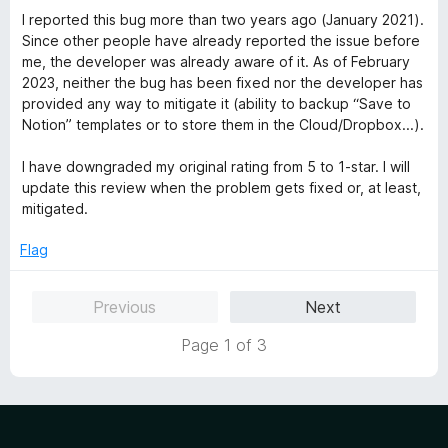
I reported this bug more than two years ago (January 2021).
Since other people have already reported the issue before
me, the developer was already aware of it. As of February
2023, neither the bug has been fixed nor the developer has
provided any way to mitigate it (ability to backup “Save to
Notion” templates or to store them in the Cloud/Dropbox...).
I have downgraded my original rating from 5 to 1-star. I will
update this review when the problem gets fixed or, at least,
mitigated.
Flag
Previous
Next
Page 1 of 3