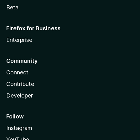
Beta
Firefox for Business
Enterprise
Community
Connect
Contribute
Developer
Follow
Instagram
YouTube