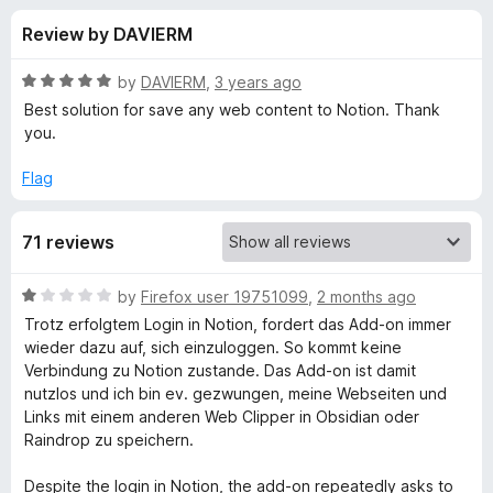
s
t
-
Review by DAVIERM
o
o
f
f
n
5
R
by
DAVIERM
,
3 years ago
s
o
a
Best solution for save any web content to Notion. Thank
t
you.
e
r
d
Flag
5
S
o
71 reviews
u
a
t
o
R
by
Firefox user 19751099
,
2 months ago
f
v
a
Trotz erfolgtem Login in Notion, fordert das Add-on immer
5
t
wieder dazu auf, sich einzuloggen. So kommt keine
e
e
Verbindung zu Notion zustande. Das Add-on ist damit
d
nutzlos und ich bin ev. gezwungen, meine Webseiten und
1
Links mit einem anderen Web Clipper in Obsidian oder
t
o
Raindrop zu speichern.
u
o
t
Despite the login in Notion, the add-on repeatedly asks to