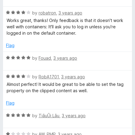
a
d
u
t
5
t
R
e
by
robatron
,
3 years ago
o
o
a
d
u
f
Works great, thanks! Only feedback is that it doesn't work
t
5
t
5
well with containers: It'll ask you to log in unless you're
e
o
o
logged in on the default container.
d
u
f
4
t
5
Flag
o
o
u
f
R
by
Fouad
,
3 years ago
t
5
a
o
t
f
R
e
by
RobA1701
,
3 years ago
5
a
d
Almost perfect! It would be great to be able to set the tag
t
5
property on the clipped content as well.
e
o
d
u
Flag
4
t
o
o
R
by
TiâuÛi Lâu
,
3 years ago
u
f
a
t
5
t
o
R
e
by
AW_PMP
,
3 years ago