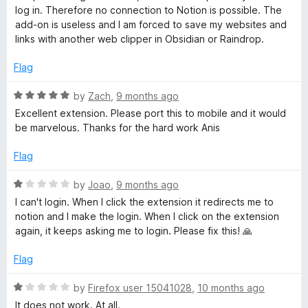
o
log in. Therefore no connection to Notion is possible. The
N
f
add-on is useless and I am forced to save my websites and
5
links with another web clipper in Obsidian or Raindrop.
o
Flag
t
R
by
Zach
,
9 months ago
a
Excellent extension. Please port this to mobile and it would
i
t
be marvelous. Thanks for the hard work Anis
e
o
d
Flag
5
o
R
by
Joao
,
9 months ago
n
u
a
I can't login. When I click the extension it redirects me to
t
t
notion and I make the login. When I click on the extension
o
e
again, it keeps asking me to login. Please fix this! 🙏
f
d
5
1
Flag
o
u
R
by
Firefox user 15041028
,
10 months ago
t
a
It does not work. At all.