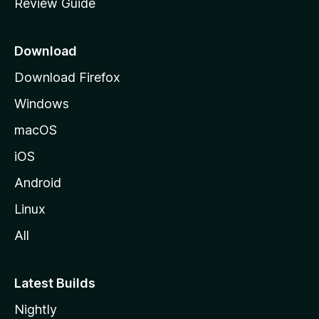
Review Guide
e
p
a
Download
g
Download Firefox
e
Windows
macOS
iOS
Android
Linux
All
Latest Builds
Nightly