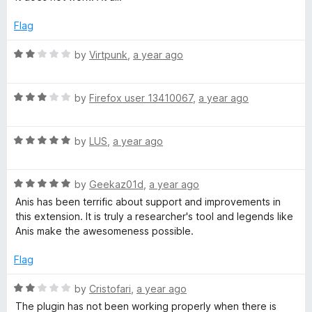
o
t
f
e
Flag
5
d
1
R
by
Virtpunk
,
a year ago
o
a
u
t
t
R
e
by
Firefox user 13410067
,
a year ago
o
a
d
f
t
2
5
R
e
by
LUS
,
a year ago
o
a
d
u
t
3
t
R
e
by
Geekaz01d
,
a year ago
o
o
a
d
u
f
Anis has been terrific about support and improvements in
t
5
t
5
this extension. It is truly a researcher's tool and legends like
e
o
o
Anis make the awesomeness possible.
d
u
f
5
t
5
Flag
o
o
u
f
R
by
Cristofari
,
a year ago
t
5
a
The plugin has not been working properly when there is