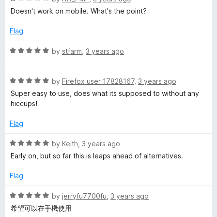
f
a
d
Doesn't work on mobile. What's the point?
5
t
5
e
o
Flag
d
u
1
t
R
by
stfarm
,
3 years ago
o
o
a
u
f
t
t
5
R
e
by
Firefox user 17828167
,
3 years ago
o
a
d
Super easy to use, does what its supposed to without any
f
t
5
hiccups!
5
e
o
d
u
Flag
5
t
o
o
R
by
Keith
,
3 years ago
u
f
a
Early on, but so far this is leaps ahead of alternatives.
t
5
t
o
e
Flag
f
d
5
5
R
by
jerryfu7700fu
,
3 years ago
o
a
希望可以在手機使用
u
t