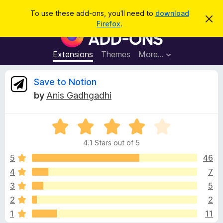
S
Log in
To use these add-ons, you'll need to
download
D
e
Firefox
.
i
F
a
s
i
m
r
i
r
Extensions
Themes
More…
c
s
e
s
h
t
f
R
Save to Notion
h
o
i
by
Anis Gadhgadhi
s
x
e
n
B
o
t
R
r
v
i
a
o
c
4.1 Stars out of 5
t
e
w
i
e
5
46
s
d
4
7
e
e
4
r
3
5
.
A
1
w
2
2
o
d
1
11
u
d