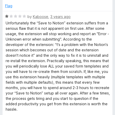
t
e
Flag
o
d
f
5
R
by
Kaboose
,
3 years ago
5
o
a
Unfortunately the “Save to Notion” extension suffers from a
u
t
serious flaw that it is not apparent on first use. After some
t
e
usage, the extension will stop working and report an "Error -
o
d
Unknown error when submitting". According to the
f
1
developer of the extension: “t's a problem with the Notion's
5
o
session which becomes out of date and the extension
u
doesn't notice it” and the only way to fix it is to uninstall and
t
re-install the extension. Practically speaking, this means that
o
you will periodically lose ALL your saved form templates and
f
you will have to re-create them from scratch. If, like me, you
5
use this extension heavily (multiple templates with multiple
fields with multiple defaults), this means that every few
months, you will have to spend around 2-3 hours to recreate
your “Save to Notion” setup all over again. After a few times,
the process gets tiring and you start to question if the
added productivity you get from this extension is worth the
hassle.