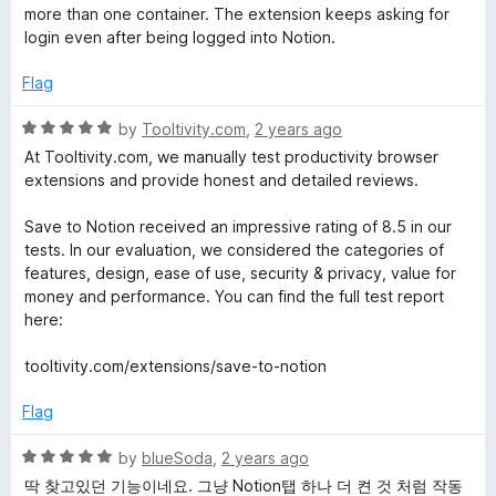
o
t
more than one container. The extension keeps asking for
f
e
login even after being logged into Notion.
5
d
2
Flag
o
u
R
by
Tooltivity.com
,
2 years ago
t
a
At Tooltivity.com, we manually test productivity browser
o
t
extensions and provide honest and detailed reviews.
f
e
5
d
Save to Notion received an impressive rating of 8.5 in our
5
tests. In our evaluation, we considered the categories of
o
features, design, ease of use, security & privacy, value for
u
money and performance. You can find the full test report
t
here:
o
f
tooltivity.com/extensions/save-to-notion
5
Flag
R
by
blueSoda
,
2 years ago
a
딱 찾고있던 기능이네요. 그냥 Notion탭 하나 더 켠 것 처럼 작동