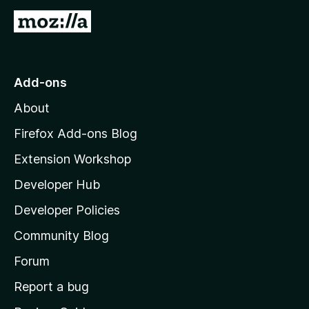
G
o
t
o
Add-ons
M
About
o
z
Firefox Add-ons Blog
i
Extension Workshop
l
Developer Hub
l
a
Developer Policies
'
Community Blog
s
h
Forum
o
Report a bug
m