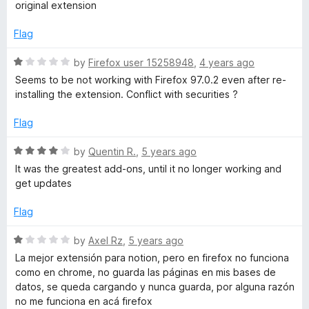
t
original extension
e
d
Flag
5
o
R
by
Firefox user 15258948
,
4 years ago
u
a
Seems to be not working with Firefox 97.0.2 even after re-
t
t
installing the extension. Conflict with securities ?
o
e
f
d
Flag
5
1
o
R
by
Quentin R.
,
5 years ago
u
a
It was the greatest add-ons, until it no longer working and
t
t
get updates
o
e
f
d
Flag
5
4
o
R
by
Axel Rz
,
5 years ago
u
a
La mejor extensión para notion, pero en firefox no funciona
t
t
como en chrome, no guarda las páginas en mis bases de
o
e
datos, se queda cargando y nunca guarda, por alguna razón
f
d
no me funciona en acá firefox