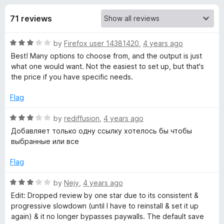
s
t
-
o
71 reviews
o
f
f
n
5
R
by
Firefox user 14381420
,
4 years ago
s
o
a
Best! Many options to choose from, and the output is just
t
what one would want. Not the easiest to set up, but that's
r
e
the price if you have specific needs.
d
S
3
Flag
o
u
R
by
rediffusion
,
4 years ago
a
t
a
Добавляет только одну ссылку хотелось бы чтобы
o
t
выбранные или все
v
f
e
5
d
Flag
e
3
o
R
by
Nejy
,
4 years ago
t
u
a
Edit: Dropped review by one star due to its consistent &
t
t
progressive slowdown (until I have to reinstall & set it up
o
e
o
again) & it no longer bypasses paywalls. The default save
f