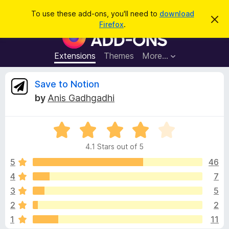
S
Log in
To use these add-ons, you'll need to
download
D
e
Firefox
.
i
F
a
s
i
m
r
i
r
Extensions
Themes
More…
c
s
e
s
h
t
f
R
Save to Notion
h
o
i
by
Anis Gadhgadhi
s
x
e
n
B
o
t
R
r
v
i
a
o
c
4.1 Stars out of 5
t
e
w
i
e
5
46
s
d
4
7
e
e
4
r
3
5
.
A
1
w
2
2
o
d
1
11
u
d