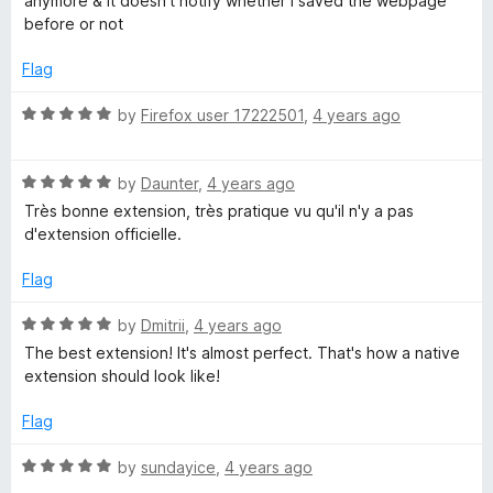
anymore & it doesn't notify whether i saved the webpage
e
o
before or not
d
u
1
t
Flag
o
o
u
f
R
by
Firefox user 17222501
,
4 years ago
t
5
a
o
t
f
R
e
by
Daunter
,
4 years ago
5
a
d
Très bonne extension, très pratique vu qu'il n'y a pas
t
5
d'extension officielle.
e
o
d
u
Flag
5
t
o
o
R
by
Dmitrii
,
4 years ago
u
f
a
The best extension! It's almost perfect. That's how a native
t
5
t
extension should look like!
o
e
f
d
Flag
5
5
o
R
by
sundayice
,
4 years ago
u
a