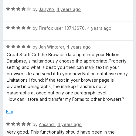
t
5
o
R
by
JaisyKo
,
4 years ago
f
a
5
t
R
e
by
Firefox user 13743670
,
4 years ago
a
d
t
4
R
e
by
Jan Winterer
,
4 years ago
o
a
d
u
Great Stuff! Get the Browser data right into your Notion
t
5
t
Database, simultaneously choose the appropriate Property
e
o
o
setting and what is best: you then can mark text in your
d
u
f
browser site and send it to your new Notion database entry.
5
t
5
Limitations I found: If the text in your browser page is
o
o
divided in paragraphs, the markup transfers not all
u
f
paragraphs at once but only one paragraph level.
t
5
How can I store and transfer my Forms to other browsers?
o
f
Flag
5
R
by
Ansandr
,
4 years ago
a
Very good. This functionality should have been in the