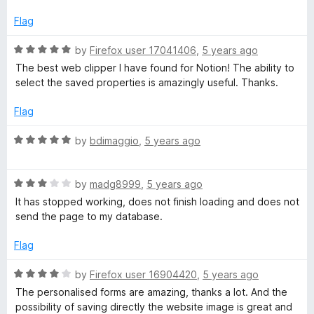
5
1
o
Flag
u
t
R
by
Firefox user 17041406
,
5 years ago
o
a
The best web clipper I have found for Notion! The ability to
f
t
select the saved properties is amazingly useful. Thanks.
5
e
d
Flag
5
o
R
by
bdimaggio
,
5 years ago
u
a
t
t
o
R
e
by
madg8999
,
5 years ago
f
a
d
It has stopped working, does not finish loading and does not
5
t
5
send the page to my database.
e
o
d
u
Flag
3
t
o
o
R
by
Firefox user 16904420
,
5 years ago
u
f
a
The personalised forms are amazing, thanks a lot. And the
t
5
t
possibility of saving directly the website image is great and