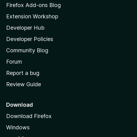
z
Firefox Add-ons Blog
i
Extension Workshop
l
Developer Hub
l
a
Developer Policies
'
Community Blog
s
h
Forum
o
Report a bug
m
Review Guide
e
p
a
Download
g
Download Firefox
e
Windows