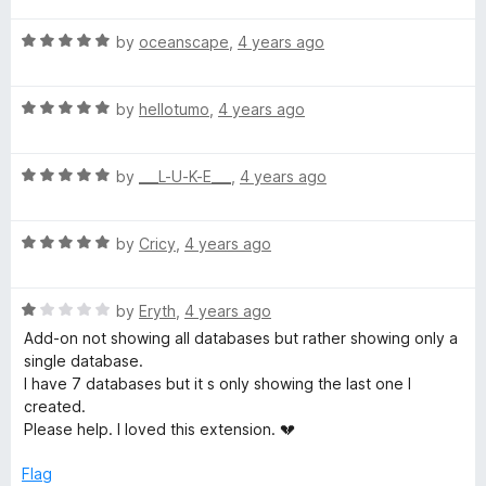
t
t
o
R
e
by
oceanscape
,
4 years ago
f
a
d
5
t
5
R
e
by
hellotumo
,
4 years ago
o
a
d
u
t
5
t
R
e
by
___L-U-K-E___
,
4 years ago
o
o
a
d
u
f
t
5
t
5
R
e
by
Cricy
,
4 years ago
o
o
a
d
u
f
t
5
t
5
R
e
by
Eryth
,
4 years ago
o
o
a
d
u
f
Add-on not showing all databases but rather showing only a
t
5
t
5
single database.
e
o
o
I have 7 databases but it s only showing the last one I
d
u
f
created.
1
t
5
Please help. I loved this extension. 💔
o
o
u
f
Flag