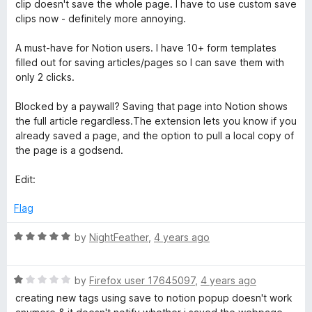
d
clip doesn't save the whole page. I have to use custom save
5
3
clips now - definitely more annoying.
N
o
u
A must-have for Notion users. I have 10+ form templates
o
t
filled out for saving articles/pages so I can save them with
o
only 2 clicks.
t
f
5
Blocked by a paywall? Saving that page into Notion shows
the full article regardless.The extension lets you know if you
i
already saved a page, and the option to pull a local copy of
the page is a godsend.
o
Edit:
n
Flag
R
by
NightFeather
,
4 years ago
a
t
R
e
by
Firefox user 17645097
,
4 years ago
a
d
creating new tags using save to notion popup doesn't work
t
5