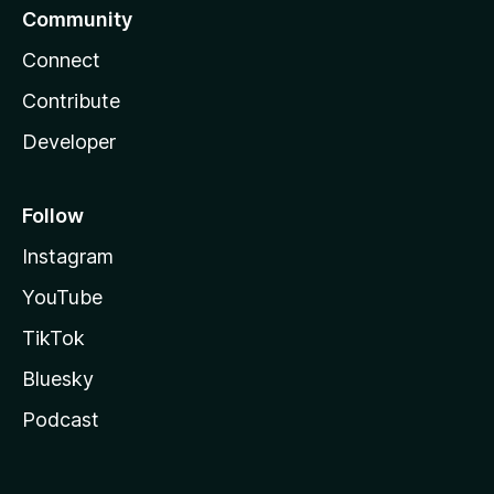
Community
Connect
Contribute
Developer
Follow
Instagram
YouTube
TikTok
Bluesky
Podcast