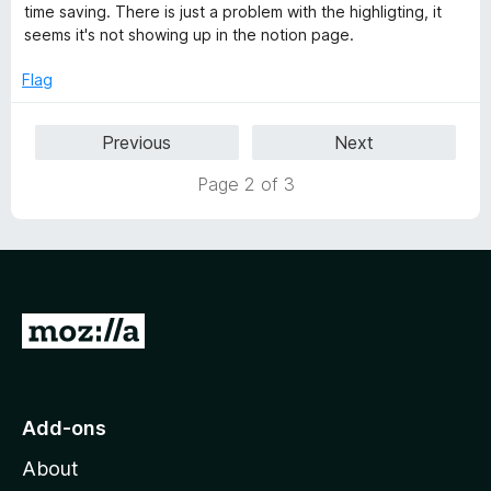
o
e
time saving. There is just a problem with the highligting, it
f
d
seems it's not showing up in the notion page.
5
4
o
Flag
u
t
Previous
Next
o
f
Page 2 of 3
5
G
o
t
o
Add-ons
M
About
o