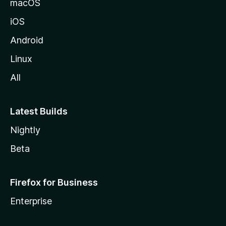
macOS
iOS
Android
Linux
All
Latest Builds
Nightly
Beta
Firefox for Business
Enterprise