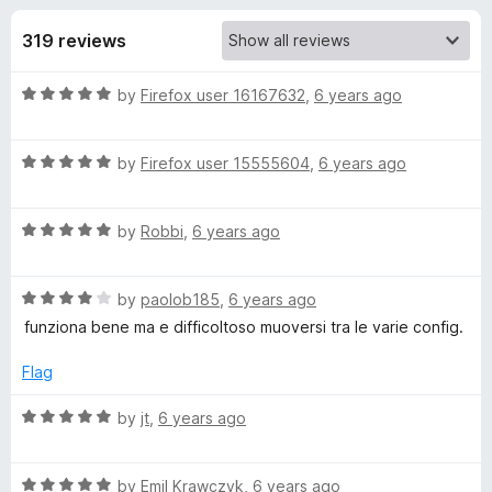
s
t
-
o
319 reviews
o
f
f
n
5
R
by
Firefox user 16167632
,
6 years ago
s
o
a
t
r
R
e
by
Firefox user 15555604
,
6 years ago
a
d
t
R
5
R
e
by
Robbi
,
6 years ago
o
a
d
u
e
t
5
t
R
e
by
paolob185
,
6 years ago
o
o
v
a
d
u
f
funziona bene ma e difficoltoso muoversi tra le varie config.
t
5
t
5
e
e
o
o
Flag
d
u
f
4
t
5
R
by
jt
,
6 years ago
r
o
o
a
u
f
t
s
t
5
R
e
by
Emil Krawczyk
,
6 years ago