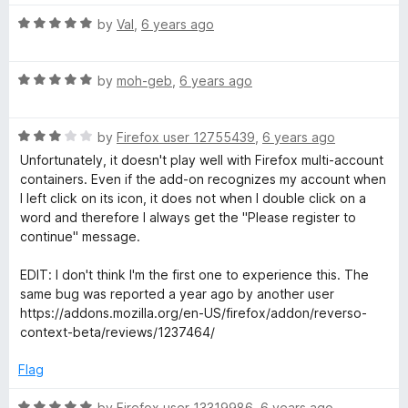
u
f
t
t
t
5
R
e
by
Val
,
6 years ago
o
a
d
i
f
t
4
5
R
e
by
moh-geb
,
6 years ago
o
a
d
o
u
t
5
t
R
e
by
Firefox user 12755439
,
6 years ago
o
o
n
a
d
u
f
Unfortunately, it doesn't play well with Firefox multi-account
t
5
t
5
containers. Even if the add-on recognizes my account when
,
e
o
o
I left click on its icon, it does not when I double click on a
d
u
f
word and therefore I always get the "Please register to
d
3
t
5
continue" message.
o
o
u
f
EDIT: I don't think I'm the first one to experience this. The
i
t
5
same bug was reported a year ago by another user
o
https://addons.mozilla.org/en-US/firefox/addon/reverso-
c
f
context-beta/reviews/1237464/
5
t
Flag
R
by
Firefox user 13319986
,
6 years ago