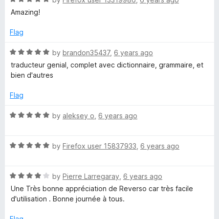
i
a
Amazing!
t
o
e
Flag
d
n
5
R
by
brandon35437
,
6 years ago
o
a
traducteur genial, complet avec dictionnaire, grammaire, et
a
u
t
bien d'autres
t
e
o
r
d
Flag
f
5
5
o
R
by
aleksey o
,
6 years ago
y
u
a
t
t
o
R
e
by
Firefox user 15837933
,
6 years ago
f
a
d
5
t
5
R
e
by
Pierre Larregaray
,
6 years ago
o
a
d
u
Une Très bonne appréciation de Reverso car très facile
t
5
t
d'utilisation . Bonne journée à tous.
e
o
o
d
u
f
Flag