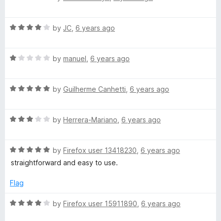
o
a
d
o
f
t
5
5
R
e
by
JC
,
6 years ago
o
a
d
–
u
t
5
t
R
e
by
manuel
,
6 years ago
o
o
T
a
d
u
f
t
4
t
5
r
R
e
by
Guilherme Canhetti
,
6 years ago
o
o
a
d
u
f
t
a
1
t
5
R
e
by
Herrera-Mariano
,
6 years ago
o
o
a
d
u
f
n
t
5
t
5
R
e
by
Firefox user 13418230
,
6 years ago
o
o
s
a
d
u
f
straightforward and easy to use.
t
3
t
5
l
e
o
o
Flag
d
u
f
5
t
5
R
by
Firefox user 15911890
,
6 years ago
a
o
o
a