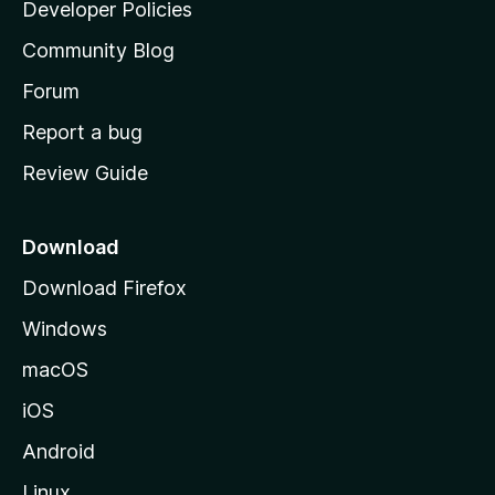
a
Developer Policies
'
Community Blog
s
h
Forum
o
Report a bug
m
Review Guide
e
p
a
Download
g
Download Firefox
e
Windows
macOS
iOS
Android
Linux