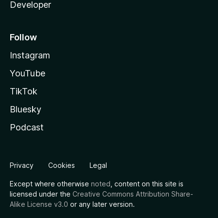
Developer
Follow
Instagram
YouTube
TikTok
Bluesky
Podcast
Privacy
Cookies
Legal
Except where otherwise
noted
, content on this site is
licensed under the
Creative Commons Attribution Share-
Alike License v3.0
or any later version.