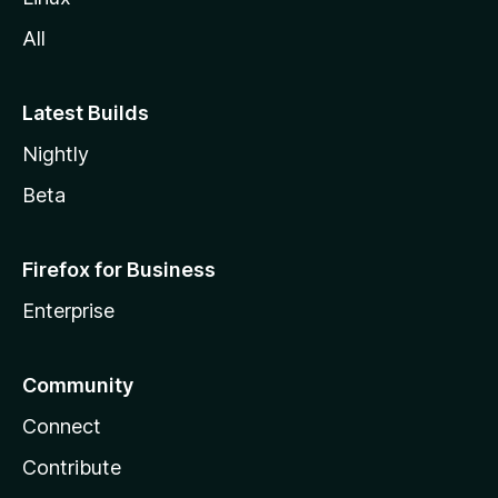
All
Latest Builds
Nightly
Beta
Firefox for Business
Enterprise
Community
Connect
Contribute