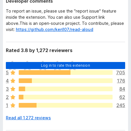
Developer comments
To report an issue, please use the "report issue" feature
inside the extension. You can also use Support link
above.This is an open-source project. To contribute, please
visit:
https://github.com/ken107/read-aloud
Rated 3.8 by 1,272 reviewers
T
Log in to rate this extension
h
5
705
e
4
176
r
e
3
84
a
2
62
r
1
245
e
n
Read all 1,272 reviews
o
r