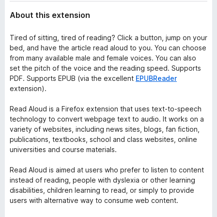
About this extension
Tired of sitting, tired of reading? Click a button, jump on your
bed, and have the article read aloud to you. You can choose
from many available male and female voices. You can also
set the pitch of the voice and the reading speed. Supports
PDF. Supports EPUB (via the excellent
EPUBReader
extension).
Read Aloud is a Firefox extension that uses text-to-speech
technology to convert webpage text to audio. It works on a
variety of websites, including news sites, blogs, fan fiction,
publications, textbooks, school and class websites, online
universities and course materials.
Read Aloud is aimed at users who prefer to listen to content
instead of reading, people with dyslexia or other learning
disabilities, children learning to read, or simply to provide
users with alternative way to consume web content.