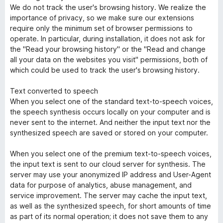
We do not track the user's browsing history. We realize the
importance of privacy, so we make sure our extensions
require only the minimum set of browser permissions to
operate. In particular, during installation, it does not ask for
the "Read your browsing history" or the "Read and change
all your data on the websites you visit" permissions, both of
which could be used to track the user's browsing history.
Text converted to speech
When you select one of the standard text-to-speech voices,
the speech synthesis occurs locally on your computer and is
never sent to the internet. And neither the input text nor the
synthesized speech are saved or stored on your computer.
When you select one of the premium text-to-speech voices,
the input text is sent to our cloud server for synthesis. The
server may use your anonymized IP address and User-Agent
data for purpose of analytics, abuse management, and
service improvement. The server may cache the input text,
as well as the synthesized speech, for short amounts of time
as part of its normal operation; it does not save them to any