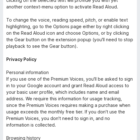
clicking on the selected text will provide you with yet
another context-menu option to activate Read Aloud.
To change the voice, reading speed, pitch, or enable text
highlighting, go to the Options page either by right clicking
on the Read Aloud icon and choose Options, or by clicking
the Gear button on the extension popup (you'll need to stop
playback to see the Gear button).
Privacy Policy
Personal information
If you use one of the Premium Voices, you'll be asked to sign
in to your Google account and grant Read Aloud access to
your basic user profile, which includes name and email
address. We require this information for usage tracking,
since the Premium Voices requires making a purchase when
usage exceeds the monthly free tier. If you don't use the
Premium Voices, you don't need to sign in, and no
information is collected.
Browsing history