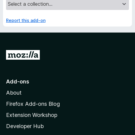
Report this add-on
G
o
t
o
Add-ons
M
About
o
z
Firefox Add-ons Blog
i
Extension Workshop
l
Developer Hub
l