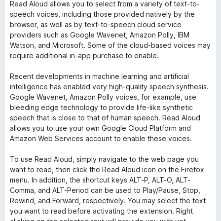
Read Aloud allows you to select from a variety of text-to-
speech voices, including those provided natively by the
browser, as well as by text-to-speech cloud service
providers such as Google Wavenet, Amazon Polly, IBM
Watson, and Microsoft. Some of the cloud-based voices may
require additional in-app purchase to enable.
Recent developments in machine learning and artificial
intelligence has enabled very high-quality speech synthesis.
Google Wavenet, Amazon Polly voices, for example, use
bleeding edge technology to provide life-like synthetic
speech that is close to that of human speech. Read Aloud
allows you to use your own Google Cloud Platform and
Amazon Web Services account to enable these voices.
To use Read Aloud, simply navigate to the web page you
want to read, then click the Read Aloud icon on the Firefox
menu. In addition, the shortcut keys ALT-P, ALT-O, ALT-
Comma, and ALT-Period can be used to Play/Pause, Stop,
Rewind, and Forward, respectively. You may select the text
you want to read before activating the extension. Right