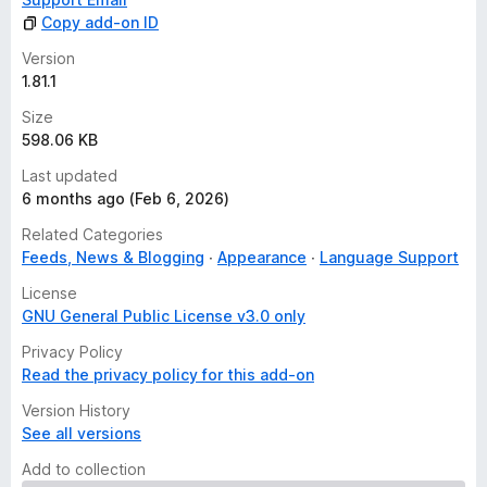
Copy add-on ID
Version
1.81.1
Size
598.06 KB
Last updated
6 months ago (Feb 6, 2026)
Related Categories
Feeds, News & Blogging
Appearance
Language Support
License
GNU General Public License v3.0 only
Privacy Policy
Read the privacy policy for this add-on
Version History
See all versions
Add to collection