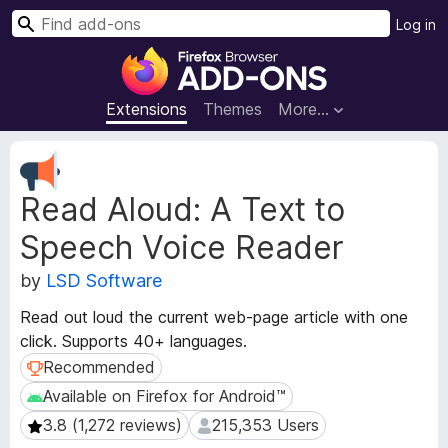
S
Log in
e
F
a
i
r
r
Extensions
Themes
More…
c
e
h
f
E
o
x
Read Aloud: A Text to
t
x
e
B
Speech Voice Reader
n
r
s
o
by
LSD Software
i
w
o
Read out loud the current web-page article with one
s
n
click. Supports 40+ languages.
e
M
Recommended
Recommended
e
r
t
A
Available on Firefox for Android™
Available on Firefox for Android™
a
d
3.8 (1,272 reviews)
215,353 Users
3.8 (1,272 reviews)
215,353 Users
d
d