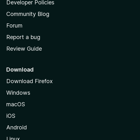
a
Developer Policies
'
Community Blog
s
h
Forum
o
Report a bug
m
Review Guide
e
p
a
Download
g
Download Firefox
e
Windows
macOS
iOS
Android
Linux