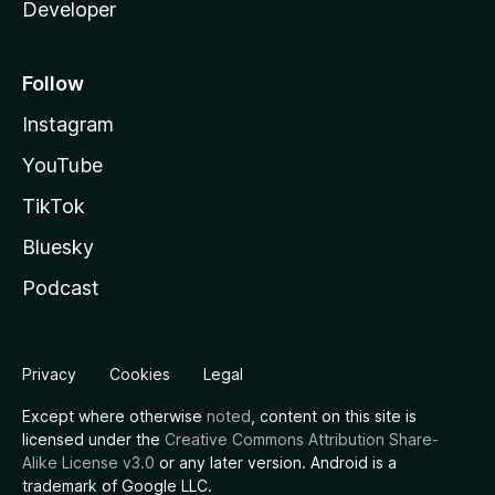
Developer
Follow
Instagram
YouTube
TikTok
Bluesky
Podcast
Privacy
Cookies
Legal
Except where otherwise
noted
, content on this site is
licensed under the
Creative Commons Attribution Share-
Alike License v3.0
or any later version. Android is a
trademark of Google LLC.