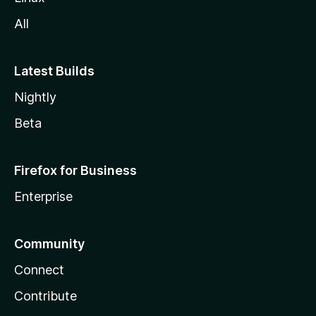
All
Latest Builds
Nightly
Beta
Firefox for Business
Enterprise
Community
Connect
Contribute