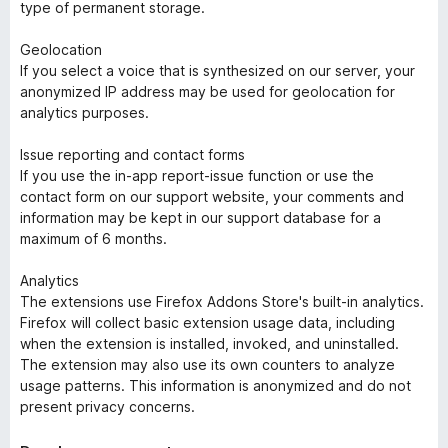
type of permanent storage.
Geolocation
If you select a voice that is synthesized on our server, your
anonymized IP address may be used for geolocation for
analytics purposes.
Issue reporting and contact forms
If you use the in-app report-issue function or use the
contact form on our support website, your comments and
information may be kept in our support database for a
maximum of 6 months.
Analytics
The extensions use Firefox Addons Store's built-in analytics.
Firefox will collect basic extension usage data, including
when the extension is installed, invoked, and uninstalled.
The extension may also use its own counters to analyze
usage patterns. This information is anonymized and do not
present privacy concerns.