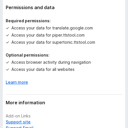
a
t
Permissions and data
i
n
Required permissions:
g
Access your data for translate.google.com
s
Access your data for piper.ttstool.com
y
e
Access your data for supertonic.ttstool.com
t
Optional permissions:
Access browser activity during navigation
Access your data for all websites
Learn more
More information
Add-on Links
Support site
Support Email