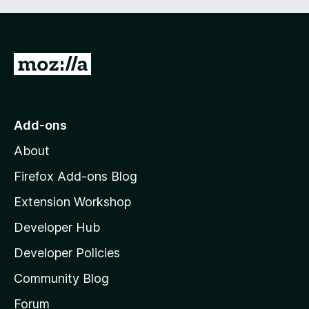
G
o
t
o
Add-ons
M
About
o
z
Firefox Add-ons Blog
i
Extension Workshop
l
Developer Hub
l
a
Developer Policies
'
Community Blog
s
h
Forum