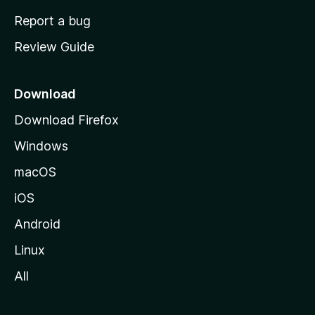
o
Report a bug
m
Review Guide
e
p
a
Download
g
Download Firefox
e
Windows
macOS
iOS
Android
Linux
All