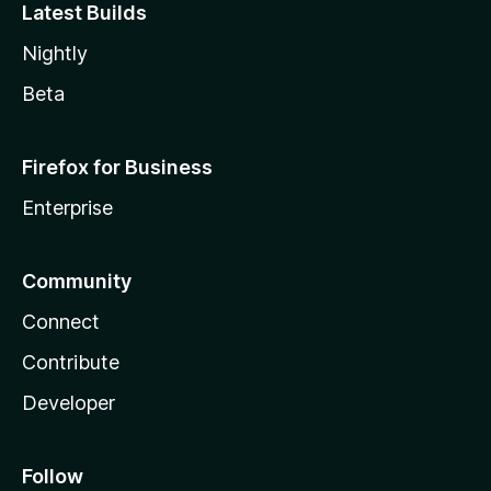
Latest Builds
Nightly
Beta
Firefox for Business
Enterprise
Community
Connect
Contribute
Developer
Follow