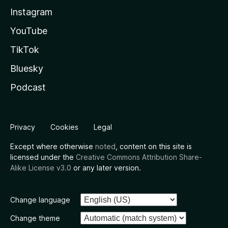
Instagram
YouTube
TikTok
Bluesky
Podcast
Privacy
Cookies
Legal
Except where otherwise
noted
, content on this site is
licensed under the
Creative Commons Attribution Share-
Alike License v3.0
or any later version.
Change language
Change theme