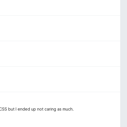
CSS but I ended up not caring as much.