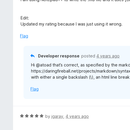
Edit:
Updated my rating because I was just using it wrong.
Flag
Developer response
posted
4 years ago
Hi @atoad that’s correct, as specified by the mar
https://daringfireball.net/projects/markdown/syntax
with either a single backslash (\), an html line break
Flag
R
by
jgaray
,
4 years ago
a
t