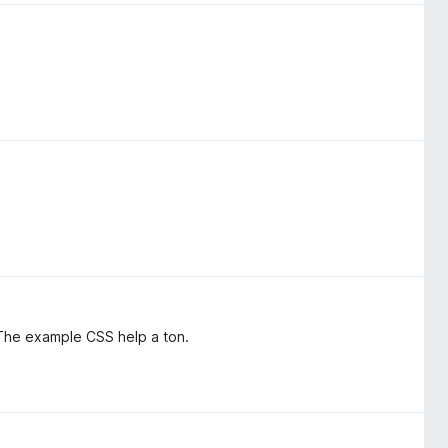
. The example CSS help a ton.