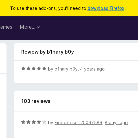
To use these add-ons, you'll need to
download Firefox
.
hemes
More…
Review by b1nary b0y
R
by
b1nary b0y
,
4 years ago
a
t
e
d
103 reviews
5
o
u
t
R
by
Firefox user 20067586
,
8 days ago
o
a
f
t