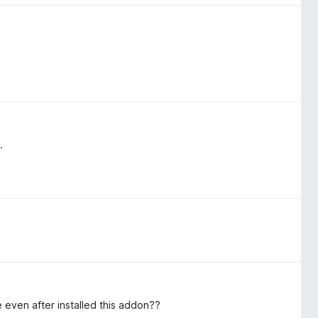
.
 even after installed this addon??