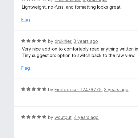
a
Lightweight, no-fuss, and formatting looks great.
t
e
Flag
d
5
o
R
by
drukhier
,
3 years ago
u
a
Very nice add-on to comfortably read anything written 
t
t
Tiny suggestion: option to switch back to the raw view.
o
e
f
d
Flag
5
5
o
u
R
by
Firefox user 17476775
,
3 years ago
t
a
o
t
f
e
5
d
R
by
woutput
,
4 years ago
5
a
o
t
u
e