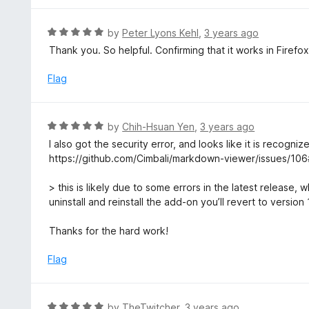
o
4
f
o
R
by
Peter Lyons Kehl
,
3 years ago
5
u
a
Thank you. So helpful. Confirming that it works in Firefo
t
t
o
e
Flag
f
d
5
5
o
R
by
Chih-Hsuan Yen
,
3 years ago
u
a
I also got the security error, and looks like it is recogni
t
t
https://github.com/Cimbali/markdown-viewer/issues/1
o
e
f
d
> this is likely due to some errors in the latest release, 
5
5
uninstall and reinstall the add-on you’ll revert to version
o
u
Thanks for the hard work!
t
o
Flag
f
5
R
by
TheTwitcher
,
3 years ago