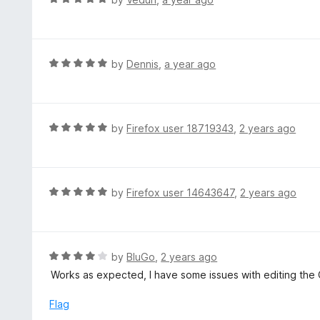
u
a
t
t
o
e
f
d
R
by
Dennis
,
a year ago
5
5
a
o
t
u
e
t
d
R
by
Firefox user 18719343
,
2 years ago
o
5
a
f
o
t
5
u
e
t
d
R
by
Firefox user 14643647
,
2 years ago
o
5
a
f
o
t
5
u
e
t
d
R
by
BluGo
,
2 years ago
o
5
a
Works as expected, I have some issues with editing the 
f
o
t
5
u
e
Flag
t
d