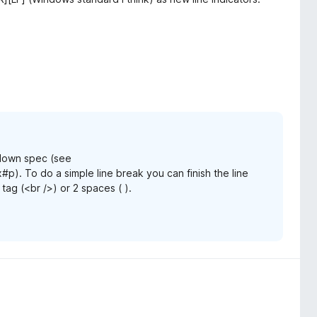
kdown spec (see
#p). To do a simple line break you can finish the line
 tag (<br />) or 2 spaces ( ).