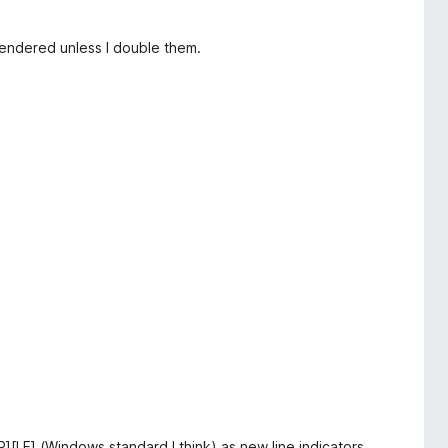
 rendered unless I double them.
R][LF] (Windows standard I think) as new line indicators.