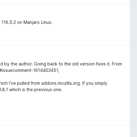
x 116.0.2 on Manjaro Linux.
zed by the author. Going back to the old version fixes it. From
06#issuecomment-1614403451,
which I’ve pulled from addons.mozilla.org. If you simply
 1.8.1 which is the previous one.