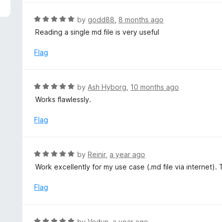
5
e
d
R
by
godd88
,
8 months ago
4
a
Reading a single md file is very useful
o
t
u
e
Flag
t
d
o
5
f
o
R
by
Ash Hyborg
,
10 months ago
5
u
a
Works flawlessly.
t
t
o
e
Flag
f
d
5
5
o
R
by
Reinir
,
a year ago
u
a
Work excellently for my use case (.md file via internet)
t
t
o
e
Flag
f
d
5
5
o
R
by
Vedun
,
a year ago