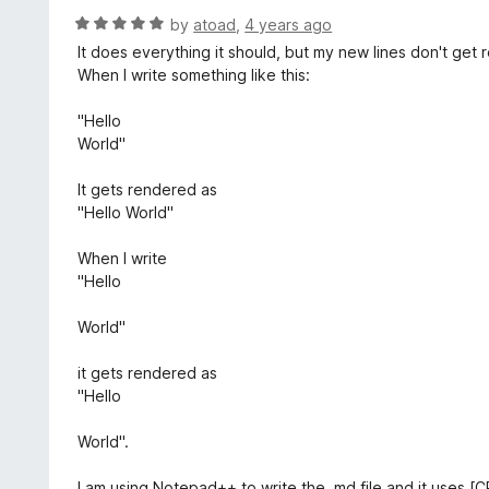
t
d
R
by
atoad
,
4 years ago
o
5
a
It does everything it should, but my new lines don't get
f
o
t
When I write something like this:
5
u
e
t
d
"Hello
o
5
World"
f
o
5
u
It gets rendered as
t
"Hello World"
o
f
When I write
5
"Hello
World"
it gets rendered as
"Hello
World".
I am using Notepad++ to write the .md file and it uses [C