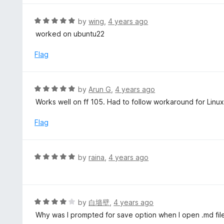
e
d
R
by
wing
,
4 years ago
5
a
worked on ubuntu22
o
t
u
e
Flag
t
d
o
5
f
o
R
by
Arun G
,
4 years ago
5
u
a
Works well on ff 105. Had to follow workaround for Linux
t
t
o
e
Flag
f
d
5
5
o
R
by
raina
,
4 years ago
u
a
t
t
o
e
f
d
R
by
白墙壁
,
4 years ago
5
5
a
Why was I prompted for save option when I open .md file
o
t