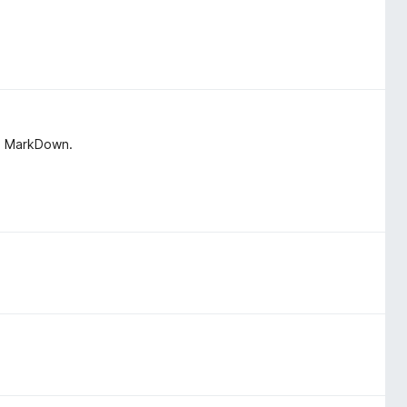
in MarkDown.