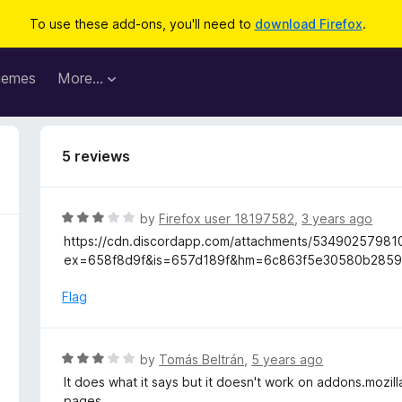
To use these add-ons, you'll need to
download Firefox
.
hemes
More…
5 reviews
R
by
Firefox user 18197582
,
3 years ago
a
https://cdn.discordapp.com/attachments/534902579
t
ex=658f8d9f&is=657d189f&hm=6c863f5e30580b2859
e
d
Flag
3
o
u
R
by
Tomás Beltrán
,
5 years ago
t
a
It does what it says but it doesn't work on addons.mozil
o
t
pages.