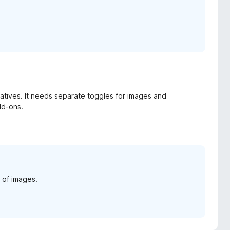
egatives. It needs separate toggles for images and
dd-ons.
 of images.