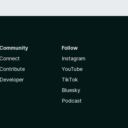
Community
Follow
Connect
Instagram
Contribute
YouTube
Developer
TikTok
Bluesky
Podcast