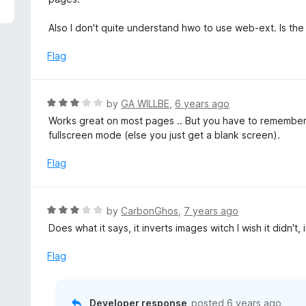
f
e
5
d
Also I don't quite understand hwo to use web-ext. Is the 
3
o
Flag
u
t
o
R
by
GA WILLBE
,
6 years ago
f
a
Works great on most pages .. But you have to remember t
5
t
fullscreen mode (else you just get a blank screen).
e
d
Flag
3
o
u
R
by
CarbonGhos
,
7 years ago
t
a
Does what it says, it inverts images witch I wish it didn't,
o
t
f
e
Flag
5
d
3
o
Developer response
posted
6 years ago