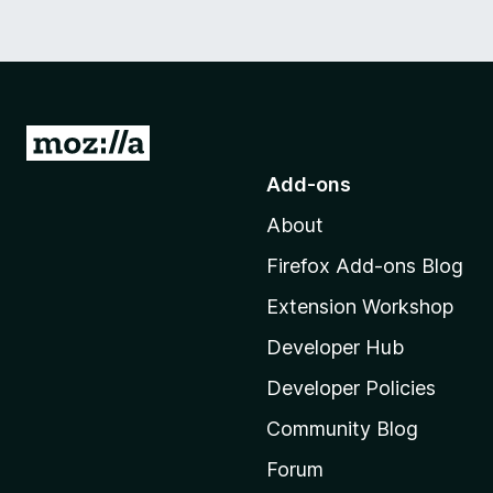
G
o
Add-ons
t
About
o
M
Firefox Add-ons Blog
o
Extension Workshop
z
i
Developer Hub
l
Developer Policies
l
Community Blog
a
'
Forum