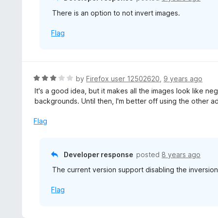
u
There is an option to not invert images.
t
o
Flag
f
5
R
by
Firefox user 12502620
,
9 years ago
a
It's a good idea, but it makes all the images look like n
t
backgrounds. Until then, I'm better off using the other a
e
d
Flag
3
o
u
Developer response
posted
8 years ago
t
The current version support disabling the inversion
o
f
Flag
5