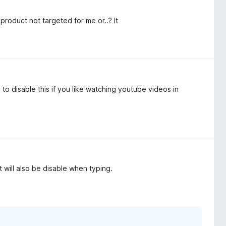
product not targeted for me or..? It
o disable this if you like watching youtube videos in
 it will also be disable when typing.