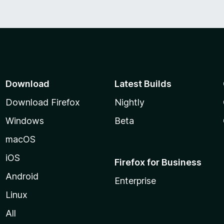
Download
Latest Builds
Download Firefox
Nightly
Windows
Beta
macOS
iOS
Firefox for Business
Android
Enterprise
Linux
All