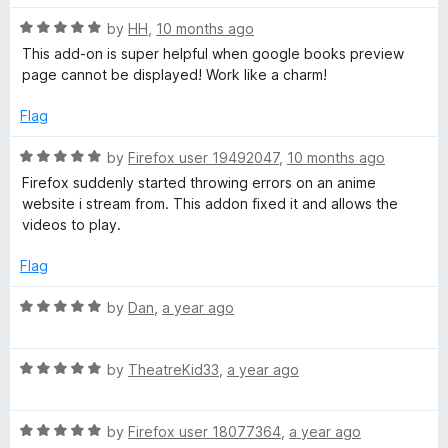
t
5
t
R
e
by
HH
,
10 months ago
o
X
o
a
d
u
f
This add-on is super helpful when google books preview
t
5
t
5
page cannot be displayed! Work like a charm!
-
e
o
o
d
u
f
Flag
F
5
t
5
o
o
R
by
Firefox user 19492047
,
10 months ago
r
u
f
a
Firefox suddenly started throwing errors on an anime
t
5
t
website i stream from. This addon fixed it and allows the
o
e
a
videos to play.
f
d
5
5
Flag
m
o
u
R
by
Dan
,
a year ago
e
t
a
o
t
-
f
R
e
by
TheatreKid33
,
a year ago
5
a
d
t
5
O
R
e
by
Firefox user 18077364
,
a year ago
o