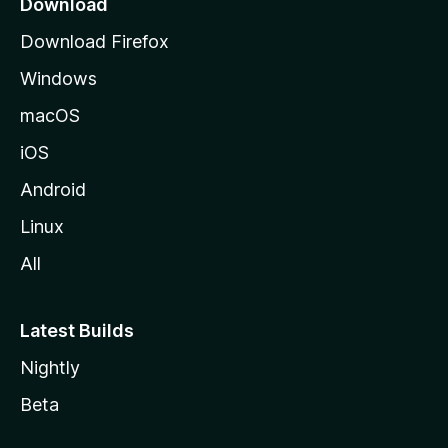
Download
g
Download Firefox
e
Windows
macOS
iOS
Android
Linux
All
Latest Builds
Nightly
Beta