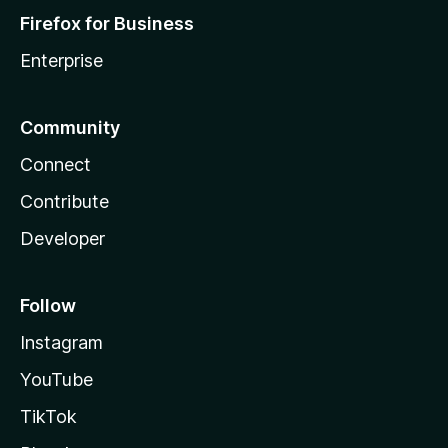
Firefox for Business
Enterprise
Community
Connect
Contribute
Developer
Follow
Instagram
YouTube
TikTok