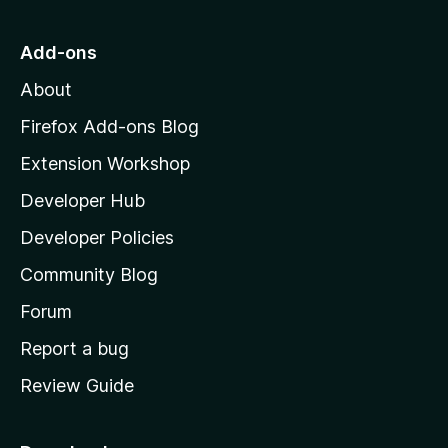
t
o
Add-ons
M
About
o
z
Firefox Add-ons Blog
i
Extension Workshop
l
Developer Hub
l
a
Developer Policies
'
Community Blog
s
h
Forum
o
Report a bug
m
Review Guide
e
p
a