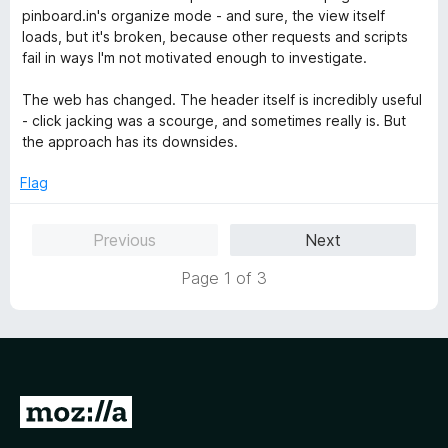
d
u
f
pinboard.in's organize mode - and sure, the view itself
4
t
5
loads, but it's broken, because other requests and scripts
o
o
fail in ways I'm not motivated enough to investigate.
u
f
t
5
The web has changed. The header itself is incredibly useful
o
- click jacking was a scourge, and sometimes really is. But
f
the approach has its downsides.
5
Flag
Previous
Next
Page 1 of 3
G
o