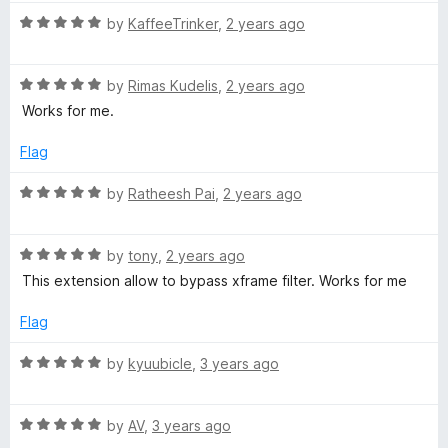
u
f
R
by
KaffeeTrinker
,
2 years ago
t
5
a
o
t
f
R
e
by
Rimas Kudelis
,
2 years ago
5
a
d
Works for me.
t
5
e
o
Flag
d
u
5
t
R
by
Ratheesh Pai
,
2 years ago
o
o
a
u
f
t
t
5
R
e
by
tony
,
2 years ago
o
a
d
This extension allow to bypass xframe filter. Works for me
f
t
5
5
e
o
Flag
d
u
5
t
R
by
kyuubicle
,
3 years ago
o
o
a
u
f
t
t
5
R
e
by
AV
,
3 years ago
o
a
d