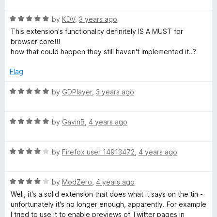
f
t
5
5
R
e
by
KDV
,
3 years ago
o
a
d
u
This extension's functionality definitely IS A MUST for
t
5
t
browser core!!!
e
o
o
how that could happen they still haven't implemented it..?
d
u
f
5
t
5
Flag
o
o
u
f
R
by
GDPlayer
,
3 years ago
t
5
a
o
t
f
R
e
by
GavinB
,
4 years ago
5
a
d
t
5
R
e
by
Firefox user 14913472
,
4 years ago
o
a
d
u
t
5
t
R
e
by
ModZero
,
4 years ago
o
o
a
d
u
f
Well, it's a solid extension that does what it says on the tin -
t
4
t
5
unfortunately it's no longer enough, apparently. For example
e
o
o
I tried to use it to enable previews of Twitter pages in