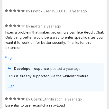
a
d
u
p
t
5
t
R
e
by
Firefox user 19003115
,
a year ago
o
o
t
a
d
u
f
t
5
t
5
R
e
by
molitar
,
a year ago
o
o
i
a
d
u
f
Fixes a problem that makes browsing a pain like Reddit Chat.
t
5
t
5
Only thing better would be a way to enter specific sites you
o
e
o
o
want it to work on for better security. Thanks for this
d
u
f
extension.
n
4
t
5
o
o
Flag
u
s
f
t
5
Developer response
posted
a year ago
o
H
This is already supported via the whitelist feature
f
5
e
Flag
a
R
by
Cosmic_Annihilation
,
a year ago
a
Essential to use recaptcha in pyLoad