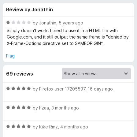
s
t
-
Review by Jonathin
o
o
f
f
n
5
R
by
Jonathin
,
5 years ago
s
o
a
Simply doesn't work. I tried to use it in a HTML file with
t
Google.com, and it still output the same frame is "denied by
e
X-Frame-Options directive set to SAMEORIGIN“.
r
d
1
Flag
I
o
u
g
69 reviews
t
o
f
n
R
by
Firefox user 17205597
,
16 days ago
5
a
t
o
R
e
by
hzaa
,
3 months ago
a
d
r
t
5
R
e
by
Kike Rmz
,
4 months ago
o
e
a
d
u