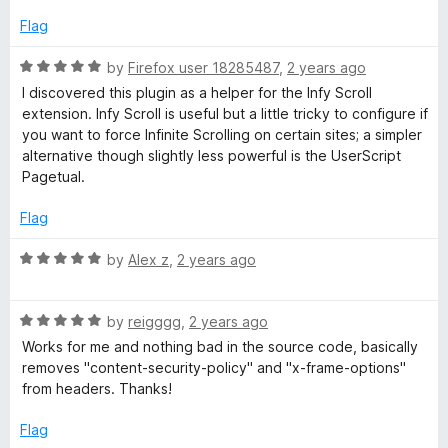
d
t
e
Flag
d
e
5
R
by
Firefox user 18285487
,
2 years ago
o
a
I discovered this plugin as a helper for the Infy Scroll
r
u
t
extension. Infy Scroll is useful but a little tricky to configure if
t
e
you want to force Infinite Scrolling on certain sites; a simpler
o
d
alternative though slightly less powerful is the UserScript
f
5
Pagetual.
5
o
u
Flag
t
o
R
by
Alex z
,
2 years ago
f
a
5
t
R
e
by
reigggg
,
2 years ago
a
d
Works for me and nothing bad in the source code, basically
t
5
removes "content-security-policy" and "x-frame-options"
e
o
from headers. Thanks!
d
u
5
t
Flag
o
o