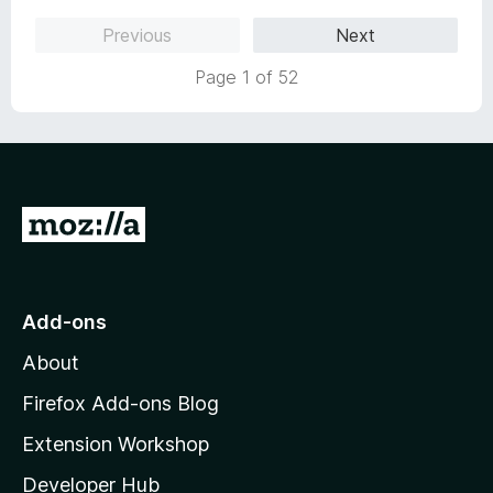
5
o
Previous
Next
u
t
Page 1 of 52
o
f
5
G
o
t
o
Add-ons
M
About
o
z
Firefox Add-ons Blog
i
Extension Workshop
l
Developer Hub
l