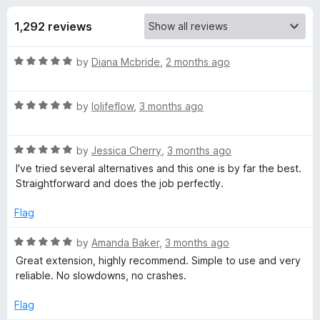
s
t
-
o
1,292 reviews
o
f
f
n
5
R
by
Diana Mcbride
,
2 months ago
s
o
a
t
r
R
e
by
lolifeflow
,
3 months ago
a
d
t
G
5
R
e
by
Jessica Cherry
,
3 months ago
o
a
d
u
I've tried several alternatives and this one is by far the best.
r
t
5
t
Straightforward and does the job perfectly.
e
o
o
e
d
u
f
Flag
5
t
5
a
o
o
R
by
Amanda Baker
,
3 months ago
u
f
a
Great extension, highly recommend. Simple to use and very
t
5
t
s
reliable. No slowdowns, no crashes.
o
e
f
d
Flag
e
5
5