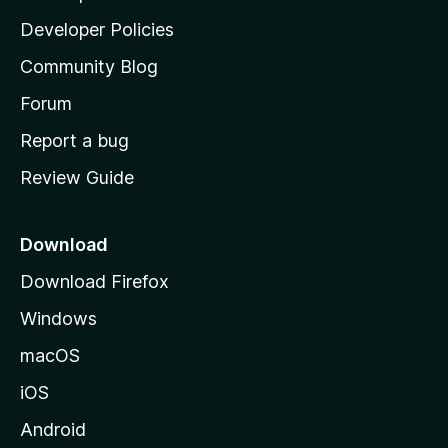
a
Developer Policies
'
Community Blog
s
h
Forum
o
Report a bug
m
Review Guide
e
p
a
Download
g
Download Firefox
e
Windows
macOS
iOS
Android