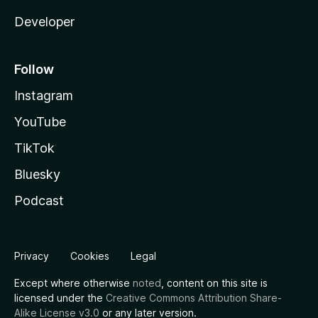
Developer
Follow
Instagram
YouTube
TikTok
Bluesky
Podcast
Privacy
Cookies
Legal
Except where otherwise
noted
, content on this site is
licensed under the
Creative Commons Attribution Share-
Alike License v3.0
or any later version.