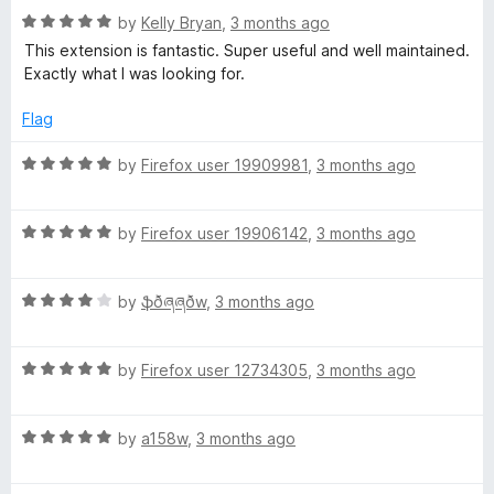
o
R
by
Kelly Bryan
,
3 months ago
m
u
a
This extension is fantastic. Super useful and well maintained.
t
t
Exactly what I was looking for.
o
o
e
f
d
Flag
5
5
n
o
R
by
Firefox user 19909981
,
3 months ago
u
a
k
t
t
o
R
e
by
Firefox user 19906142
,
3 months ago
e
f
a
d
5
t
5
y
R
e
by
ֆðཞཞðw
,
3 months ago
o
a
d
u
t
5
t
R
e
by
Firefox user 12734305
,
3 months ago
o
o
a
d
u
f
t
4
t
5
R
e
by
a158w
,
3 months ago
o
o
a
d
u
f
t
5
t
5