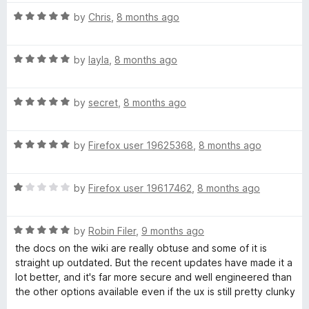
t
R
e
by
Chris
,
8 months ago
a
d
t
5
R
e
by
layla
,
8 months ago
o
a
d
u
t
5
t
R
e
by
secret
,
8 months ago
o
o
a
d
u
f
t
5
t
5
R
e
by
Firefox user 19625368
,
8 months ago
o
o
a
d
u
f
t
5
t
5
R
e
by
Firefox user 19617462
,
8 months ago
o
o
a
d
u
f
t
5
t
5
R
e
by
Robin Filer
,
9 months ago
o
o
a
d
u
f
the docs on the wiki are really obtuse and some of it is
t
1
t
5
straight up outdated. But the recent updates have made it a
e
o
o
lot better, and it's far more secure and well engineered than
d
u
f
the other options available even if the ux is still pretty clunky
5
t
5