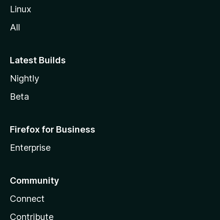
Linux
All
Latest Builds
Nightly
Beta
Firefox for Business
Enterprise
Community
Connect
Contribute