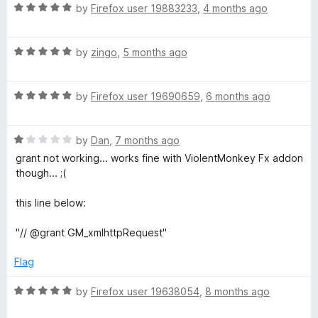
R
e
by
Firefox user 19883233
,
4 months ago
o
o
a
d
u
f
t
5
t
5
R
e
by
zingo
,
5 months ago
o
o
a
d
u
f
t
5
t
5
R
e
by
Firefox user 19690659
,
6 months ago
o
o
a
d
u
f
t
5
t
5
R
e
by
Dan
,
7 months ago
o
o
a
d
u
f
grant not working... works fine with ViolentMonkey Fx addon
t
5
t
5
though... ;(
e
o
o
d
u
f
this line below:
1
t
5
o
o
"// @grant GM_xmlhttpRequest"
u
f
t
5
Flag
o
f
R
by
Firefox user 19638054
,
8 months ago
5
a