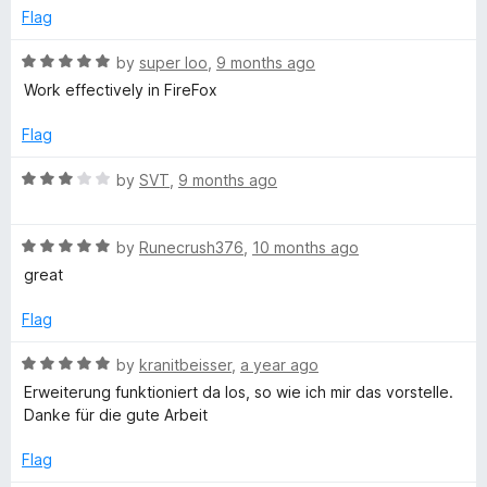
o
o
Flag
u
f
t
5
R
by
super loo
,
9 months ago
o
a
Work effectively in FireFox
f
t
5
e
Flag
d
5
R
by
SVT
,
9 months ago
o
a
u
t
t
R
e
by
Runecrush376
,
10 months ago
o
a
d
great
f
t
3
5
e
o
Flag
d
u
5
t
R
by
kranitbeisser
,
a year ago
o
o
a
Erweiterung funktioniert da los, so wie ich mir das vorstelle.
u
f
t
Danke für die gute Arbeit
t
5
e
o
d
Flag
f
5