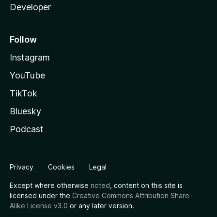
Developer
Follow
Instagram
YouTube
TikTok
Bluesky
Podcast
Privacy
Cookies
Legal
Except where otherwise
noted
, content on this site is
licensed under the
Creative Commons Attribution Share-
Alike License v3.0
or any later version.