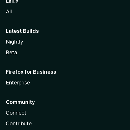
Linux
All
Latest Builds
Nightly
Beta
Firefox for Business
Enterprise
Community
Connect
Contribute