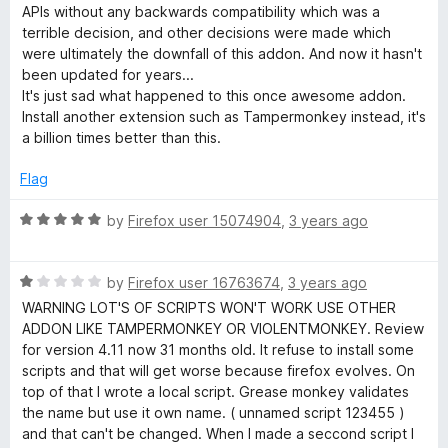
1
t
5
APIs without any backwards compatibility which was a
o
o
terrible decision, and other decisions were made which
u
f
were ultimately the downfall of this addon. And now it hasn't
t
5
been updated for years...
o
It's just sad what happened to this once awesome addon.
f
Install another extension such as Tampermonkey instead, it's
5
a billion times better than this.
Flag
R
by
Firefox user 15074904
,
3 years ago
a
t
R
e
by
Firefox user 16763674
,
3 years ago
a
d
WARNING LOT'S OF SCRIPTS WON'T WORK USE OTHER
t
5
ADDON LIKE TAMPERMONKEY OR VIOLENTMONKEY. Review
e
o
for version 4.11 now 31 months old. It refuse to install some
d
u
scripts and that will get worse because firefox evolves. On
1
t
top of that I wrote a local script. Grease monkey validates
o
o
the name but use it own name. ( unnamed script 123455 )
u
f
and that can't be changed. When I made a seccond script I