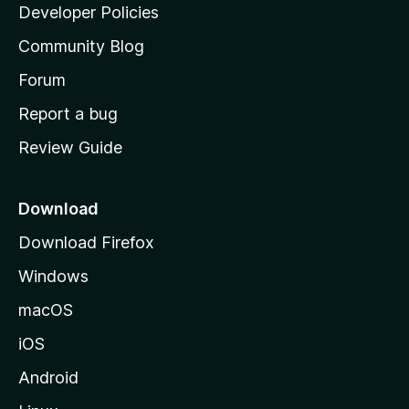
a
Developer Policies
'
Community Blog
s
h
Forum
o
Report a bug
m
Review Guide
e
p
a
Download
g
Download Firefox
e
Windows
macOS
iOS
Android