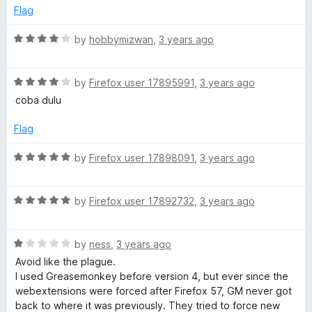
e
o
o
Flag
m
d
u
f
5
t
5
R
by
hobbymizwan
,
3 years ago
o
o
a
o
u
f
t
t
5
R
e
by
Firefox user 17895991
,
3 years ago
n
o
a
d
coba dulu
f
t
4
k
5
e
o
Flag
d
u
e
4
t
R
by
Firefox user 17898091
,
3 years ago
o
o
a
u
f
t
y
t
5
R
e
by
Firefox user 17892732
,
3 years ago
o
a
d
f
t
5
5
R
e
by
ness
,
3 years ago
o
a
d
u
Avoid like the plague.
t
5
t
I used Greasemonkey before version 4, but ever since the
e
o
o
webextensions were forced after Firefox 57, GM never got
d
u
f
back to where it was previously. They tried to force new