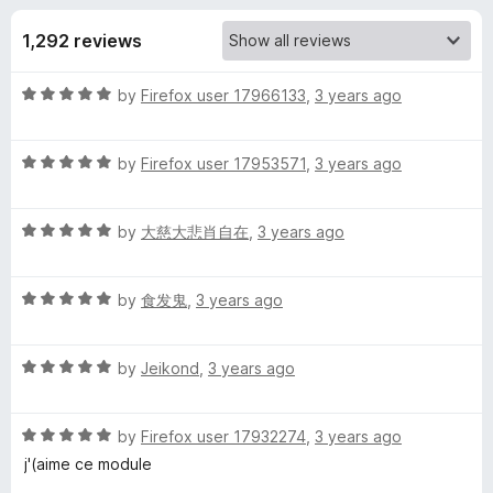
s
t
-
o
1,292 reviews
o
f
f
n
5
R
by
Firefox user 17966133
,
3 years ago
s
o
a
t
r
R
e
by
Firefox user 17953571
,
3 years ago
a
d
t
G
5
R
e
by
大慈大悲肖自在
,
3 years ago
o
a
d
u
r
t
5
t
R
e
by
食发鬼
,
3 years ago
o
o
e
a
d
u
f
t
5
t
5
R
a
e
by
Jeikond
,
3 years ago
o
o
a
d
u
f
t
5
t
5
s
R
e
by
Firefox user 17932274
,
3 years ago
o
o
a
d
u
f
j'(aime ce module
e
t
5
t
5