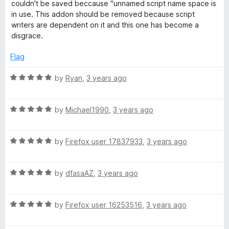
t
5
couldn't be saved beccause "unnamed script name space is
o
in use. This addon should be removed because script
f
writers are dependent on it and this one has become a
5
disgrace.
Flag
R
by
Ryan
,
3 years ago
a
t
R
e
by
Michael1990
,
3 years ago
a
d
t
5
R
e
by
Firefox user 17837933
,
3 years ago
o
a
d
u
t
5
t
R
e
by
dfasaAZ
,
3 years ago
o
o
a
d
u
f
t
5
t
5
R
e
by
Firefox user 16253516
,
3 years ago
o
o
a
d
u
f
t
5
t
5