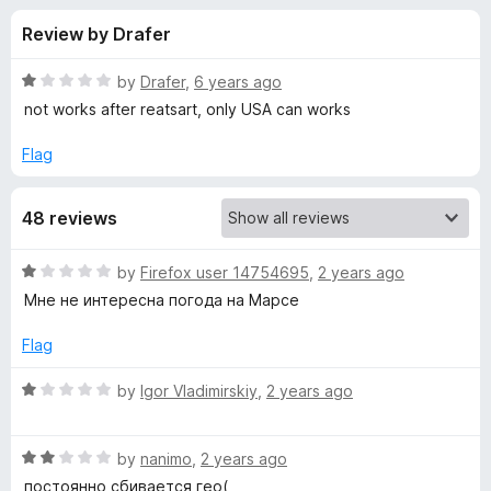
s
t
-
Review by Drafer
o
o
f
f
n
5
R
by
Drafer
,
6 years ago
s
o
a
not works after reatsart, only USA can works
t
e
Flag
r
d
1
F
48 reviews
o
u
o
t
R
by
Firefox user 14754695
,
2 years ago
o
a
Мне не интересна погода на Марсе
f
r
t
5
e
Flag
d
e
1
R
by
Igor Vladimirskiy
,
2 years ago
o
a
c
u
t
t
R
e
by
nanimo
,
2 years ago
a
o
a
d
постоянно сбивается гео(