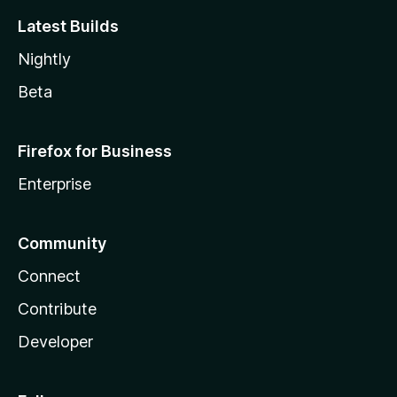
Latest Builds
Nightly
Beta
Firefox for Business
Enterprise
Community
Connect
Contribute
Developer