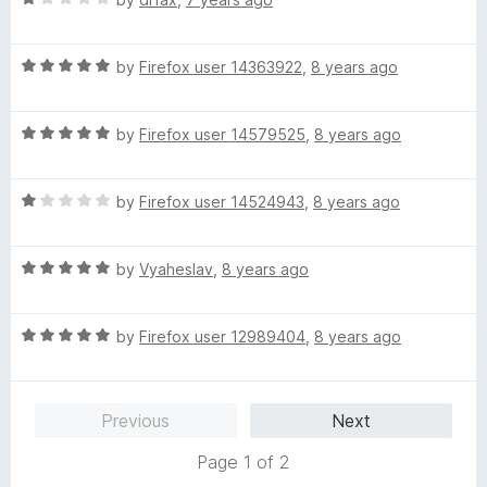
f
a
d
5
t
5
R
e
by
Firefox user 14363922
,
8 years ago
o
a
d
u
t
1
t
R
e
by
Firefox user 14579525
,
8 years ago
o
o
a
d
u
f
t
5
t
5
R
e
by
Firefox user 14524943
,
8 years ago
o
o
a
d
u
f
t
5
t
5
R
e
by
Vyaheslav
,
8 years ago
o
o
a
d
u
f
t
1
t
5
R
e
by
Firefox user 12989404
,
8 years ago
o
o
a
d
u
f
t
5
t
5
e
o
o
Previous
Next
d
u
f
5
t
5
Page 1 of 2
o
o