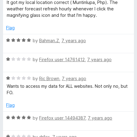
f
a
It got my local location correct ( Muntinlupa, Php). The
t
5
t
weather forecast refresh hourly whenever I click the
o
e
magnifying glass icon and for that I'm happy.
f
d
5
4
Flag
o
u
R
by
Bahman.Z
,
7 years ago
t
a
o
t
f
R
e
by
Firefox user 14761412
,
7 years ago
5
a
d
t
5
R
e
by
Ric Brown
,
7 years ago
o
a
d
u
Wants to access my data for ALL websites. Not only no, but
t
1
t
FO.
e
o
o
d
u
f
Flag
1
t
5
o
o
R
by
Firefox user 14494387
,
7 years ago
u
f
a
t
5
t
o
R
e
by
drfax
,
7 years ago