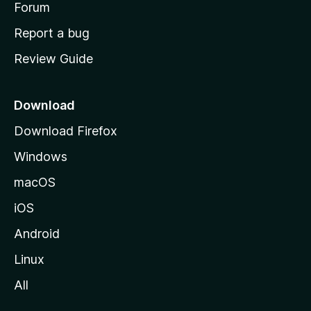
h
Forum
o
Report a bug
m
Review Guide
e
p
a
Download
g
Download Firefox
e
Windows
macOS
iOS
Android
Linux
All