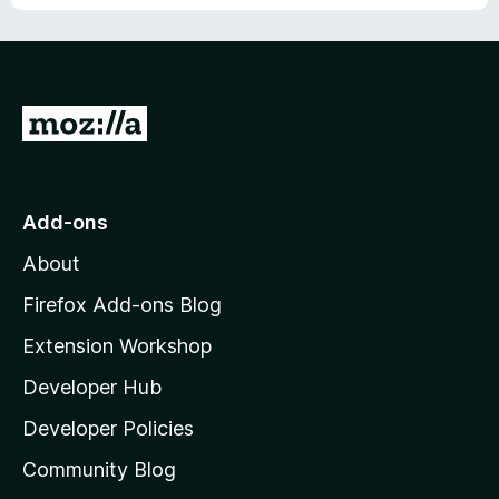
u
f
t
5
o
f
5
G
o
t
o
Add-ons
M
About
o
z
Firefox Add-ons Blog
i
Extension Workshop
l
Developer Hub
l
a
Developer Policies
'
Community Blog
s