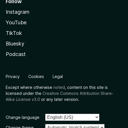
Follow
Instagram
YouTube
TikTok
Bluesky
Podcast
Privacy
Cookies
Legal
Except where otherwise
noted
, content on this site is
licensed under the
Creative Commons Attribution Share-
Alike License v3.0
or any later version.
Change language
Change theme