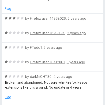
f
t
1
s
5
e
o
Flag
d
u
2
t
R
t
by
Firefox user 14968026
,
2 years ago
o
o
a
u
f
t
:
t
5
R
e
by
Firefox user 18293039
,
2 years ago
o
a
d
G
f
t
3
5
R
e
by
FTodd1
,
2 years ago
o
o
a
d
u
t
1
t
R
e
by
Firefox user 16412061
,
3 years ago
o
o
o
a
d
u
f
t
1
t
5
g
R
e
by
darkNiGHTS0
,
4 years ago
o
o
a
d
u
f
Broken and abandoned. Not sure why Firefox keeps
l
t
1
t
5
extensions like this around. No update in 4 years.
e
o
o
d
u
f
Flag
e
1
t
5