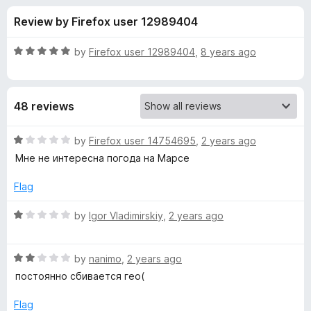
s
t
-
Review by Firefox user 12989404
o
o
f
f
n
5
R
by
Firefox user 12989404
,
8 years ago
s
o
a
t
e
r
48 reviews
d
5
F
o
R
by
Firefox user 14754695
,
2 years ago
u
a
Мне не интересна погода на Марсе
o
t
t
o
e
Flag
f
d
r
5
1
R
by
Igor Vladimirskiy
,
2 years ago
o
a
e
u
t
t
R
e
by
nanimo
,
2 years ago
c
o
a
d
постоянно сбивается гео(
f
t
1
a
5
e
o
Flag