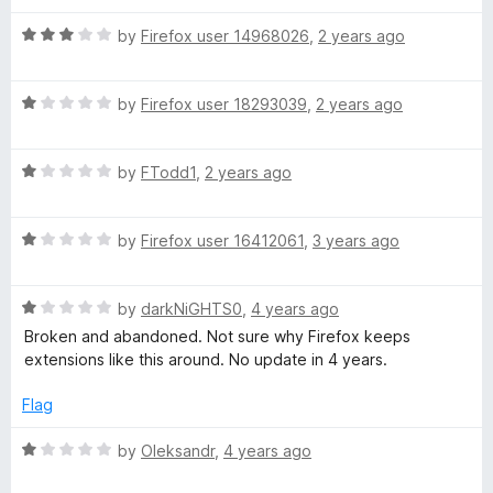
d
u
2
t
s
R
by
Firefox user 14968026
,
2 years ago
o
o
a
u
f
t
t
t
5
R
e
by
Firefox user 18293039
,
2 years ago
o
a
d
:
f
t
3
5
R
e
by
FTodd1
,
2 years ago
o
G
a
d
u
t
1
t
R
e
by
Firefox user 16412061
,
3 years ago
o
o
o
a
d
u
f
t
1
t
5
o
R
e
by
darkNiGHTS0
,
4 years ago
o
o
a
d
u
f
Broken and abandoned. Not sure why Firefox keeps
g
t
1
t
5
extensions like this around. No update in 4 years.
e
o
o
d
u
f
l
Flag
1
t
5
o
o
R
by
Oleksandr
,
4 years ago
e
u
f
a
t