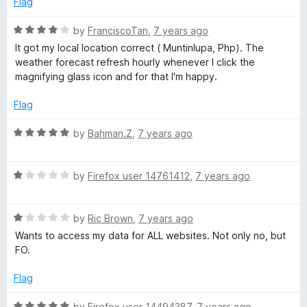
Flag
f
d
5
1
R
by
FranciscoTan
,
7 years ago
o
a
It got my local location correct ( Muntinlupa, Php). The
u
t
weather forecast refresh hourly whenever I click the
t
e
magnifying glass icon and for that I'm happy.
o
d
f
4
Flag
5
o
u
R
by
Bahman.Z
,
7 years ago
t
a
o
t
f
R
e
by
Firefox user 14761412
,
7 years ago
5
a
d
t
5
R
e
by
Ric Brown
,
7 years ago
o
a
d
u
Wants to access my data for ALL websites. Not only no, but
t
1
t
FO.
e
o
o
d
u
f
Flag
1
t
5
o
o
R
by
Firefox user 14494387
,
7 years ago