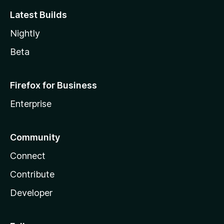
Latest Builds
Nightly
Beta
Firefox for Business
Enterprise
Community
Connect
Contribute
Developer