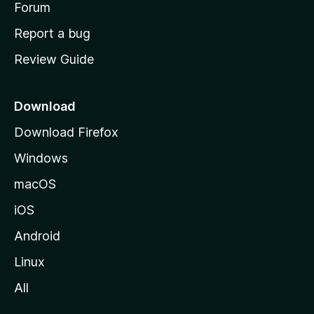
h
Forum
o
Report a bug
m
Review Guide
e
p
a
Download
g
Download Firefox
e
Windows
macOS
iOS
Android
Linux
All