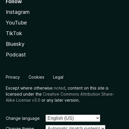
Follow
Instagram
YouTube
TikTok
Bluesky
Podcast
Privacy
Cookies
Legal
Except where otherwise
noted
, content on this site is
licensed under the
Creative Commons Attribution Share-
Alike License v3.0
or any later version.
Change language
Change theme