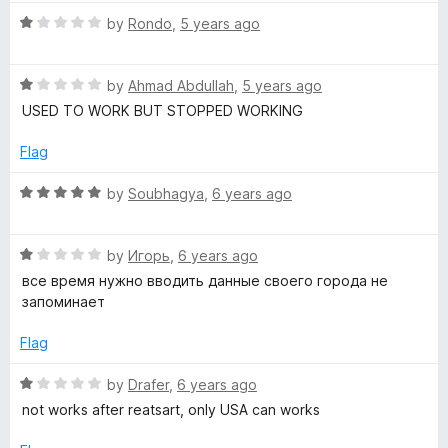
5
t
™
o
R
e
by
Rondo
,
5 years ago
f
a
d
W
5
t
1
R
e
by
Ahmad Abdullah
,
5 years ago
o
a
d
u
e
USED TO WORK BUT STOPPED WORKING
t
1
t
e
o
o
Flag
a
d
u
f
1
t
5
R
by
Soubhagya
,
6 years ago
t
o
o
a
u
f
t
t
5
h
R
e
by
Игорь
,
6 years ago
o
a
d
все время нужно вводить данные своего города не
f
t
5
запоминает
e
5
e
o
d
u
Flag
r
1
t
o
o
R
by
Drafer
,
6 years ago
u
f
a
not works after reatsart, only USA can works
t
5
t
o
e