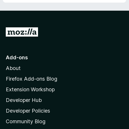
u
f
t
5
o
f
5
G
o
t
o
Add-ons
M
About
o
z
Firefox Add-ons Blog
i
Extension Workshop
l
Developer Hub
l
a
Developer Policies
'
Community Blog
s