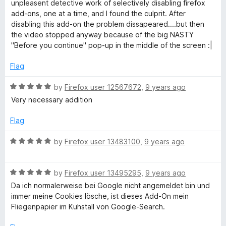
e
o
o
unpleasent detective work of selectively disabling firefox
d
u
f
add-ons, one at a time, and I found the culprit. After
1
t
5
disabling this add-on the problem dissapeared....but then
o
o
the video stopped anyway because of the big NASTY
u
f
"Before you continue" pop-up in the middle of the screen :|
t
5
o
Flag
f
5
R
by
Firefox user 12567672
,
9 years ago
a
Very necessary addition
t
e
Flag
d
5
R
by
Firefox user 13483100
,
9 years ago
o
a
u
t
t
R
e
by
Firefox user 13495295
,
9 years ago
o
a
d
Da ich normalerweise bei Google nicht angemeldet bin und
f
t
5
immer meine Cookies lösche, ist dieses Add-On mein
5
e
o
Fliegenpapier im Kuhstall von Google-Search.
d
u
5
t