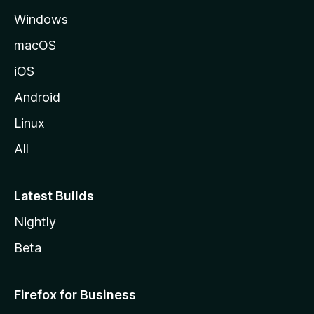
e
Windows
macOS
iOS
Android
Linux
All
Latest Builds
Nightly
Beta
Firefox for Business