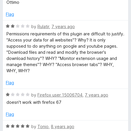
a
Ottimo
t
t
o
e
Flag
f
d
5
5
R
by
Rulatir
,
7 years ago
o
a
Permissions requirements of this plugin are difficult to justify.
u
t
"Access your data for all websites"? Why? It is only
t
e
supposed to do anything on google and youtube pages.
o
d
"Download files and read and modify the browser's
f
2
download history"? WHY? "Monitor extension usage and
5
o
manage themes"? WHY? "Access browser tabs"? WHY,
u
WHY, WHY?
t
o
Flag
f
5
R
by
Firefox user 15006704
,
7 years ago
a
doesn't work with firefox 67
t
e
Flag
d
1
R
by
Tonio
,
8 years ago