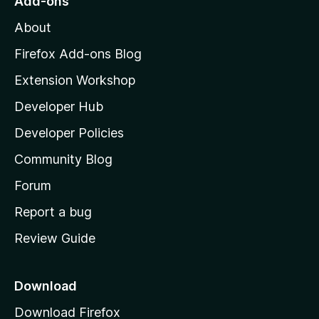
Add-ons
M
About
o
z
Firefox Add-ons Blog
i
Extension Workshop
l
Developer Hub
l
a
Developer Policies
'
Community Blog
s
h
Forum
o
Report a bug
m
Review Guide
e
p
a
Download
g
Download Firefox