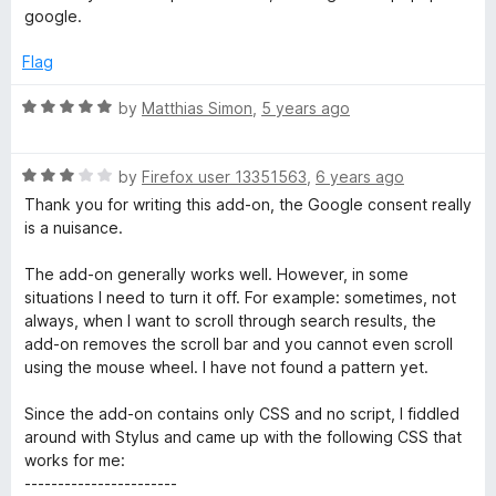
5
4
a
google.
o
u
Flag
l
t
o
R
by
Matthias Simon
,
5 years ago
o
f
a
5
t
g
R
e
by
Firefox user 13351563
,
6 years ago
a
d
Thank you for writing this add-on, the Google consent really
t
5
is a nuisance.
R
e
o
d
u
The add-on generally works well. However, in some
e
3
t
situations I need to turn it off. For example: sometimes, not
o
o
always, when I want to scroll through search results, the
m
u
f
add-on removes the scroll bar and you cannot even scroll
t
5
using the mouse wheel. I have not found a pattern yet.
o
o
f
Since the add-on contains only CSS and no script, I fiddled
5
around with Stylus and came up with the following CSS that
v
works for me:
-----------------------