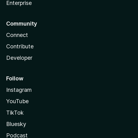
Enterprise
Community
Connect
Contribute
Developer
Follow
Instagram
YouTube
TikTok
Bluesky
Podcast