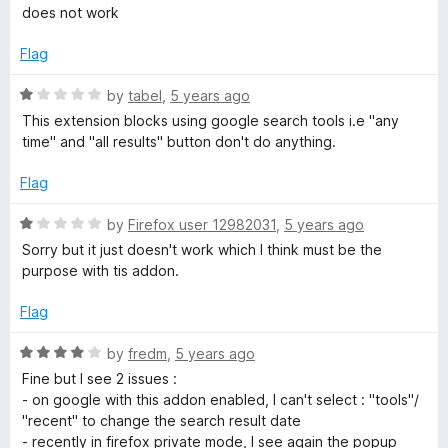
o
a
does not work
f
t
C
5
e
Flag
d
o
1
R
by
tabel
,
5 years ago
o
a
This extension blocks using google search tools i.e "any
n
u
t
time" and "all results" button don't do anything.
t
e
s
o
d
Flag
f
1
5
o
e
R
by
Firefox user 12982031
,
5 years ago
u
a
Sorry but it just doesn't work which I think must be the
t
t
n
purpose with tis addon.
o
e
f
d
Flag
t
5
1
o
R
by
fredm
,
5 years ago
D
u
a
Fine but I see 2 issues :
t
t
- on google with this addon enabled, I can't select : "tools"/
o
i
e
"recent" to change the search result date
f
d
- recently in firefox private mode, I see again the popup