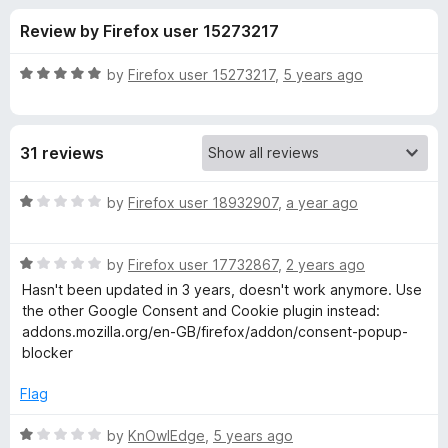
s
t
-
Review by Firefox user 15273217
o
o
f
f
n
5
R
by
Firefox user 15273217
,
5 years ago
s
o
a
t
e
r
31 reviews
d
5
G
o
R
by
Firefox user 18932907
,
a year ago
u
a
o
t
t
o
R
e
by
Firefox user 17732867
,
2 years ago
f
a
d
o
Hasn't been updated in 3 years, doesn't work anymore. Use
5
t
1
the other Google Consent and Cookie plugin instead:
e
o
addons.mozilla.org/en-GB/firefox/addon/consent-popup-
g
d
u
blocker
1
t
l
o
o
Flag
u
f
e
t
5
R
by
KnOwlEdge
,
5 years ago