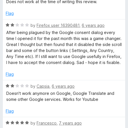
a
Does not work at the time of writing this review.
t
e
Flag
d
1
R
by
Firefox user 16390481
,
6 years ago
o
a
After being plagued by the Google consent dialog every
u
t
time I opened it for the past month this was a game changer.
t
e
Great I thought but then found that it disabled the side scroll
o
d
bar and some of the button links ( Settings, Any Country,
f
2
Any Time etc). If I still want to use Google usefully in Firefox,
5
o
I have to accept the consent dialog. Sad - hope it is fixable.
u
t
Flag
o
f
R
by
Capsia
,
6 years ago
5
a
Doesn't work anymore on Google, Google Translate and
t
some other Google services. Works for Youtube
e
d
Flag
2
o
R
by
Francesco
,
7 years ago
u