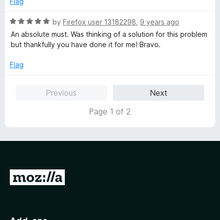
Flag
o
o
u
f
R
by
Firefox user 13182298
,
9 years ago
t
5
a
An absolute must. Was thinking of a solution for this problem
o
t
but thankfully you have done it for me! Bravo.
f
e
5
d
Flag
5
o
Previous
Next
u
t
Page 1 of 2
o
f
5
G
o
t
o