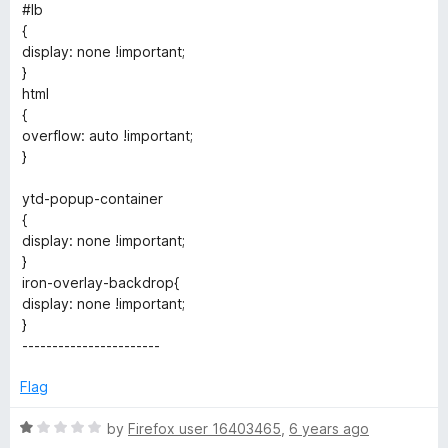
e
#lb
{
r
display: none !important;
}
html
{
overflow: auto !important;
}
ytd-popup-container
{
display: none !important;
}
iron-overlay-backdrop{
display: none !important;
}
-----------------------
Flag
R
by
Firefox user 16403465
,
6 years ago