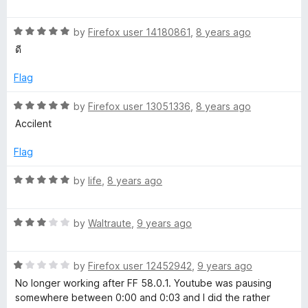
o
a
u
t
t
R
e
by
Firefox user 14180861
,
8 years ago
o
a
d
ดี
f
t
5
5
e
o
Flag
d
u
5
t
R
by
Firefox user 13051336
,
8 years ago
o
o
a
Accilent
u
f
t
t
5
e
Flag
o
d
f
5
R
by
life
,
8 years ago
5
o
a
u
t
t
R
e
by
Waltraute
,
9 years ago
o
a
d
f
t
5
5
R
e
by
Firefox user 12452942
,
9 years ago
o
a
d
u
No longer working after FF 58.0.1. Youtube was pausing
t
3
t
somewhere between 0:00 and 0:03 and I did the rather