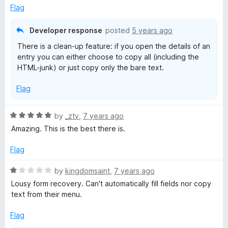
4
Flag
o
u
Developer response
posted
5 years ago
t
There is a clean-up feature: if you open the details of an
o
entry you can either choose to copy all (including the
f
HTML-junk) or just copy only the bare text.
5
Flag
R
by
_ztv
,
7 years ago
a
Amazing. This is the best there is.
t
e
Flag
d
5
R
by
kingdomsaint
,
7 years ago
o
a
Lousy form recovery. Can't automatically fill fields nor copy
u
t
text from their menu.
t
e
o
d
Flag
f
1