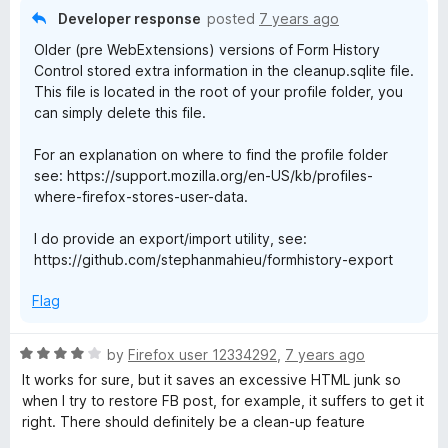
o
Developer response
posted
7 years ago
u
Older (pre WebExtensions) versions of Form History
t
Control stored extra information in the cleanup.sqlite file.
o
This file is located in the root of your profile folder, you
f
can simply delete this file.
5
For an explanation on where to find the profile folder
see: https://support.mozilla.org/en-US/kb/profiles-
where-firefox-stores-user-data.
I do provide an export/import utility, see:
https://github.com/stephanmahieu/formhistory-export
Flag
R
by
Firefox user 12334292
,
7 years ago
a
It works for sure, but it saves an excessive HTML junk so
t
when I try to restore FB post, for example, it suffers to get it
e
right. There should definitely be a clean-up feature
d