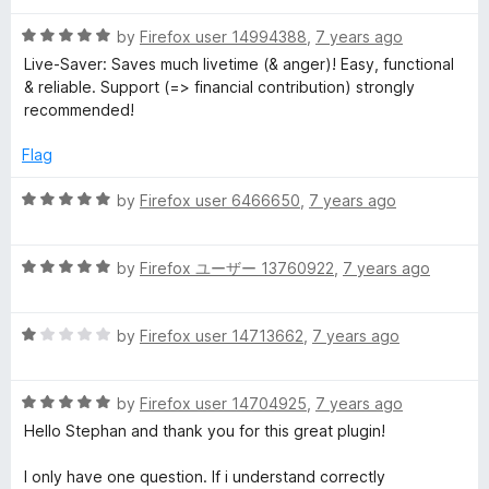
f
t
5
5
R
e
by
Firefox user 14994388
,
7 years ago
o
a
d
u
Live-Saver: Saves much livetime (& anger)! Easy, functional
t
5
t
& reliable. Support (=> financial contribution) strongly
e
o
o
recommended!
d
u
f
5
t
5
Flag
o
o
u
f
R
by
Firefox user 6466650
,
7 years ago
t
5
a
o
t
f
R
e
by
Firefox ユーザー 13760922
,
7 years ago
5
a
d
t
5
R
e
by
Firefox user 14713662
,
7 years ago
o
a
d
u
t
5
t
R
e
by
Firefox user 14704925
,
7 years ago
o
o
a
d
u
f
Hello Stephan and thank you for this great plugin!
t
1
t
5
e
o
o
I only have one question. If i understand correctly