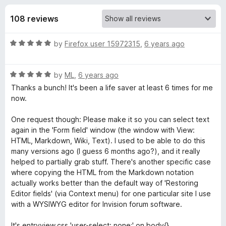
s
t
-
o
108 reviews
o
f
f
n
5
R
by
Firefox user 15972315
,
6 years ago
s
o
a
t
r
R
e
by
ML
,
6 years ago
a
d
Thanks a bunch! It's been a life saver at least 6 times for me
t
F
5
now.
e
o
d
u
One request though: Please make it so you can select text
o
5
t
again in the 'Form field' window (the window with View:
o
o
HTML, Markdown, Wiki, Text). I used to be able to do this
r
u
f
many versions ago (I guess 6 months ago?), and it really
t
5
helped to partially grab stuff. There's another specific case
m
o
where copying the HTML from the Markdown notation
f
actually works better than the default way of 'Restoring
5
H
Editor fields' (via Context menu) for one particular site I use
with a WYSIWYG editor for Invision forum software.
i
It's entryview.css 'user-select: none;' on body{}