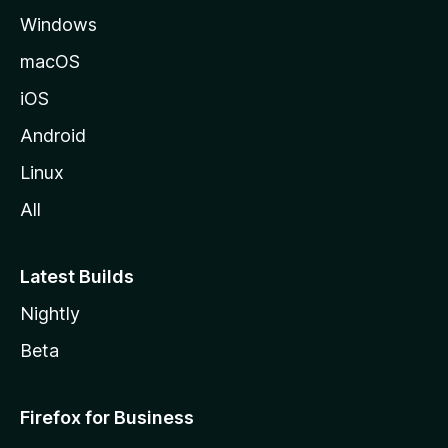
Windows
macOS
iOS
Android
Linux
All
Latest Builds
Nightly
Beta
Firefox for Business