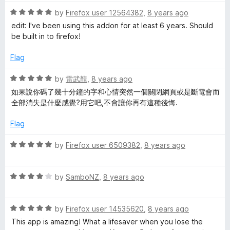
t
R
e
by
Firefox user 12564382
,
8 years ago
a
d
edit: I've been using this addon for at least 6 years. Should
t
5
be built in to firefox!
e
o
d
u
Flag
5
t
o
o
R
by
雷武龍
,
8 years ago
u
f
a
如果說你碼了幾十分鐘的字和心情突然一個關閉網頁或是斷電會而
t
5
t
全部消失是什麼感覺?用它吧,不會讓你再有這種後悔.
o
e
f
d
Flag
5
5
o
R
by
Firefox user 6509382
,
8 years ago
u
a
t
t
o
R
e
by
SamboNZ
,
8 years ago
f
a
d
5
t
5
R
e
by
Firefox user 14535620
,
8 years ago
o
a
d
u
This app is amazing! What a lifesaver when you lose the
t