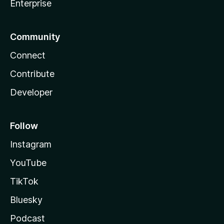
Enterprise
Community
Connect
Contribute
Developer
Follow
Instagram
YouTube
TikTok
Bluesky
Podcast