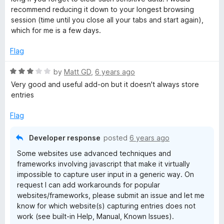
r
recommend reducing it down to your longest browsing
session (time until you close all your tabs and start again),
which for me is a few days.
o
Flag
l
R
by
Matt GD
,
6 years ago
a
Very good and useful add-on but it doesn't always store
t
entries
e
d
Flag
3
o
Developer response
posted
6 years ago
u
Some websites use advanced techniques and
t
frameworks involving javascript that make it virtually
o
impossible to capture user input in a generic way. On
f
request I can add workarounds for popular
5
websites/frameworks, please submit an issue and let me
know for which website(s) capturing entries does not
work (see built-in Help, Manual, Known Issues).