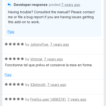
5
o
Developer response
posted
7 years ago
u
Having trouble? Consulted the manual? Please contact
t
me or file a bug report if you are having issues getting
o
this add-on to work.
f
5
Flag
R
by
JohnnyFive
,
7 years ago
a
t
R
e
by
Vintotal
,
7 years ago
a
d
Fonctionne tel que prévu et conserve la mise en forme.
t
5
e
o
Flag
d
u
5
t
R
by
X3phiroth
,
7 years ago
o
o
a
u
f
t
t
5
R
e
by
Firefox user 14683741
,
7 years ago
o
a
d