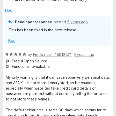
s
Flag
t
Developer response
posted
5 years ago
This has been fixed in the next release.
o
Flag
r
R
by
Firefox user 15918521
,
6 years ago
y
a
(X) Free & Open Source
t
(X) Functional, tweakable
C
e
d
My only warning is that it can save some very personal data,
5
o
and AFAIK it is not stored encrypted, so be cautious,
o
especially when websites take credit card details or
u
passwords in plaintext without correctly telling the browser
n
t
to not store these values.
o
t
f
The default clear time is some 90 days which seems far to
5
long if you forget to clear such sensitive data. I would