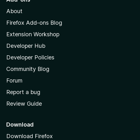
M
About
o
z
Firefox Add-ons Blog
i
Extension Workshop
l
Developer Hub
l
a
Developer Policies
'
Community Blog
s
h
Forum
o
Report a bug
m
Review Guide
e
p
a
Download
g
Download Firefox
e