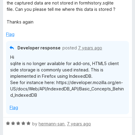
d
u
f
the captured data are not stored in formhistory.sqlite
5
t
5
file. Can you please tell me where this data is stored ?
o
o
u
f
Thanks again
t
5
o
Flag
f
5
Developer response
posted
7 years ago
Hi
sqlite is no longer available for add-ons, HTML5 client
side storage is commonly used instead. This is
implemented in Firefox using IndexedDB.
See for instance here: https://developer.mozilla.org/en-
US/docs/Web/API/IndexedDB_API/Basic_Concepts_Behin
d_IndexedDB
Flag
R
by
hermann-san
,
7 years ago
a