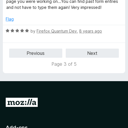
4
t
page you were working on...You can find past form entries
e
o
o
and not have to type them again! Very impressed!
d
u
f
5
t
5
Flag
o
o
u
f
R
by
Firefox Quantum Dev
,
8 years ago
t
5
a
o
t
f
e
Previous
Next
5
d
5
Page 3 of 5
o
u
t
o
f
5
G
o
t
o
Add-ons