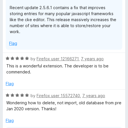
Recent update 2.5.6.1 contains a fix that improves
storing entries for many popular javascript frameworks
like the cke editor. This release massively increases the
number of sites where it is able to store/restore your
work.
Flag
R
by
Firefox user 12166271
,
7 years ago
a
This is a wonderful extension. The developer is to be
t
commended.
e
d
Flag
5
o
R
by
Firefox user 15572740
,
7 years ago
u
a
Wondering how to delete, not import, old database from pre
t
t
Jan 2020 version. Thanks!
o
e
f
d
Flag
5
5