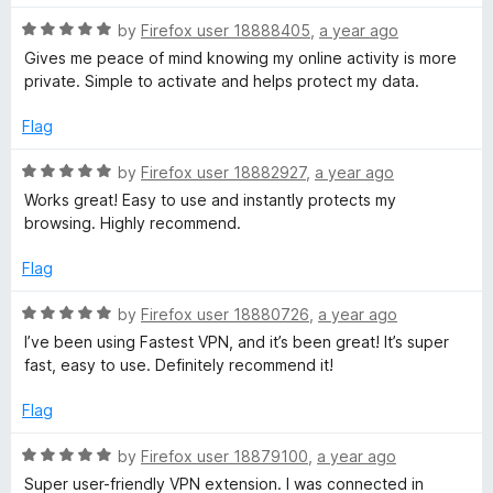
5
f
o
R
by
Firefox user 18888405
,
a year ago
u
a
Gives me peace of mind knowing my online activity is more
o
t
t
private. Simple to activate and helps protect my data.
o
e
f
r
d
Flag
5
5
o
R
by
Firefox user 18882927
,
a year ago
F
u
a
Works great! Easy to use and instantly protects my
t
t
browsing. Highly recommend.
i
o
e
f
d
Flag
r
5
5
o
R
by
Firefox user 18880726
,
a year ago
e
u
a
I’ve been using Fastest VPN, and it’s been great! It’s super
t
t
fast, easy to use. Definitely recommend it!
o
e
f
f
d
Flag
5
5
o
o
R
by
Firefox user 18879100
,
a year ago
u
a
Super user-friendly VPN extension. I was connected in