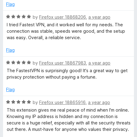
f
d
Flag
5
5
o
R
by
Firefox user 18868206
,
a year ago
u
a
I tried Fastest VPN, and it worked well for my needs. The
t
t
connection was stable, speeds were good, and the setup
o
e
was easy. Overall, a reliable service.
f
d
5
5
Flag
o
u
R
by
Firefox user 18867983
,
a year ago
t
a
The FastestVPN is surprisingly good! It's a great way to get
o
t
privacy protection without paying a fortune.
f
e
5
d
Flag
5
o
R
by
Firefox user 18865916
,
a year ago
u
a
This extension gives me real peace of mind when I'm online.
t
t
Knowing my IP address is hidden and my connection is
o
e
secure is a huge relief, especially with all the security threats
f
d
out there. A must-have for anyone who values their privacy.
5
5