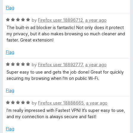
e
5
d
Flag
t
5
o
R
by
Firefox user 18896712
,
a year ago
V
u
a
The built-in ad blocker is fantastic! Not only does it protect
t
t
my privacy, but it also makes browsing so much cleaner and
P
o
e
faster. Great extension!
f
d
5
5
N
Flag
o
u
R
by
Firefox user 18892777
,
a year ago
P
t
a
Super easy to use and gets the job done! Great for quickly
o
t
securing my browsing when I'm on public Wi-Fi.
r
f
e
5
d
Flag
o
5
o
R
by
Firefox user 18888665
,
a year ago
u
x
a
I’m really impressed with Fastest VPN! It’s super easy to use,
t
t
and my connection is always secure and fast!
o
e
y
f
d
Flag
5