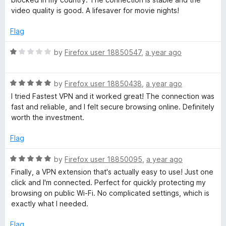
5
e
video quality is good. A lifesaver for movie nights!
d
5
Flag
o
u
R
by
Firefox user 18850547
,
a year ago
t
a
o
t
f
R
e
by
Firefox user 18850438
,
a year ago
5
a
d
I tried Fastest VPN and it worked great! The connection was
t
1
fast and reliable, and I felt secure browsing online. Definitely
e
o
worth the investment.
d
u
5
t
Flag
o
o
u
f
R
by
Firefox user 18850095
,
a year ago
t
5
a
Finally, a VPN extension that's actually easy to use! Just one
o
t
click and I'm connected. Perfect for quickly protecting my
f
e
browsing on public Wi-Fi. No complicated settings, which is
5
d
exactly what I needed.
5
o
Flag