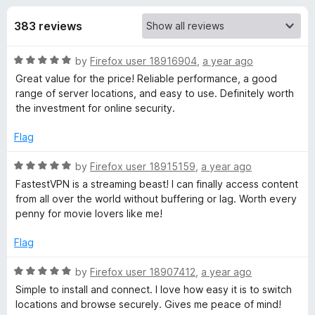
s
t
-
o
383 reviews
o
f
f
n
5
R
by
Firefox user 18916904
,
a year ago
s
o
a
Great value for the price! Reliable performance, a good
t
range of server locations, and easy to use. Definitely worth
r
e
the investment for online security.
d
F
5
Flag
o
u
R
by
Firefox user 18915159
,
a year ago
a
t
a
FastestVPN is a streaming beast! I can finally access content
o
t
from all over the world without buffering or lag. Worth every
s
f
e
penny for movie lovers like me!
5
d
t
5
Flag
o
e
u
R
by
Firefox user 18907412
,
a year ago
t
a
Simple to install and connect. I love how easy it is to switch
o
t
s
locations and browse securely. Gives me peace of mind!
f