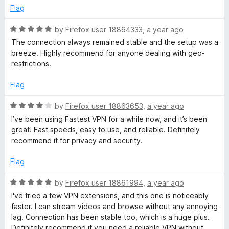
o
Flag
u
t
R
by
Firefox user 18864333
,
a year ago
o
a
The connection always remained stable and the setup was a
f
t
breeze. Highly recommend for anyone dealing with geo-
5
e
restrictions.
d
5
Flag
o
u
R
by
Firefox user 18863653
,
a year ago
t
a
I’ve been using Fastest VPN for a while now, and it’s been
o
t
great! Fast speeds, easy to use, and reliable. Definitely
f
e
recommend it for privacy and security.
5
d
4
Flag
o
u
R
by
Firefox user 18861994
,
a year ago
t
a
I've tried a few VPN extensions, and this one is noticeably
o
t
faster. I can stream videos and browse without any annoying
f
e
lag. Connection has been stable too, which is a huge plus.
5
d
Definitely recommend if you need a reliable VPN without