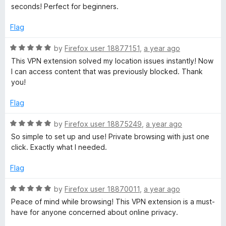
x
t
t
seconds! Perfect for beginners.
o
e
f
d
Flag
5
5
o
R
by
Firefox user 18877151
,
a year ago
u
a
This VPN extension solved my location issues instantly! Now
t
t
I can access content that was previously blocked. Thank
o
e
you!
f
d
5
5
Flag
o
u
R
by
Firefox user 18875249
,
a year ago
t
a
So simple to set up and use! Private browsing with just one
o
t
click. Exactly what I needed.
f
e
5
d
Flag
5
o
R
by
Firefox user 18870011
,
a year ago
u
a
Peace of mind while browsing! This VPN extension is a must-
t
t
have for anyone concerned about online privacy.
o
e