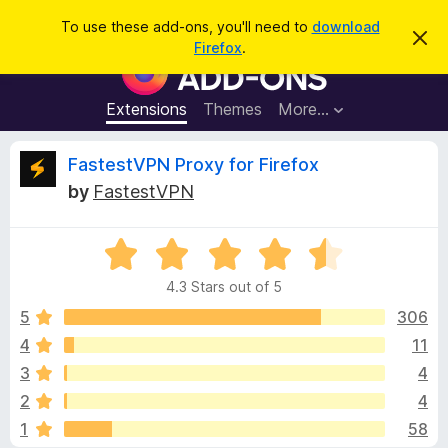
S
Log in
To use these add-ons, you'll need to
download
D
e
Firefox
.
i
F
a
s
i
m
r
i
r
Extensions
Themes
More…
c
s
e
s
h
t
f
R
FastestVPN Proxy for Firefox
h
o
i
by
FastestVPN
s
x
e
n
B
o
t
R
r
v
i
a
o
c
4.3 Stars out of 5
t
e
w
i
e
5
306
s
d
4
11
e
e
4
r
3
4
.
A
3
w
2
4
o
d
1
58
u
d