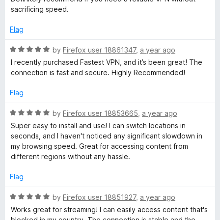
5
sacrificing speed.
o
u
Flag
t
o
R
by
Firefox user 18861347
,
a year ago
f
a
I recently purchased Fastest VPN, and it’s been great! The
5
t
connection is fast and secure. Highly Recommended!
e
d
Flag
5
o
R
by
Firefox user 18853665
,
a year ago
u
a
Super easy to install and use! I can switch locations in
t
t
seconds, and I haven't noticed any significant slowdown in
o
e
my browsing speed. Great for accessing content from
f
d
different regions without any hassle.
5
5
o
Flag
u
t
R
by
Firefox user 18851927
,
a year ago
o
a
Works great for streaming! I can easily access content that's
f
t
blocked in my country. The connection is stable and the