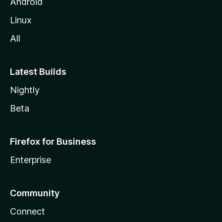
Android
Linux
All
Latest Builds
Nightly
Beta
Firefox for Business
Enterprise
Community
Connect