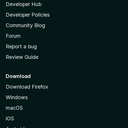
Developer Hub
l
a
Developer Policies
'
Community Blog
s
h
Forum
o
Report a bug
m
Review Guide
e
p
a
Download
g
Download Firefox
e
Windows
macOS
iOS