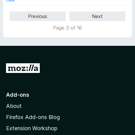
u
t
Previous
Next
o
f
Page 3 of 16
5
G
o
t
o
Add-ons
M
About
o
z
Firefox Add-ons Blog
i
Extension Workshop
l