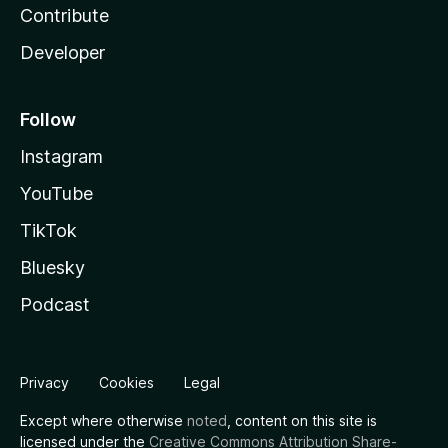
Contribute
Developer
Follow
Instagram
YouTube
TikTok
Bluesky
Podcast
Privacy
Cookies
Legal
Except where otherwise
noted
, content on this site is
licensed under the
Creative Commons Attribution Share-