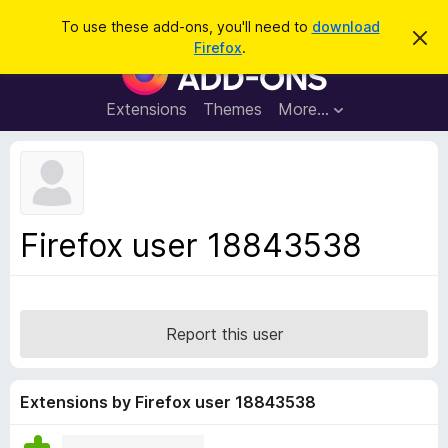
S
Log in
To use these add-ons, you'll need to
download
D
e
Firefox
.
i
F
a
s
i
m
r
i
r
Extensions
Themes
More…
c
s
e
s
h
t
f
h
o
i
s
x
n
B
o
Firefox user 18843538
t
r
i
o
c
e
w
s
Report this user
e
r
A
Extensions by Firefox user 18843538
d
d