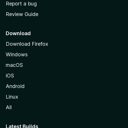
o
Report a bug
m
Review Guide
e
p
a
Download
g
Download Firefox
e
Windows
macOS
iOS
Android
Linux
All
Latest Builds