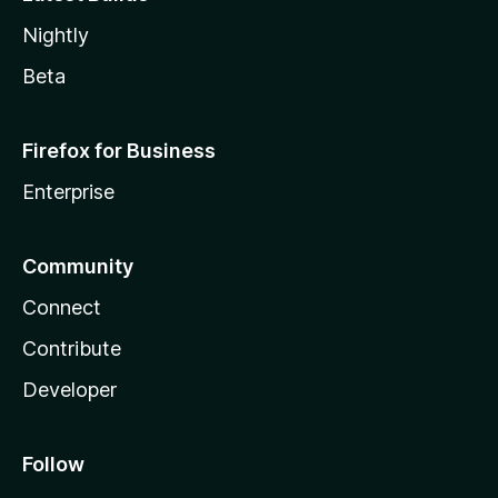
Nightly
Beta
Firefox for Business
Enterprise
Community
Connect
Contribute
Developer
Follow