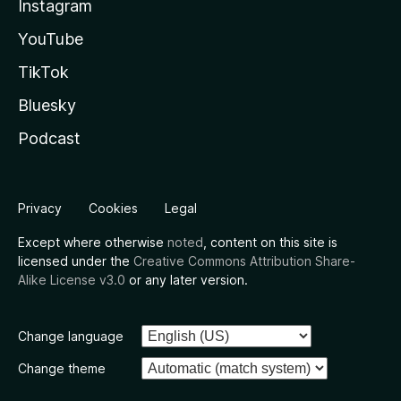
Instagram
YouTube
TikTok
Bluesky
Podcast
Privacy
Cookies
Legal
Except where otherwise
noted
, content on this site is
licensed under the
Creative Commons Attribution Share-
Alike License v3.0
or any later version.
Change language
Change theme