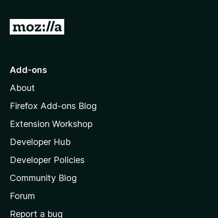
G
o
t
o
Add-ons
M
About
o
z
Firefox Add-ons Blog
i
Extension Workshop
l
Developer Hub
l
a
Developer Policies
'
Community Blog
s
h
Forum
o
Report a bug