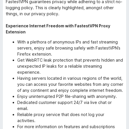
FastestVPN guarantees privacy while adhering to a strict no-
logging policy. This is clearly highlighted, amongst other
things, in our privacy policy.
Experience Internet Freedom with FastestVPN Proxy
Extension
With a plethora of anonymous IPs and fast streaming
servers, enjoy safe browsing safely with FastestVPN’s
Firefox extension.
Get WebRTC leak protection that prevents hidden and
unexpected IP leaks for a reliable streaming
experience.
Having servers located in various regions of the world,
you can access your favorite websites from any corner
of any continent and enjoy complete internet freedom.
Enjoy uninterrupted P2P file-sharing with anonymity.
Dedicated customer support 24/7 via live chat or
email.
Reliable proxy service that does not log your
activities.
For more information on features and subscriptions