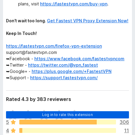
plans, visit
https://fastestvpn.com/buy-vpn
.
Don’t wait too long.
Get Fastest VPN Proxy Extension Now!
Keep In Touch!
https://fastestvpn.com/firefox-vpn-extension
support@fastestvpn.com
➥Facebook -
https://www.facebook.com/fastestvpncom
➥Twitter -
https://twitter.com/@vpn_fastest
➥Google+ -
https://plus.google.com/+FastestVPN
➥Support -
https://support.fastestvpn.com/
Rated 4.3 by 383 reviewers
T
Log in to rate this extension
h
5
306
e
4
11
r