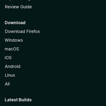
m
Review Guide
e
p
a
Download
g
Download Firefox
e
Windows
macOS
iOS
Android
Linux
All
Latest Builds