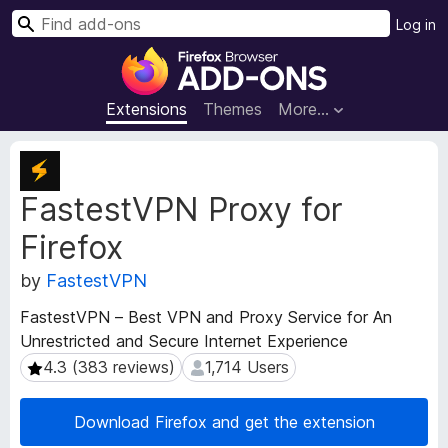
S
Log in
e
F
a
i
r
r
Extensions
Themes
More…
c
e
h
f
E
o
x
FastestVPN Proxy for
t
x
e
B
Firefox
n
r
s
o
by
FastestVPN
i
w
o
FastestVPN – Best VPN and Proxy Service for An
s
n
Unrestricted and Secure Internet Experience
e
M
4.3 (383 reviews)
1,714 Users
4.3 (383 reviews)
1,714 Users
e
r
t
A
a
d
Download Firefox and get the extension
d
d