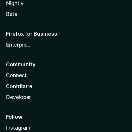
Nightly
Beta
Firefox for Business
Enterprise
Community
Connect
Contribute
Developer
Follow
Instagram