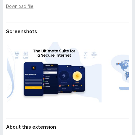
a
-
Download file
t
o
a
n
s
Screenshots
About this extension