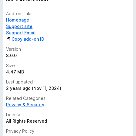
Add-on Links
Homepage
Support site
Support Email
Copy add-on ID
Version
3.0.0
Size
4.47 MB
Last updated
2 years ago (Nov 11, 2024)
Related Categories
Privacy & Security
License
All Rights Reserved
Privacy Policy