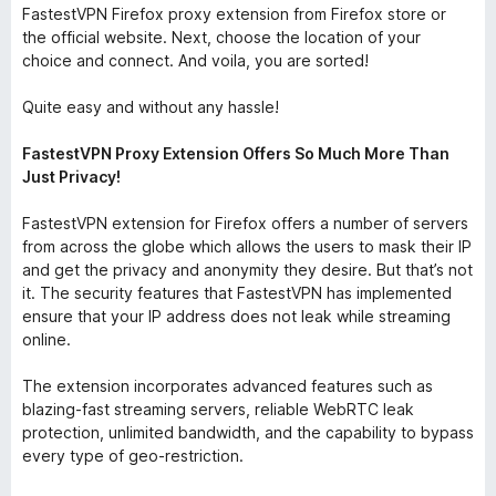
FastestVPN Firefox proxy extension from Firefox store or
the official website. Next, choose the location of your
choice and connect. And voila, you are sorted!
Quite easy and without any hassle!
FastestVPN Proxy Extension Offers So Much More Than
Just Privacy!
FastestVPN extension for Firefox offers a number of servers
from across the globe which allows the users to mask their IP
and get the privacy and anonymity they desire. But that’s not
it. The security features that FastestVPN has implemented
ensure that your IP address does not leak while streaming
online.
The extension incorporates advanced features such as
blazing-fast streaming servers, reliable WebRTC leak
protection, unlimited bandwidth, and the capability to bypass
every type of geo-restriction.