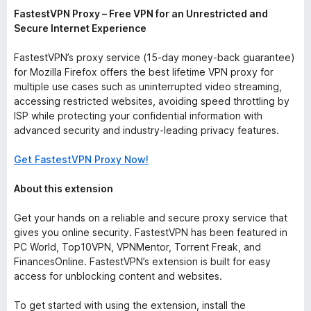
FastestVPN Proxy – Free VPN for an Unrestricted and
Secure Internet Experience
FastestVPN’s proxy service (15-day money-back guarantee)
for Mozilla Firefox offers the best lifetime VPN proxy for
multiple use cases such as uninterrupted video streaming,
accessing restricted websites, avoiding speed throttling by
ISP while protecting your confidential information with
advanced security and industry-leading privacy features.
Get FastestVPN Proxy Now!
About this extension
Get your hands on a reliable and secure proxy service that
gives you online security. FastestVPN has been featured in
PC World, Top10VPN, VPNMentor, Torrent Freak, and
FinancesOnline. FastestVPN’s extension is built for easy
access for unblocking content and websites.
To get started with using the extension, install the