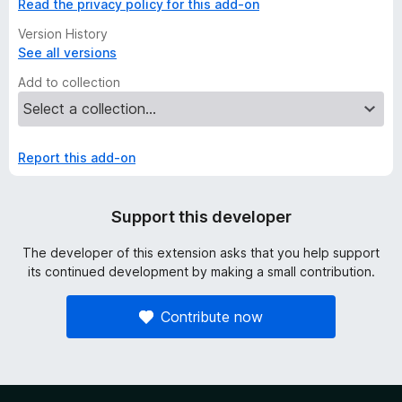
Read the privacy policy for this add-on
Version History
See all versions
Add to collection
Report this add-on
Support this developer
The developer of this extension asks that you help support
its continued development by making a small contribution.
Contribute now