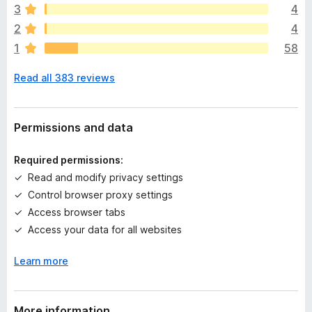
e
3
4
a
2
4
r
1
58
e
n
Read all 383 reviews
o
r
a
t
Permissions and data
i
n
Required permissions:
g
Read and modify privacy settings
s
Control browser proxy settings
y
e
Access browser tabs
t
Access your data for all websites
Learn more
More information