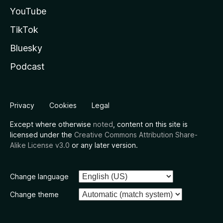
YouTube
TikTok
Bluesky
Podcast
Privacy
Cookies
Legal
Except where otherwise
noted
, content on this site is
licensed under the
Creative Commons Attribution Share-
Alike License v3.0
or any later version.
Change language
Change theme