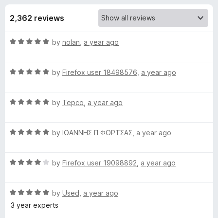
s
t
-
o
2,362 reviews
o
f
f
n
5
R
by
nolan
,
a year ago
s
o
a
t
r
R
e
by
Firefox user 18498576
,
a year ago
a
d
t
D
5
R
e
by
Tepco
,
a year ago
o
a
d
u
u
t
5
t
R
e
by
ΙΩΑΝΝΗΣ Π ΦΟΡΤΣΑΣ
,
a year ago
o
o
c
a
d
u
f
t
5
t
5
R
k
e
by
Firefox user 19098892
,
a year ago
o
o
a
d
u
f
t
5
t
5
D
R
e
by
Used
,
a year ago
o
o
a
d
u
f
3 year experts
u
t
4
t
5