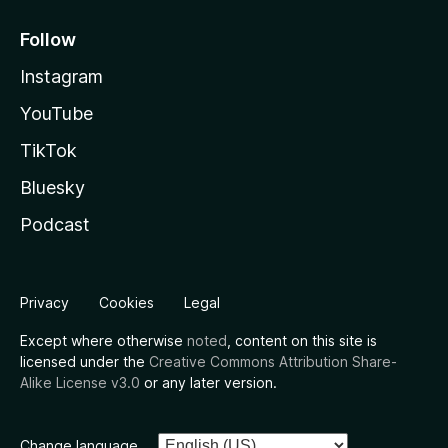
Follow
Instagram
YouTube
TikTok
Bluesky
Podcast
Privacy
Cookies
Legal
Except where otherwise
noted
, content on this site is
licensed under the
Creative Commons Attribution Share-
Alike License v3.0
or any later version.
Change language