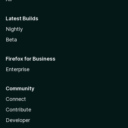
Latest Builds
Nightly
Beta
Firefox for Business
Enterprise
Community
Connect
Contribute
Developer