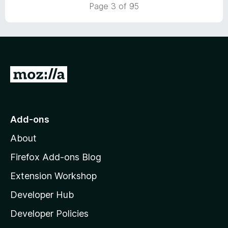
5
t
5
Page 3 of 95
o
o
u
f
t
5
o
f
5
G
o
t
o
Add-ons
M
About
o
z
Firefox Add-ons Blog
i
Extension Workshop
l
Developer Hub
l
a
Developer Policies
'