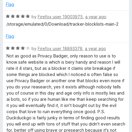
e
o
o
Flag
c
d
u
f
5
t
5
R
by
Firefox user 19003975
,
a year ago
o
o
a
k
/storage/emulated/0/Download/tracker-blocklists-main-2
u
f
t
t
5
e
Flag
G
o
d
f
5
R
by
Firefox user 18893378
,
a year ago
o
5
o
a
Not as good as Privacy Badger, only reason to use is to
u
t
know safe website is which is bery handy and reason I will
S
t
e
rate it 4 stars, but as a blocker it claims site breakage if
o
d
some things are blocked which I noticed is often false so
f
4
e
use Privacy Badger or another one that blocks even more if
5
o
you do your reasearch, yes it exists although nobody tells
u
you of course in this day and age only info is mostly lies and
a
t
ai bots, so if you are human like me than keep searching for
o
it you will eventually find it, it isn't bought out by the evil
r
f
corps that love to ruin everything once good. P.S.
5
Duckduckgo is fairly junky in terms of finding good results
c
you will end up with tons of stuff that you didn't even search
for, better off using brave or presearch because it's not