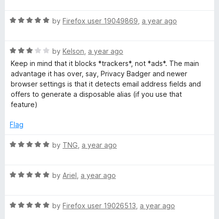
P
a
d
u
f
t
5
t
5
R
e
by
Firefox user 19049869
,
a year ago
o
o
r
a
d
u
f
t
5
t
5
o
R
e
by
Kelson
,
a year ago
o
o
a
d
u
f
Keep in mind that it blocks *trackers*, not *ads*. The main
t
t
5
t
5
advantage it has over, say, Privacy Badger and newer
e
o
o
browser settings is that it detects email address fields and
d
u
f
e
offers to generate a disposable alias (if you use that
3
t
5
feature)
o
o
c
u
f
Flag
t
5
t
o
R
by
TNG
,
a year ago
f
a
i
5
t
R
e
by
Ariel
,
a year ago
a
d
o
t
5
R
e
by
Firefox user 19026513
,
a year ago
o
n
a
d
u