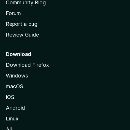
Community Blog
s
h
Forum
o
Report a bug
m
Review Guide
e
p
a
Download
g
Download Firefox
e
Windows
macOS
iOS
Android
Linux
All