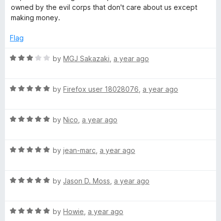
h
owned by the evil corps that don't care about us except
making money.
&
Flag
T
R
by
MGJ Sakazaki
,
a year ago
a
r
t
R
e
by
Firefox user 18028076
,
a year ago
a
d
a
t
3
R
e
by
Nico
,
a year ago
o
c
a
d
u
t
5
t
k
R
e
by
jean-marc
,
a year ago
o
o
a
d
u
f
t
5
t
5
e
R
e
by
Jason D. Moss
,
a year ago
o
o
a
d
u
f
r
t
5
t
5
R
e
by
Howie
,
a year ago
o
o