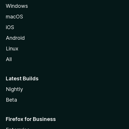
Windows
macOS
iOS
Android
Linux
All
Latest Builds
Nightly
Beta
Firefox for Business