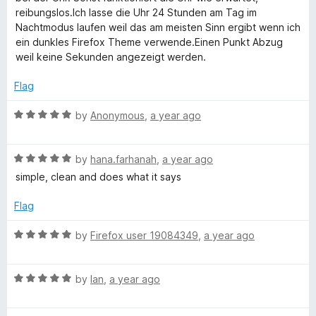
5
e
o
e
reibungslos.Ich lasse die Uhr 24 Stunden am Tag im
d
u
Nachtmodus laufen weil das am meisten Sinn ergibt wenn ich
4
t
ein dunkles Firefox Theme verwende.Einen Punkt Abzug
f
o
o
weil keine Sekunden angezeigt werden.
u
f
o
t
5
Flag
o
x
f
R
by
Anonymous
,
a year ago
5
a
t
R
e
by
hana.farhanah
,
a year ago
a
d
simple, clean and does what it says
t
5
e
o
Flag
d
u
5
t
R
by
Firefox user 19084349
,
a year ago
o
o
a
u
f
t
t
5
R
e
by
Ian
,
a year ago
o
a
d
f
t
5