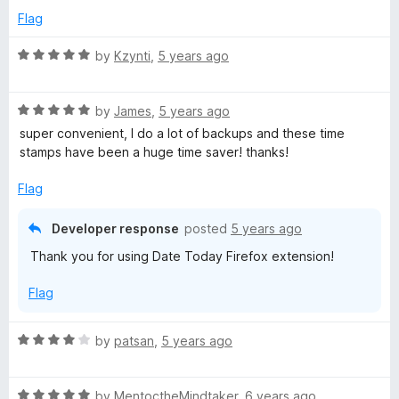
e
Flag
d
3
R
by
Kzynti
,
5 years ago
o
a
u
t
t
R
e
by
James
,
5 years ago
o
a
d
super convenient, I do a lot of backups and these time
f
t
5
stamps have been a huge time saver! thanks!
5
e
o
d
u
Flag
5
t
o
o
Developer response
posted
5 years ago
u
f
Thank you for using Date Today Firefox extension!
t
5
o
Flag
f
5
R
by
patsan
,
5 years ago
a
t
R
e
by
MentoctheMindtaker
,
6 years ago