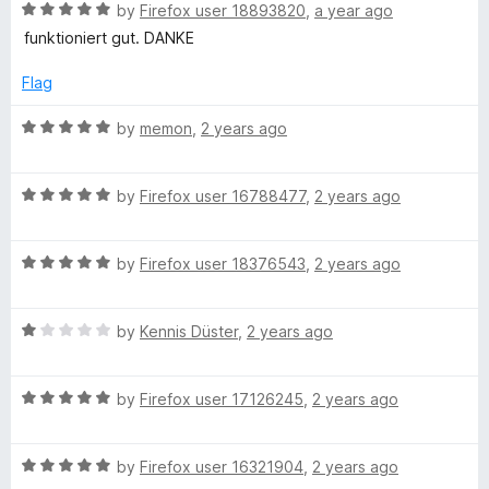
5
R
e
by
Firefox user 18893820
,
a year ago
o
a
d
u
funktioniert gut. DANKE
t
5
t
e
o
o
Flag
d
u
f
5
t
5
R
by
memon
,
2 years ago
o
o
a
u
f
t
t
5
R
e
by
Firefox user 16788477
,
2 years ago
o
a
d
f
t
5
5
R
e
by
Firefox user 18376543
,
2 years ago
o
a
d
u
t
5
t
R
e
by
Kennis Düster
,
2 years ago
o
o
a
d
u
f
t
5
t
5
R
e
by
Firefox user 17126245
,
2 years ago
o
o
a
d
u
f
t
1
t
5
R
e
by
Firefox user 16321904
,
2 years ago
o
o
a