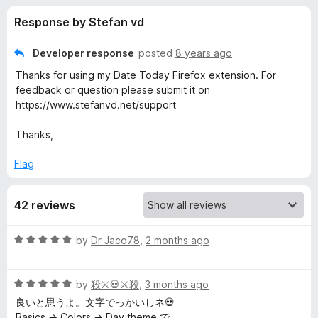
s
t
-
Response by Stefan vd
o
o
f
f
n
5
Developer response
posted
8 years ago
s
o
Thanks for using my Date Today Firefox extension. For
feedback or question please submit it on
r
https://www.stefanvd.net/support
Thanks,
D
Flag
a
t
42 reviews
e
R
by
Dr Jaco78
,
2 months ago
a
t
T
R
e
by
殺⚔💀⚔殺
,
3 months ago
a
d
良いと思うよ。文字でっかいしネ💀
o
t
5
Basics → Colors → Day theme で