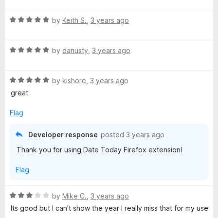
d
u
f
t
5
t
5
R
e
by
Keith S.
,
3 years ago
o
o
a
d
u
f
t
5
t
5
R
e
by
danusty
,
3 years ago
o
o
a
d
u
f
t
5
t
5
R
e
by
kishore
,
3 years ago
o
o
a
d
u
f
great
t
5
t
5
e
o
o
Flag
d
u
f
5
t
5
Developer response
posted
3 years ago
o
o
Thank you for using Date Today Firefox extension!
u
f
t
5
Flag
o
f
5
R
by
Mike C.
,
3 years ago
a
Its good but I can't show the year I really miss that for my use
t