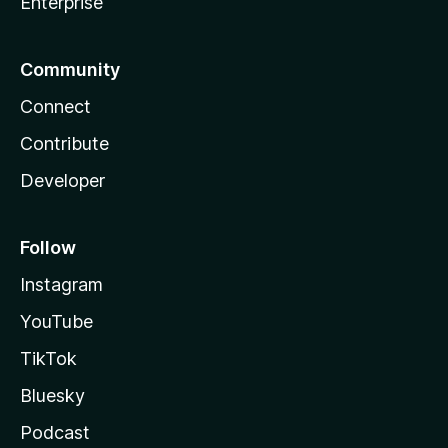
Enterprise
Community
Connect
Contribute
Developer
Follow
Instagram
YouTube
TikTok
Bluesky
Podcast