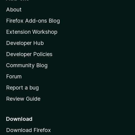
M
About
o
z
Firefox Add-ons Blog
i
Extension Workshop
l
Developer Hub
l
a
Developer Policies
'
Community Blog
s
h
Forum
o
Report a bug
m
Review Guide
e
p
a
Download
g
Download Firefox
e