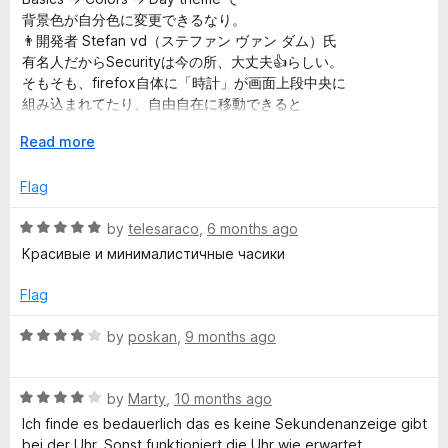
e
o
背景色が自分色に変更できるなり。
d
d
u
👨開発者 Stefan vd（ステファン ヴァン ダム）氏
5
t
有名人だからSecurityは今の所、大丈夫👍らしい。
o
a
o
そもそも、firefox自体に「時計」が画面上段中央に
u
f
組み込まれてたり、自由自在に移動できると
t
5
大変ありがたいよね。
y
o
E
Read more
f
x
f
5
p
Flag
a
o
n
R
by
telesaraco
,
6 months ago
d
a
Красивые и минималистичные часики
t
t
r
o
e
Flag
d
F
5
R
by
poskan
,
9 months ago
o
a
i
u
t
t
R
e
by
Marty
,
10 months ago
r
o
a
d
Ich finde es bedauerlich das es keine Sekundenanzeige gibt
f
t
4
bei der Uhr. Sonst funktioniert die Uhr wie erwartet,