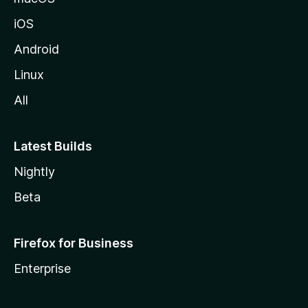
iOS
Android
Linux
All
Latest Builds
Nightly
Beta
Firefox for Business
Enterprise