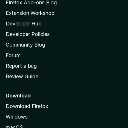
z
Firefox Add-ons Blog
i
Extension Workshop
l
Developer Hub
l
a
Developer Policies
'
Community Blog
s
h
Forum
o
Report a bug
m
Review Guide
e
p
a
Download
g
Download Firefox
e
Windows
macOS