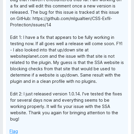
a fix and will edit this comment once a new version is
released. The bug for this issue is tracked at this issue
on GitHub: https://github.com/mlgualtieri/CSS-Exfil-
Protection/issues/14
Edit 1: I have a fix that appears to be fully working in
testing now. If all goes well a release will come soon. FYI
- I also looked into that up/down site at
websiteplanet.com and the issue with that site is not
related to the plugin. My guess is that the SSA website is
blocking checks from that site that would be used to
determine if a website is up/down. Same result with the
plugin and in a clean profile with no plugins.
Edit 2: I just released version 1.0.14. I've tested the fixes
for several days now and everything seems to be
working properly. It will fix your issue with the SSA
website. Thank you again for bringing attention to the
bug!
Flag