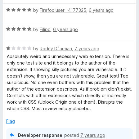
5
t
5
o
o
R
by
Firefox user 14177325
,
6 years ago
u
f
a
t
5
t
o
R
e
by
Filipo
,
6 years ago
f
a
d
5
t
5
R
e
by
Rodny D`arman
,
7 years ago
o
a
d
u
Absolutely weird and unnecessary web extension. There is
t
5
t
only one test site and it belongs to the author of the
e
o
o
extension. If showing silly pictures you are vulnerable. If it
d
u
f
doesn’t show, then you are not vulnerable. Great test! Too
1
t
5
suspicious. No one even bothers with this problem that the
o
o
author of the extension describes. As if problem didn’t exist.
u
f
Conflicts with other extensions which directly or indirectly
t
5
work with CSS (Ublock Origin one of them). Disrupts the
o
whole CSS. Most review empty placebo.
f
5
Flag
Developer response
posted
7 years ago