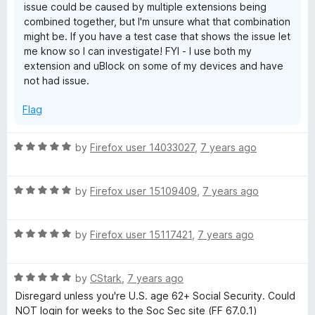
issue could be caused by multiple extensions being
combined together, but I'm unsure what that combination
might be. If you have a test case that shows the issue let
me know so I can investigate! FYI - I use both my
extension and uBlock on some of my devices and have
not had issue.
Flag
R
by
Firefox user 14033027
,
7 years ago
a
t
R
e
by
Firefox user 15109409
,
7 years ago
a
d
t
5
R
e
by
Firefox user 15117421
,
7 years ago
o
a
d
u
t
5
t
R
e
by
CStark
,
7 years ago
o
o
a
d
u
f
Disregard unless you're U.S. age 62+ Social Security. Could
t
5
t
5
NOT login for weeks to the Soc Sec site (FF 67.0.1)