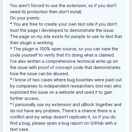
You aren't forced to use the extension, so if you don't
need its protection then don't install.
On your points:
* You are free to create your own test site if you don't
trust the page I developed to demonstrate the issue.
The page on my site exists for people to use to test that
their plugin is working.
* The plugin is 100% open source, so you can view the
code yourself to verify that it's doing what is claimed.
I've also written a comprehensive technical write up on
the issue with proof of concept code that demonstrates
how the issue can be abused.
* I know of two cases where bug bounties were paid out
by companies to independent researchers (not me) who
exploited this issue on a website and used it to gain
further access.
* I personally use my extension and uBlock together and
do not have any problem. There's a chance there is a
conflict and my setup doesn't replicate it, so if you do
find a bug, please open a bug report on GitHub with a
test case.