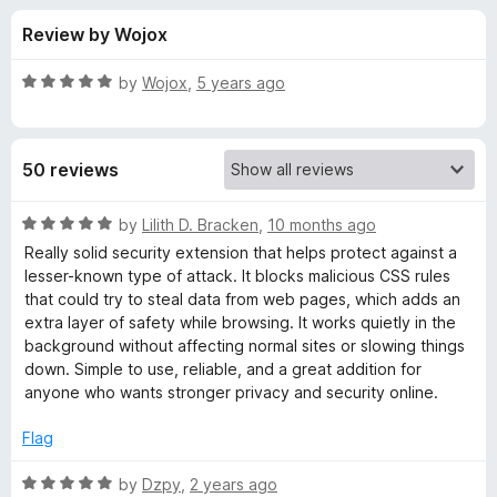
s
t
-
Review by Wojox
o
o
f
f
n
5
R
by
Wojox
,
5 years ago
s
o
a
t
e
r
50 reviews
d
5
C
o
R
by
Lilith D. Bracken
,
10 months ago
u
a
Really solid security extension that helps protect against a
S
t
t
lesser-known type of attack. It blocks malicious CSS rules
o
e
that could try to steal data from web pages, which adds an
f
d
S
extra layer of safety while browsing. It works quietly in the
5
5
background without affecting normal sites or slowing things
o
down. Simple to use, reliable, and a great addition for
E
u
anyone who wants stronger privacy and security online.
t
x
o
Flag
f
f
5
R
by
Dzpy
,
2 years ago