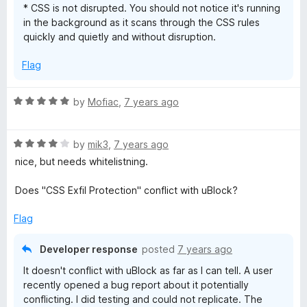
* CSS is not disrupted. You should not notice it's running
in the background as it scans through the CSS rules
quickly and quietly and without disruption.
Flag
R
by
Mofiac
,
7 years ago
a
t
R
e
by
mik3
,
7 years ago
a
d
nice, but needs whitelistning.
t
5
e
o
Does "CSS Exfil Protection" conflict with uBlock?
d
u
4
t
Flag
o
o
u
f
Developer response
posted
7 years ago
t
5
It doesn't conflict with uBlock as far as I can tell. A user
o
recently opened a bug report about it potentially
f
conflicting. I did testing and could not replicate. The
5