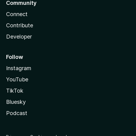
Community
Connect
Contribute
Developer
Follow
Instagram
YouTube
TikTok
Bluesky
Podcast