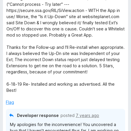
e
o
o
("Cannot process - Try later" ---
d
u
f
https://secure.ssa.gov/RIL/SiView.action - WITH the App in
5
t
5
use/ Worse, the "Is it Up-Down" site at websiteplanet.com
o
o
said Site Down & I wrongly believed it/ finally tested Ext's
u
f
On/Off to discover this one is cause. Couldn't see a Whitelist
t
5
mod so stopped use. Probably a Great App.
o
f
Thanks for the Follow-up and I'll Re-install when appropriate.
5
I always believed the Up-Dn site was Independent of your
Ext; The incorrect Down status report just delayed testing
Extensions to get me on the road to a solution. 5 Stars,
regardless, because of your commitment!
6-18-19 Re- Installed and working as advertised. All the
Best!
Flag
Developer response
posted
7 years ago
My apologies for the inconvenience! You uncovered a
bug that I haven't encountered thus far. I am working on