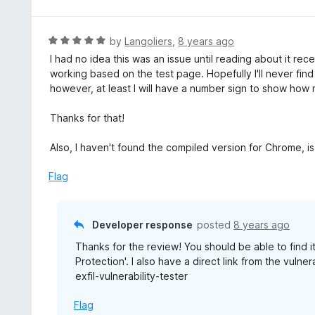
t
o
e
f
d
R
by
Langoliers
,
8 years ago
5
5
a
I had no idea this was an issue until reading about it re
o
t
working based on the test page. Hopefully I'll never fi
u
e
however, at least I will have a number sign to show how 
t
d
o
5
Thanks for that!
f
o
5
u
Also, I haven't found the compiled version for Chrome, i
t
o
Flag
f
5
Developer response
posted
8 years ago
Thanks for the review! You should be able to find i
Protection'. I also have a direct link from the vulne
exfil-vulnerability-tester
Flag