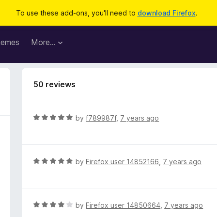
To use these add-ons, you'll need to
download Firefox
.
hemes
More…
50 reviews
R
by
f789987f
,
7 years ago
a
t
e
d
R
by
Firefox user 14852166
,
7 years ago
5
a
o
t
u
e
t
d
R
by
Firefox user 14850664
,
7 years ago
o
5
a