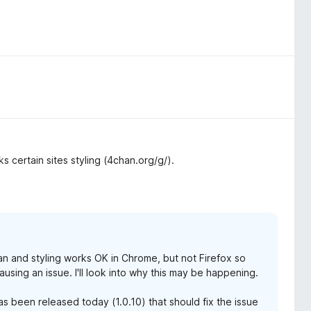
ks certain sites styling (4chan.org/g/).
an and styling works OK in Chrome, but not Firefox so
ausing an issue. I'll look into why this may be happening.
as been released today (1.0.10) that should fix the issue