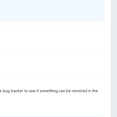
 bug tracker to see if something can be resolved in the