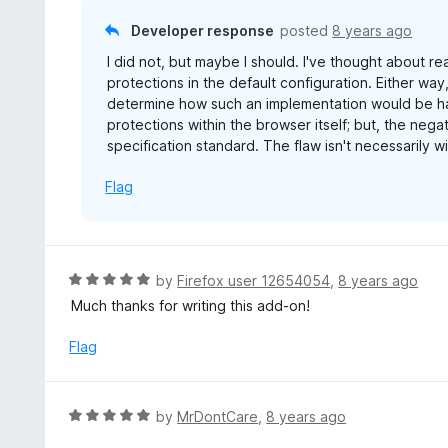
5
u
Developer response
posted
8 years ago
t
I did not, but maybe I should. I've thought about re
o
protections in the default configuration. Either way
f
determine how such an implementation would be ha
5
protections within the browser itself; but, the negat
specification standard. The flaw isn't necessarily wi
Flag
R
by
Firefox user 12654054
,
8 years ago
a
Much thanks for writing this add-on!
t
e
Flag
d
5
o
R
by
MrDontCare
,
8 years ago
u
a
t