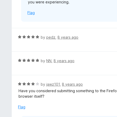
you were experiencing.
Flag
R
by
pedz
,
8 years ago
a
t
e
d
R
by
NN
,
8 years ago
5
a
o
t
u
e
t
d
R
by
jawz101
,
8 years ago
o
5
a
Have you considered submitting something to the Firefox
f
o
t
browser itself?
5
u
e
t
d
Flag
o
4
f
o