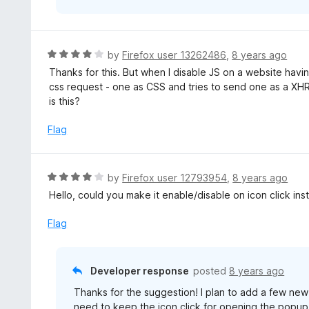
R
by
Firefox user 13262486
,
8 years ago
a
Thanks for this. But when I disable JS on a website hav
t
css request - one as CSS and tries to send one as a XHR
e
is this?
d
4
Flag
o
u
t
R
by
Firefox user 12793954
,
8 years ago
o
a
Hello, could you make it enable/disable on icon click i
f
t
5
e
Flag
d
4
o
Developer response
posted
8 years ago
u
Thanks for the suggestion! I plan to add a few new 
t
need to keep the icon click for opening the popup. 
o