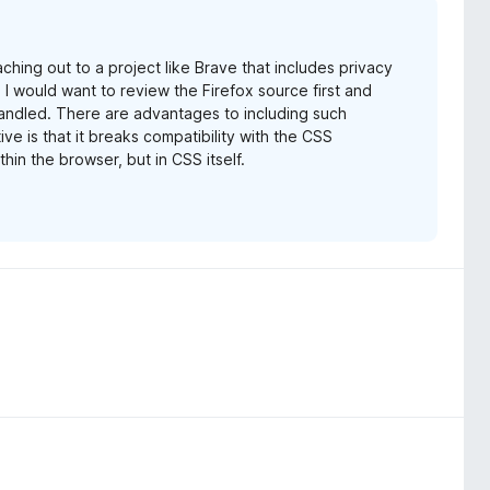
aching out to a project like Brave that includes privacy
, I would want to review the Firefox source first and
ndled. There are advantages to including such
ive is that it breaks compatibility with the CSS
thin the browser, but in CSS itself.