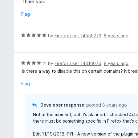
Thank you.
f
o
t
5
u
e
Flag
t
d
o
5
f
o
R
by
Firefox user 14559273
,
8 years ago
5
u
a
t
t
o
e
f
d
R
by
Firefox user 14416076
,
8 years ago
5
5
a
Is there a way to disable this on certain domains? It brea
o
t
u
e
Flag
t
d
o
4
f
o
Developer response
posted
8 years ago
5
u
Not at the moment, but it's planned. I checked 4ch
t
there must be something specific in Firefox that's c
o
f
Edit 11/19/2018: FYI - A new version of the plugin h
5