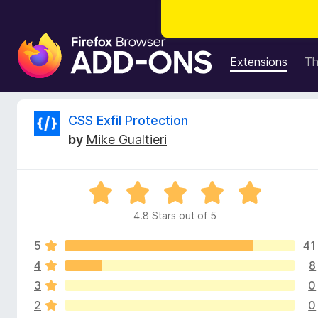
F
i
Extensions
T
r
e
f
R
CSS Exfil Protection
o
by
Mike Gualtieri
x
e
B
r
v
R
o
a
w
4.8 Stars out of 5
i
t
s
e
e
5
41
d
e
r
4
4
8
.
A
3
0
w
8
d
2
0
o
d