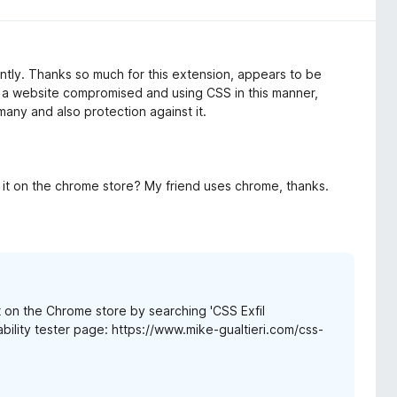
cently. Thanks so much for this extension, appears to be
nd a website compromised and using CSS in this manner,
many and also protection against it.
s it on the chrome store? My friend uses chrome, thanks.
t on the Chrome store by searching 'CSS Exfil
rability tester page: https://www.mike-gualtieri.com/css-