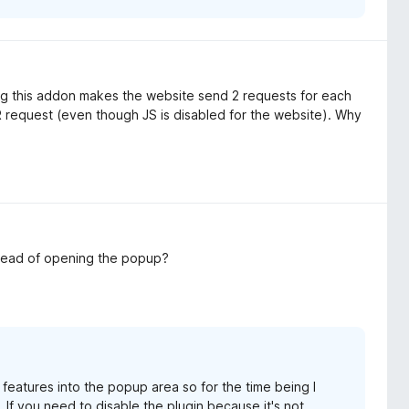
ing this addon makes the website send 2 requests for each
 request (even though JS is disabled for the website). Why
nstead of opening the popup?
features into the popup area so for the time being I
If you need to disable the plugin because it's not