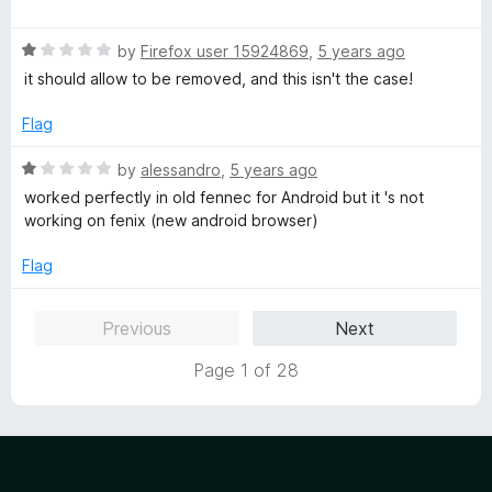
o
a
u
t
t
R
e
by
Firefox user 15924869
,
5 years ago
o
a
d
it should allow to be removed, and this isn't the case!
f
t
1
5
e
o
Flag
d
u
1
t
R
by
alessandro
,
5 years ago
o
o
a
worked perfectly in old fennec for Android but it 's not
u
f
t
working on fenix (new android browser)
t
5
e
o
d
Flag
f
1
5
o
Previous
Next
u
t
Page 1 of 28
o
f
5