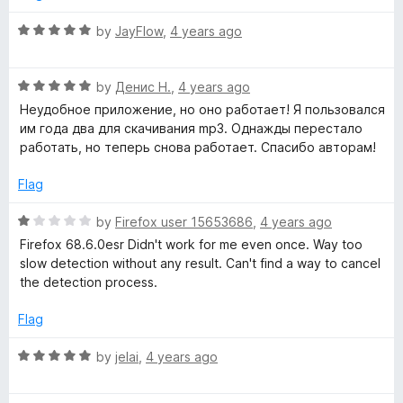
5
5
o
R
by
JayFlow
,
4 years ago
u
a
t
t
o
R
e
by
Денис Н.
,
4 years ago
f
a
d
Неудобное приложение, но оно работает! Я пользовался
5
t
5
им года два для скачивания mp3. Однажды перестало
e
o
работать, но теперь снова работает. Спасибо авторам!
d
u
5
t
Flag
o
o
u
f
R
by
Firefox user 15653686
,
4 years ago
t
5
a
Firefox 68.6.0esr Didn't work for me even once. Way too
o
t
slow detection without any result. Can't find a way to cancel
f
e
the detection process.
5
d
1
Flag
o
u
R
by
jelai
,
4 years ago
t
a
o
t