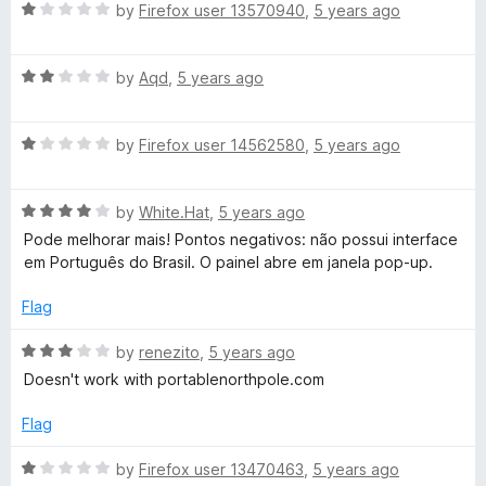
o
R
by
Firefox user 13570940
,
5 years ago
u
a
t
t
o
R
e
by
Aqd
,
5 years ago
f
a
d
5
t
1
R
e
by
Firefox user 14562580
,
5 years ago
o
a
d
u
t
2
t
R
e
by
White.Hat
,
5 years ago
o
o
a
d
u
f
Pode melhorar mais! Pontos negativos: não possui interface
t
1
t
5
em Português do Brasil. O painel abre em janela pop-up.
e
o
o
d
u
f
Flag
4
t
5
o
o
R
by
renezito
,
5 years ago
u
f
a
Doesn't work with portablenorthpole.com
t
5
t
o
e
Flag
f
d
5
3
R
by
Firefox user 13470463
,
5 years ago