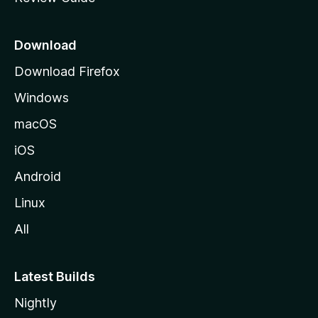
e
p
a
Download
g
Download Firefox
e
Windows
macOS
iOS
Android
Linux
All
Latest Builds
Nightly