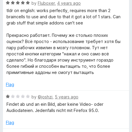
f
R
e
by
Fluboxer
,
4 years ago
5
a
d
tldr on english: works perfectly, requires more than 2
t
5
braincells to use and due to that it got a lot of 1 stars. Can
e
o
grab stuff that simple addons can't see
d
u
5
t
Прекрасно работает. Почему же столько плохих
o
o
оценок? Всё просто - использование требует хотя бы
u
f
пару рабочих извилин в мозгу головном. Тут нет
t
5
простой кнопки категории "нажал и оно само всё
o
сделало". Но благодаря этому инструмент гораздо
f
более гибкий и способен вытащить то, что более
5
примитивные аддоны не смогут вытащить
Flag
R
by
©joshzi
,
5 years ago
a
Findet ab und an ein Bild, aber keine Video- oder
t
Audiodateien. Jedenfalls nicht mit Firefox 95.0.
e
d
Flag
1