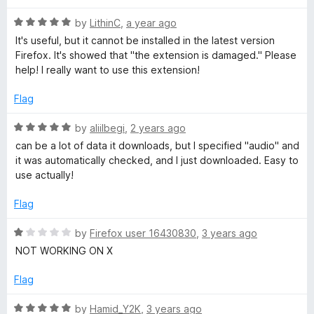
d
u
1
t
d
R
by
LithinC
,
a year ago
o
o
a
It's useful, but it cannot be installed in the latest version
u
f
t
i
Firefox. It's showed that "the extension is damaged." Please
t
5
e
help! I really want to use this extension!
o
d
a
f
5
Flag
5
o
D
u
R
by
aliilbegi
,
2 years ago
t
a
can be a lot of data it downloads, but I specified "audio" and
o
o
t
it was automatically checked, and I just downloaded. Easy to
f
e
use actually!
5
d
w
5
Flag
o
n
u
R
by
Firefox user 16430830
,
3 years ago
t
a
NOT WORKING ON X
l
o
t
f
e
Flag
5
o
d
1
R
by
Hamid_Y2K
,
3 years ago