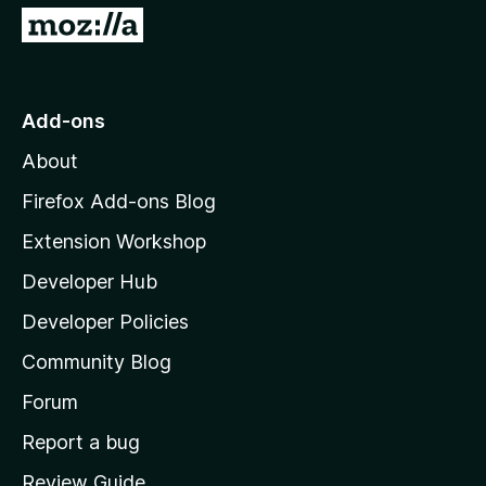
G
o
t
o
Add-ons
M
About
o
z
Firefox Add-ons Blog
i
Extension Workshop
l
Developer Hub
l
a
Developer Policies
'
Community Blog
s
h
Forum
o
Report a bug
m
Review Guide