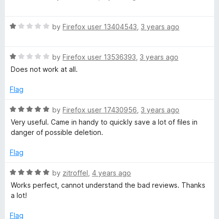
o
a
a
u
t
t
R
e
by
Firefox user 13404543
,
3 years ago
d
o
a
d
f
t
5
e
5
R
e
by
Firefox user 13536393
,
3 years ago
o
a
d
u
Does not work at all.
t
r
1
t
e
o
o
Flag
d
u
f
1
t
5
R
by
Firefox user 17430956
,
3 years ago
o
o
a
Very useful. Came in handy to quickly save a lot of files in
u
f
t
danger of possible deletion.
t
5
e
o
d
Flag
f
5
5
o
R
by
zitroffel
,
4 years ago
u
a
Works perfect, cannot understand the bad reviews. Thanks
t
t
a lot!
o
e
f
d
Flag