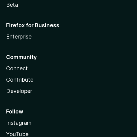
Beta
Firefox for Business
Enterprise
Community
Connect
Contribute
Developer
Follow
Instagram
YouTube