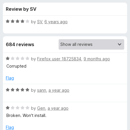
s
t
-
Review by SV
o
o
f
f
n
5
R
by
SV
,
6 years ago
s
o
a
t
e
r
684 reviews
d
4
B
o
R
by
Firefox user 18725834
,
9 months ago
u
a
Corrupted
u
t
t
o
e
Flag
f
d
l
5
1
R
by
sann
,
a year ago
o
a
k
u
t
t
R
e
by
Gen
,
a year ago
M
o
a
d
Broken. Won't install.
f
t
5
e
5
e
o
Flag